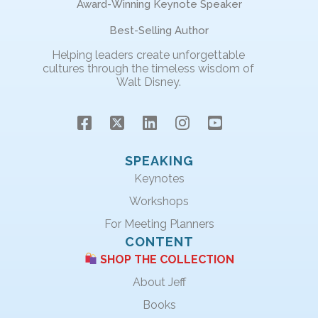
Award-Winning Keynote Speaker
Best-Selling Author
Helping leaders create unforgettable
cultures through the timeless wisdom of
Walt Disney.
SPEAKING
Keynotes
Workshops
For Meeting Planners
CONTENT
SHOP THE COLLECTION
About Jeff
Books