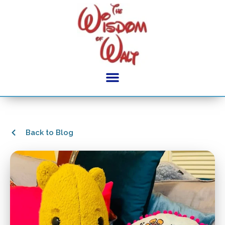
Back to Blog