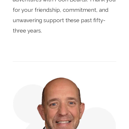
for your friendship, commitment, and
unwavering support these past fifty-
three years.