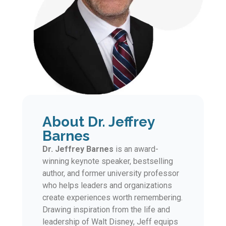
About Dr. Jeffrey
Barnes
Dr. Jeffrey Barnes
is an award-
winning keynote speaker, bestselling
author, and former university professor
who helps leaders and organizations
create experiences worth remembering.
Drawing inspiration from the life and
leadership of Walt Disney, Jeff equips