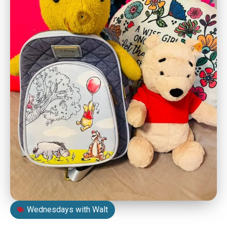
Wednesdays with Walt