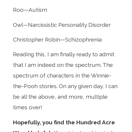
Roo—Autism
Owl—Narcissistic Personality Disorder
Christopher Robin—Schizophrenia
Reading this, I am finally ready to admit
that I am indeed on the spectrum. The
spectrum of characters in the Winnie-
the-Pooh stories. On any given day, I can
be all the above, and more, multiple
times over!
Hopefully, you find the Hundred Acre