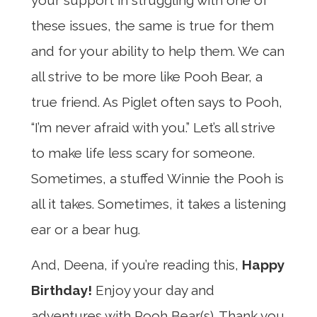
these issues, the same is true for them
and for your ability to help them. We can
all strive to be more like Pooh Bear, a
true friend. As Piglet often says to Pooh,
“I’m never afraid with you.” Let’s all strive
to make life less scary for someone.
Sometimes, a stuffed Winnie the Pooh is
all it takes. Sometimes, it takes a listening
ear or a bear hug.
And, Deena, if you’re reading this,
Happy
Birthday!
Enjoy your day and
adventures with Pooh Bear(s). Thank you