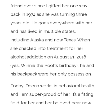
friend ever since I gifted her one way
back in 1974 as she was turning three
years old. He goes everywhere with her
and has lived in multiple states,
including Alaska and now Texas. When
she checked into treatment for her
alcohol addiction on August 21, 2018
(yes, Winnie the Pooh’s birthday), he and
his backpack were her only possession.
Today, Deena works in behavioral health,
and I am super-proud of her. It’s a fitting
field for her and her beloved bear…now