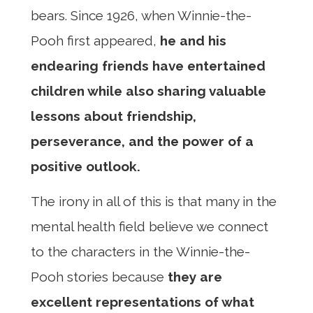
bears. Since 1926, when Winnie-the-
Pooh first appeared,
he and his
endearing friends have entertained
children while also sharing valuable
lessons about friendship,
perseverance, and the power of a
positive outlook.
The irony in all of this is that many in the
mental health field believe we connect
to the characters in the Winnie-the-
Pooh stories because
they are
excellent representations of what