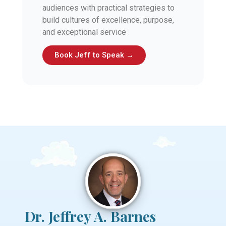
audiences with practical strategies to
build cultures of excellence, purpose,
and exceptional service
Book Jeff to Speak →
Dr. Jeffrey A. Barnes