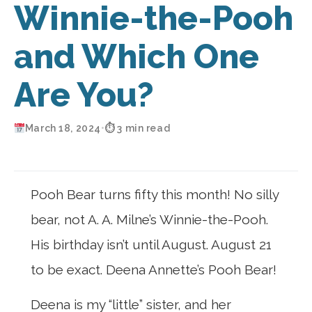
Winnie-the-Pooh
and Which One
Are You?
March 18, 2024
•
⏱ 3 min read
Pooh Bear turns fifty this month! No silly
bear, not A. A. Milne’s Winnie-the-Pooh.
His birthday isn’t until August. August 21
to be exact. Deena Annette’s Pooh Bear!
Deena is my “little” sister, and her