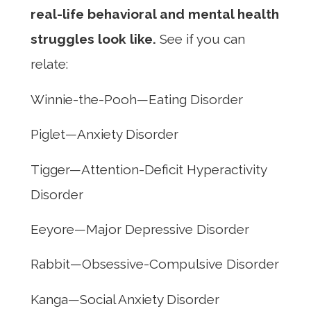
real-life behavioral and mental health
struggles look like.
See if you can
relate:
Winnie-the-Pooh—Eating Disorder
Piglet—Anxiety Disorder
Tigger—Attention-Deficit Hyperactivity
Disorder
Eeyore—Major Depressive Disorder
Rabbit—Obsessive-Compulsive Disorder
Kanga—Social Anxiety Disorder