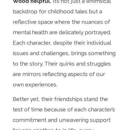
Wood helpful.
It’s not just a whimsical
backdrop for childhood tales but a
reflective space where the nuances of
mental health are delicately portrayed.
Each character, despite their individual
issues and challenges, brings something
to the story. Their quirks and struggles
are mirrors reflecting aspects of our
own experiences.
Better yet, their friendships stand the
test of time because of each character’s
commitment and unwavering support