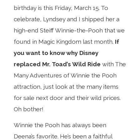
birthday is this Friday, March 15. To
celebrate, Lyndsey and I shipped her a
high-end Steiff Winnie-the-Pooh that we
found in Magic Kingdom last month.
If
you want to know why Disney
replaced Mr. Toad’s Wild Ride
with The
Many Adventures of Winnie the Pooh
attraction, just look at the many items
for sale next door and their wild prices.
Oh bother!
Winnie the Pooh has always been
Deena’s favorite. He’s been a faithful