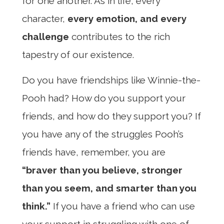
for one another. As in life, every
character,
every emotion, and every
challenge
contributes to the rich
tapestry of our existence.
Do you have friendships like Winnie-the-
Pooh had? How do you support your
friends, and how do they support you? If
you have any of the struggles Pooh’s
friends have, remember, you are
“braver than you believe, stronger
than you seem, and smarter than you
think.”
If you have a friend who can use
your support in struggling with one of