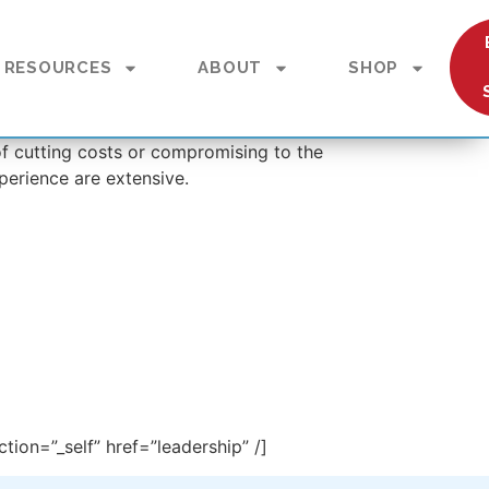
RESOURCES
ABOUT
SHOP
 of cutting costs or compromising to the
perience are extensive.
tion=”_self” href=”leadership” /]