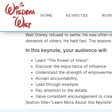
content
HOME
KEYNOTES
WOR
Walt Disney refused to settle. He was often ch
demands of others. He held fast. The lessons
In this keynote, your audience will:
Learn “The Power of Vision”
Discover the importance of influence.
Understand the strength of empowerme
Accept accountability.
Lead through example.
Pay attention to the details.
Value consistent encouragement to cre
[button title=”Learn More About this Keynote”