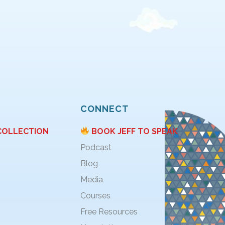
CONNECT
COLLECTION
BOOK JEFF TO SPEAK
Podcast
Blog
Media
Courses
Free Resources