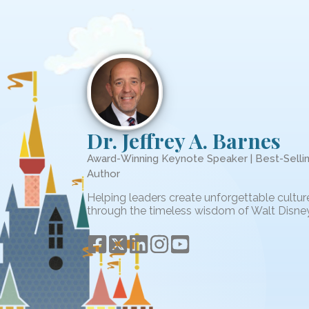
Dr. Jeffrey A. Barnes
Award-Winning Keynote Speaker | Best-Selli
Author
Helping leaders create unforgettable cultur
through the timeless wisdom of Walt Disney