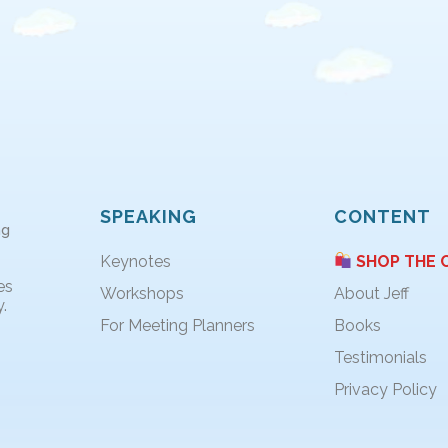
SPEAKING
CONTENT
ng
Keynotes
SHOP THE 
es
Workshops
About Jeff
.
For Meeting Planners
Books
Testimonials
Privacy Policy