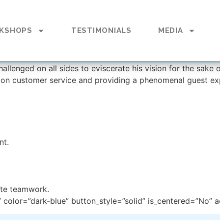
KSHOPS
TESTIMONIALS
MEDIA
allenged on all sides to eviscerate his vision for the sake
 on customer service and providing a phenomenal guest ex
nt.
ate teamwork.
 color=”dark-blue” button_style=”solid” is_centered=”No” ac