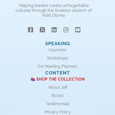
Helping leaders create unforgettable
cultures through the timeless wisdom of
Walt Disney.
SPEAKING
Keynotes
Workshops
For Meeting Planners
CONTENT
SHOP THE COLLECTION
About Jeff
Books
Testimonials
Privacy Policy