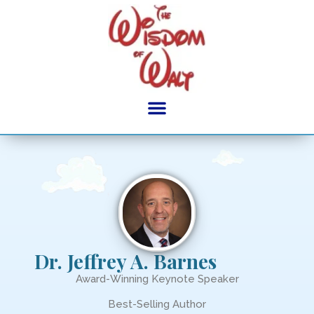
content
Dr. Jeffrey A. Barnes
Award-Winning Keynote Speaker
Best-Selling Author