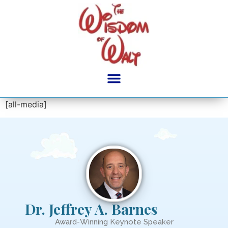
content
[all-media]
Dr. Jeffrey A. Barnes
Award-Winning Keynote Speaker