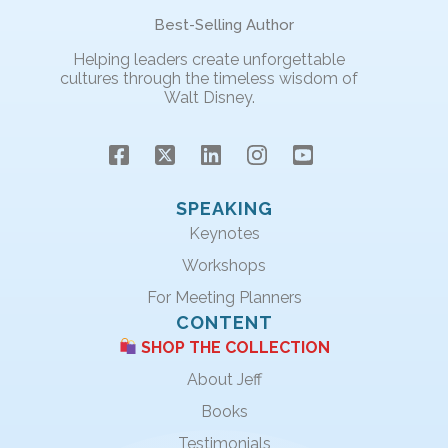
Best-Selling Author
Helping leaders create unforgettable
cultures through the timeless wisdom of
Walt Disney.
SPEAKING
Keynotes
Workshops
For Meeting Planners
CONTENT
SHOP THE COLLECTION
About Jeff
Books
Testimonials