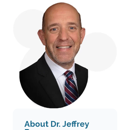
About Dr. Jeffrey