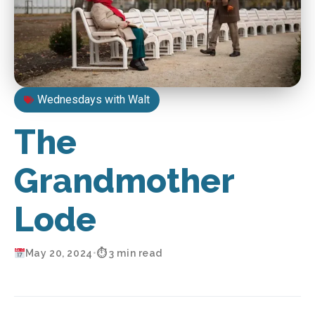
Wednesdays with Walt
The
Grandmother
Lode
May 20, 2024
•
⏱ 3 min read