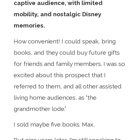
captive audience, with limited
mobility, and nostalgic Disney
memories.
How convenient! I could speak, bring
books, and they could buy future gifts
for friends and family members. I was so
excited about this prospect that I
referred to them, and all other assisted
living home audiences, as “the
grandmother lode.”
I sold maybe five books. Max.