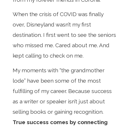
When the crisis of COVID was finally
over, Disneyland wasn’t my first
destination. I first went to see the seniors
who missed me. Cared about me. And
kept calling to check on me.
My moments with “the grandmother
lode” have been some of the most
fulfilling of my career. Because success
as a writer or speaker isn’t just about
selling books or gaining recognition.
True success comes by connecting