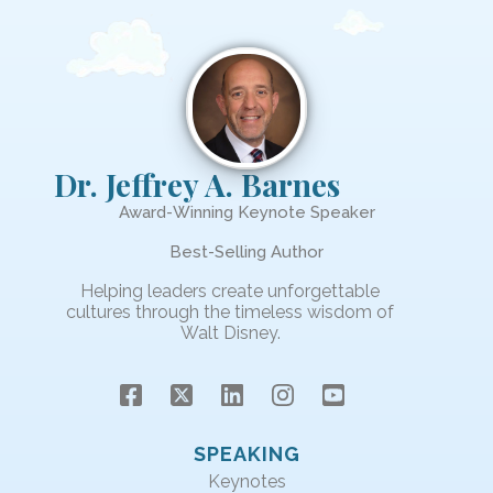
Dr. Jeffrey A. Barnes
Award-Winning Keynote Speaker
Best-Selling Author
Helping leaders create unforgettable
cultures through the timeless wisdom of
Walt Disney.
SPEAKING
Keynotes