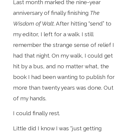
Last month marked the nine-year
anniversary of finally finishing
The
Wisdom of Walt
. After hitting “send” to
my editor, I left for a walk. I still
remember the strange sense of relief I
had that night. On my walk, I could get
hit by a bus, and no matter what, the
book I had been wanting to publish for
more than twenty years was done. Out
of my hands.
I could finally rest.
Little did I know I was “just getting