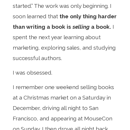
started.” The work was only beginning. I
soon learned that
the only thing harder
than writing a book is
selling
a book.
I
spent the next year learning about
marketing, exploring sales, and studying
successful authors.
I was obsessed.
I remember one weekend selling books
at a Christmas market on a Saturday in
December, driving all night to San
Francisco, and appearing at MouseCon
on Sunday. I then drove all night back