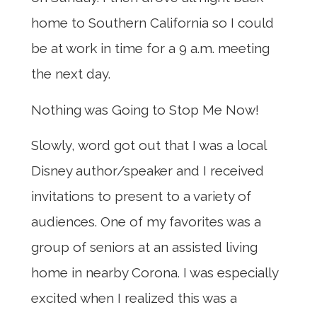
home to Southern California so I could
be at work in time for a 9 a.m. meeting
the next day.
Nothing was Going to Stop Me Now!
Slowly, word got out that I was a local
Disney author/speaker and I received
invitations to present to a variety of
audiences. One of my favorites was a
group of seniors at an assisted living
home in nearby Corona. I was especially
excited when I realized this was a