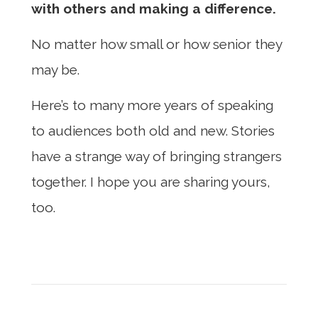
with others and making a difference.
No matter how small or how senior they
may be.
Here’s to many more years of speaking
to audiences both old and new. Stories
have a strange way of bringing strangers
together. I hope you are sharing yours,
too.