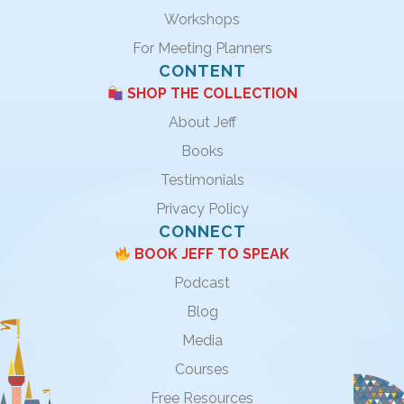
Workshops
For Meeting Planners
CONTENT
SHOP THE COLLECTION
About Jeff
Books
Testimonials
Privacy Policy
CONNECT
BOOK JEFF TO SPEAK
Podcast
Blog
Media
Courses
Free Resources