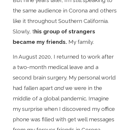
But nine years later, I’m still speaking to
the same audience in Corona and others
like it throughout Southern California.
Slowly, t
his group of strangers
became my friends.
My family.
In August 2020, I returned to work after
a two-month medical leave and a
second brain surgery. My personal world
had fallen apart
and
we were in the
middle of a global pandemic. Imagine
my surprise when I discovered my office
phone was filled with get well messages
from my forever friends in Corona.