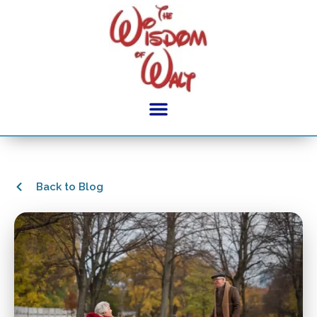
Back to Blog