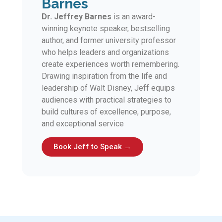
Barnes
Dr. Jeffrey Barnes
is an award-
winning keynote speaker, bestselling
author, and former university professor
who helps leaders and organizations
create experiences worth remembering.
Drawing inspiration from the life and
leadership of Walt Disney, Jeff equips
audiences with practical strategies to
build cultures of excellence, purpose,
and exceptional service
Book Jeff to Speak →