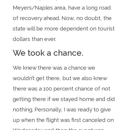
Meyers/Naples area, have a long road
of recovery ahead. Now, no doubt, the
state will be more dependent on tourist
dollars than ever.
We took a chance.
We knew there was a chance we
wouldn’t get there, but we also knew
there was a 100 percent chance of not
getting there if we stayed home and did
nothing. Personally, I was ready to give
up when the flight was first canceled on