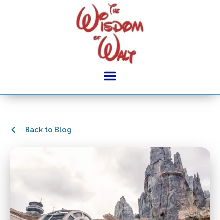
Back to Blog