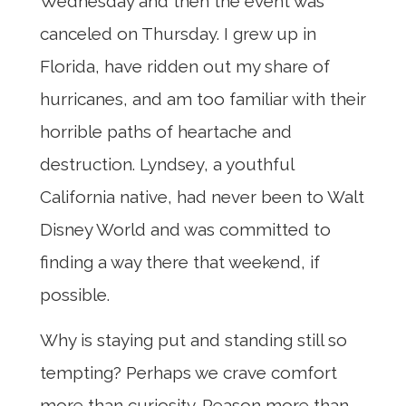
Wednesday and then the event was
canceled on Thursday. I grew up in
Florida, have ridden out my share of
hurricanes, and am too familiar with their
horrible paths of heartache and
destruction. Lyndsey, a youthful
California native, had never been to Walt
Disney World and was committed to
finding a way there that weekend, if
possible.
Why is staying put and standing still so
tempting? Perhaps we crave comfort
more than curiosity. Reason more than