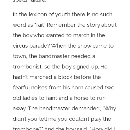
In the lexicon of youth there is no such
word as “fail.” Remember the story about
the boy who wanted to march in the
circus parade? When the show came to
town, the bandmaster needed a
trombonist, so the boy signed up. He
hadn’t marched a block before the
fearful noises from his horn caused two
old ladies to faint and a horse to run
away. The bandmaster demanded, “Why
didn’t you tell me you couldn’t play the
trombone?” And the boy said, “How did I