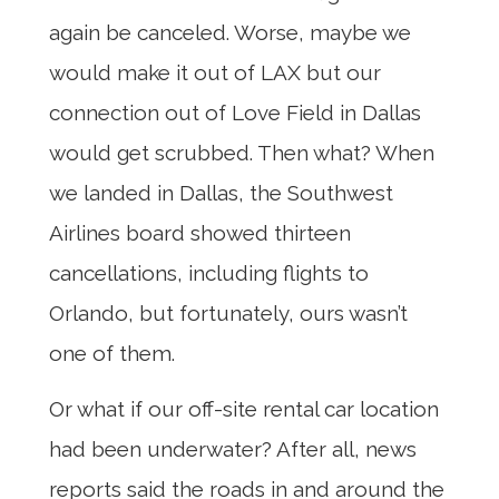
again be canceled. Worse, maybe we
would make it out of LAX but our
connection out of Love Field in Dallas
would get scrubbed. Then what? When
we landed in Dallas, the Southwest
Airlines board showed thirteen
cancellations, including flights to
Orlando, but fortunately, ours wasn’t
one of them.
Or what if our off-site rental car location
had been underwater? After all, news
reports said the roads in and around the