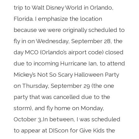
trip to Walt Disney World in Orlando,
Florida. I emphasize the location
because we were originally scheduled to
fly in on Wednesday, September 28, the
day MCO (Orlando’s airport code) closed
due to incoming Hurricane Ian, to attend
Mickey’s Not So Scary Halloween Party
on Thursday, September 29 (the one
party that was cancelled due to the
storm), and fly home on Monday,
October 3..In between, I was scheduled
to appear at DIScon for Give Kids the