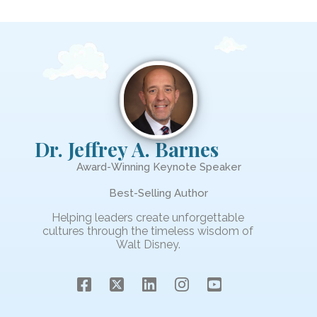
Dr. Jeffrey A. Barnes
Award-Winning Keynote Speaker
Best-Selling Author
Helping leaders create unforgettable
cultures through the timeless wisdom of
Walt Disney.