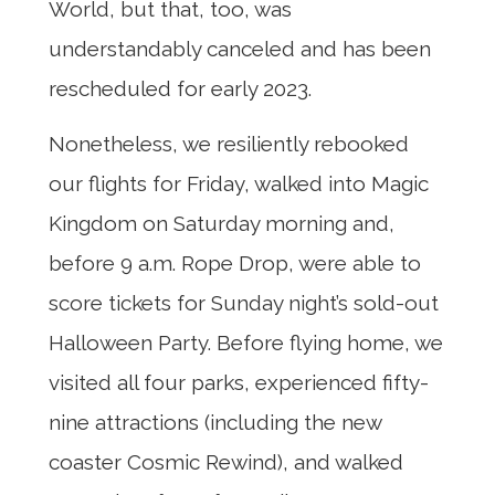
World, but that, too, was
understandably canceled and has been
rescheduled for early 2023.
Nonetheless, we resiliently rebooked
our flights for Friday, walked into Magic
Kingdom on Saturday morning and,
before 9 a.m. Rope Drop, were able to
score tickets for Sunday night’s sold-out
Halloween Party. Before flying home, we
visited all four parks, experienced fifty-
nine attractions (including the new
coaster Cosmic Rewind), and walked