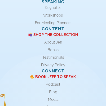
SPEAKING
Keynotes
Workshops
For Meeting Planners
CONTENT
SHOP THE COLLECTION
About Jeff
Books
Testimonials
Privacy Policy
CONNECT
BOOK JEFF TO SPEAK
Podcast
Blog
Media