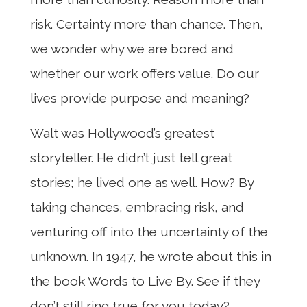
risk. Certainty more than chance. Then,
we wonder why we are bored and
whether our work offers value. Do our
lives provide purpose and meaning?
Walt was Hollywood’s greatest
storyteller. He didn’t just tell great
stories; he lived one as well. How? By
taking chances, embracing risk, and
venturing off into the uncertainty of the
unknown. In 1947, he wrote about this in
the book Words to Live By. See if they
don’t still ring true for you today?