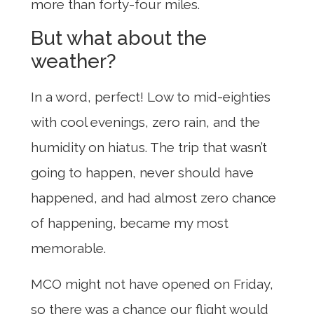
more than forty-four miles.
But what about the
weather?
In a word, perfect! Low to mid-eighties
with cool evenings, zero rain, and the
humidity on hiatus. The trip that wasn’t
going to happen, never should have
happened, and had almost zero chance
of happening, became my most
memorable.
MCO might not have opened on Friday,
so there was a chance our flight would