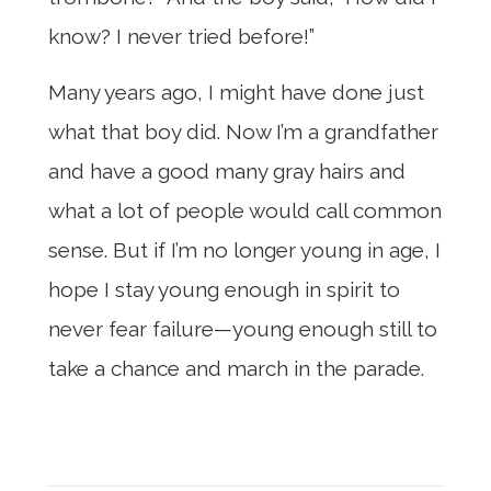
know? I never tried before!”
Many years ago, I might have done just
what that boy did. Now I’m a grandfather
and have a good many gray hairs and
what a lot of people would call common
sense. But if I’m no longer young in age, I
hope I stay young enough in spirit to
never fear failure—young enough still to
take a chance and march in the parade.