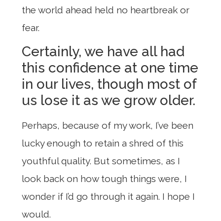
the world ahead held no heartbreak or
fear.
Certainly, we have all had
this confidence at one time
in our lives, though most of
us lose it as we grow older.
Perhaps, because of my work, I’ve been
lucky enough to retain a shred of this
youthful quality. But sometimes, as I
look back on how tough things were, I
wonder if I’d go through it again. I hope I
would.