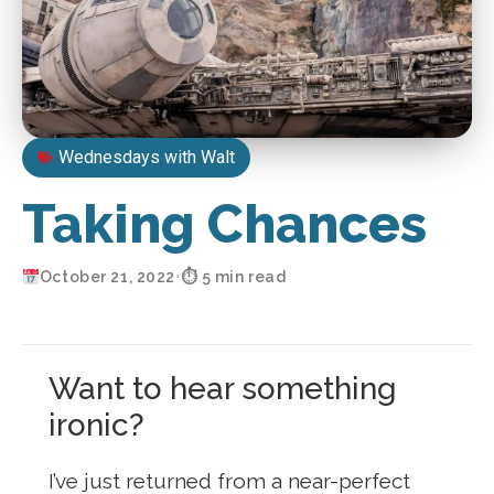
Wednesdays with Walt
Taking Chances
October 21, 2022
•
⏱ 5 min read
Want to hear something
ironic?
I’ve just returned from a near-perfect