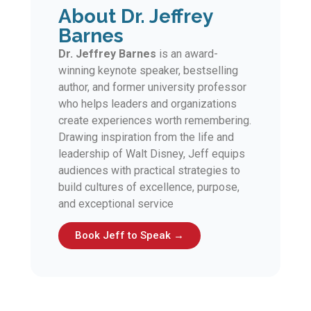
About Dr. Jeffrey
Barnes
Dr. Jeffrey Barnes
is an award-
winning keynote speaker, bestselling
author, and former university professor
who helps leaders and organizations
create experiences worth remembering.
Drawing inspiration from the life and
leadership of Walt Disney, Jeff equips
audiences with practical strategies to
build cultures of excellence, purpose,
and exceptional service
Book Jeff to Speak →