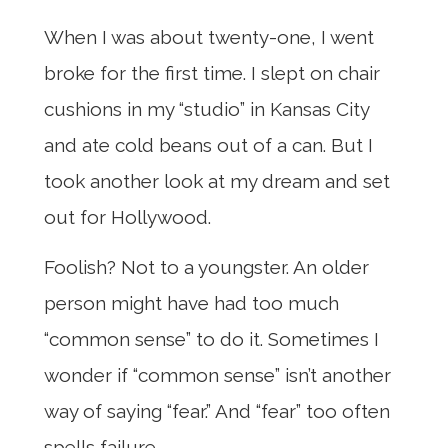
When I was about twenty-one, I went
broke for the first time. I slept on chair
cushions in my “studio” in Kansas City
and ate cold beans out of a can. But I
took another look at my dream and set
out for Hollywood.
Foolish? Not to a youngster. An older
person might have had too much
“common sense” to do it. Sometimes I
wonder if “common sense” isn’t another
way of saying “fear.” And “fear” too often
spells failure.