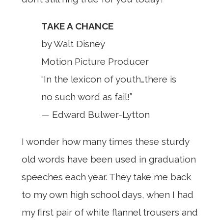
TAKE A CHANCE
by Walt Disney
Motion Picture Producer
“In the lexicon of youth…there is
no such word as fail!”
— Edward Bulwer-Lytton
I wonder how many times these sturdy
old words have been used in graduation
speeches each year. They take me back
to my own high school days, when I had
my first pair of white flannel trousers and