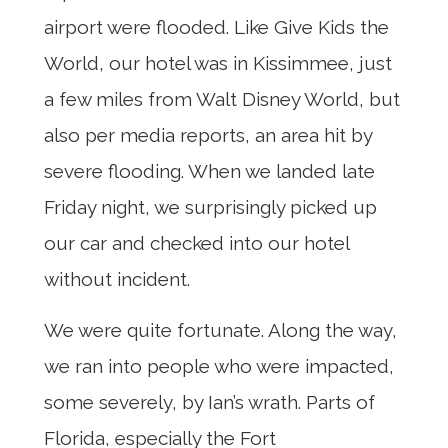
airport were flooded. Like Give Kids the
World, our hotel was in Kissimmee, just
a few miles from Walt Disney World, but
also per media reports, an area hit by
severe flooding. When we landed late
Friday night, we surprisingly picked up
our car and checked into our hotel
without incident.
We were quite fortunate. Along the way,
we ran into people who were impacted,
some severely, by Ian’s wrath. Parts of
Florida, especially the Fort