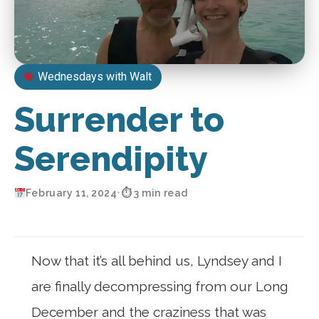
Wednesdays with Walt
Surrender to
Serendipity
February 11, 2024
•
⏱ 3 min read
Now that it’s all behind us, Lyndsey and I
are finally decompressing from our Long
December and the craziness that was