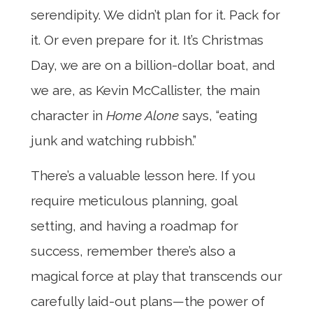
serendipity. We didn’t plan for it. Pack for
it. Or even prepare for it. It’s Christmas
Day, we are on a billion-dollar boat, and
we are, as Kevin McCallister, the main
character in
Home Alone
says, “eating
junk and watching rubbish.”
There’s a valuable lesson here. If you
require meticulous planning, goal
setting, and having a roadmap for
success, remember there’s also a
magical force at play that transcends our
carefully laid-out plans—the power of