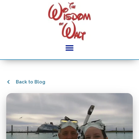
Back to Blog