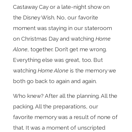
Castaway Cay or a late-night show on
the Disney Wish. No, our favorite
moment was staying in our stateroom
on Christmas Day and watching
Home
Alone
, together. Don’t get me wrong.
Everything else was great, too. But
watching
Home Alone
is the memory we
both go back to again and again.
Who knew? After all the planning. All the
packing. All the preparations, our
favorite memory was a result of none of
that. It was a moment of unscripted