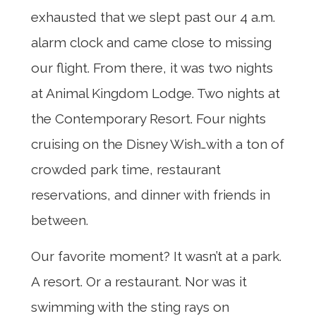
exhausted that we slept past our 4 a.m.
alarm clock and came close to missing
our flight. From there, it was two nights
at Animal Kingdom Lodge. Two nights at
the Contemporary Resort. Four nights
cruising on the Disney Wish…with a ton of
crowded park time, restaurant
reservations, and dinner with friends in
between.
Our favorite moment? It wasn’t at a park.
A resort. Or a restaurant. Nor was it
swimming with the sting rays on