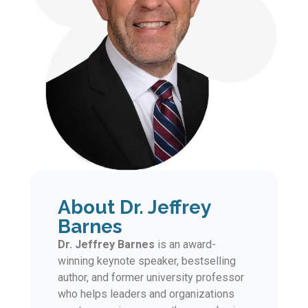
About Dr. Jeffrey
Barnes
Dr. Jeffrey Barnes
is an award-
winning keynote speaker, bestselling
author, and former university professor
who helps leaders and organizations