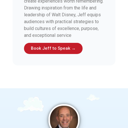
create experiences worth remembering.
Drawing inspiration from the life and
leadership of Walt Disney, Jeff equips
audiences with practical strategies to
build cultures of excellence, purpose,
and exceptional service
Book Jeff to Speak →