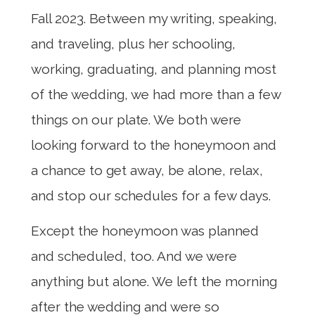
Fall 2023. Between my writing, speaking,
and traveling, plus her schooling,
working, graduating, and planning most
of the wedding, we had more than a few
things on our plate. We both were
looking forward to the honeymoon and
a chance to get away, be alone, relax,
and stop our schedules for a few days.
Except the honeymoon was planned
and scheduled, too. And we were
anything but alone. We left the morning
after the wedding and were so