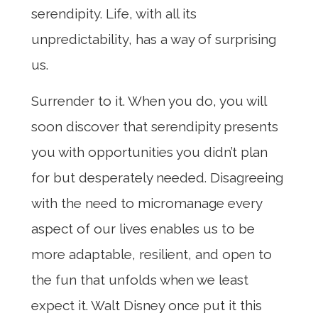
serendipity. Life, with all its
unpredictability, has a way of surprising
us.
Surrender to it. When you do, you will
soon discover that serendipity presents
you with opportunities you didn’t plan
for but desperately needed. Disagreeing
with the need to micromanage every
aspect of our lives enables us to be
more adaptable, resilient, and open to
the fun that unfolds when we least
expect it. Walt Disney once put it this