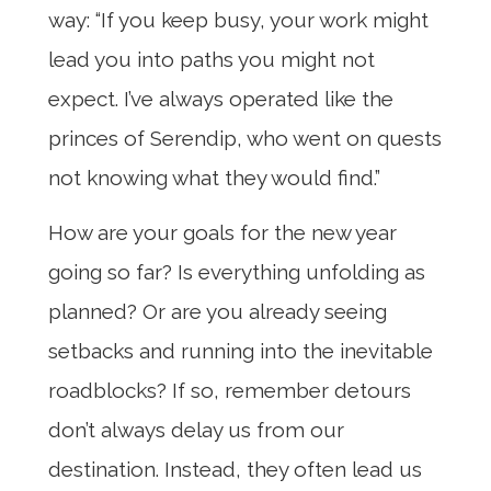
way: “If you keep busy, your work might
lead you into paths you might not
expect. I’ve always operated like the
princes of Serendip, who went on quests
not knowing what they would find.”
How are your goals for the new year
going so far? Is everything unfolding as
planned? Or are you already seeing
setbacks and running into the inevitable
roadblocks? If so, remember detours
don’t always delay us from our
destination. Instead, they often lead us