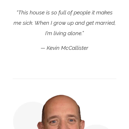
“This house is so full of people it makes
me sick. When I grow up and get married,
I’m living alone.”
— Kevin McCallister