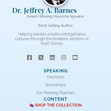
Dr. Jeffrey A. Barnes
Award-Winning Keynote Speaker
Best-Selling Author
Helping leaders create unforgettable
cultures through the timeless wisdom of
Walt Disney.
SPEAKING
Keynotes
Workshops
For Meeting Planners
CONTENT
SHOP THE COLLECTION