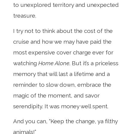
to unexplored territory and unexpected
treasure.
I try not to think about the cost of the
cruise and how we may have paid the
most expensive cover charge ever for
watching
Home Alone
. But it’s a priceless
memory that will last a lifetime and a
reminder to slow down, embrace the
magic of the moment, and savor
serendipity. It was money well spent.
And you can, “Keep the change, ya filthy
animals!”