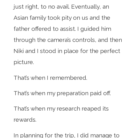
just right, to no avail. Eventually, an
Asian family took pity on us and the
father offered to assist. I guided him
through the camera’s controls, and then
Niki and I stood in place for the perfect
picture.
That’s when I remembered.
That’s when my preparation paid off.
That’s when my research reaped its
rewards.
In planning for the trip, I did manage to