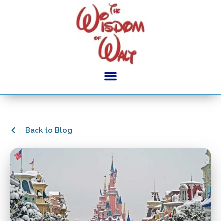
Back to Blog