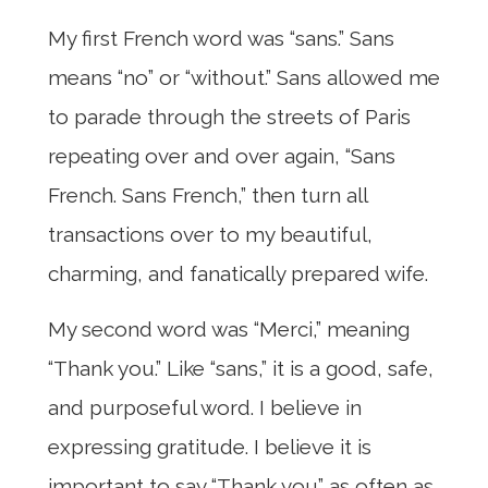
My first French word was “sans.” Sans
means “no” or “without.” Sans allowed me
to parade through the streets of Paris
repeating over and over again, “Sans
French. Sans French,” then turn all
transactions over to my beautiful,
charming, and fanatically prepared wife.
My second word was “Merci,” meaning
“Thank you.” Like “sans,” it is a good, safe,
and purposeful word. I believe in
expressing gratitude. I believe it is
important to say “Thank you” as often as