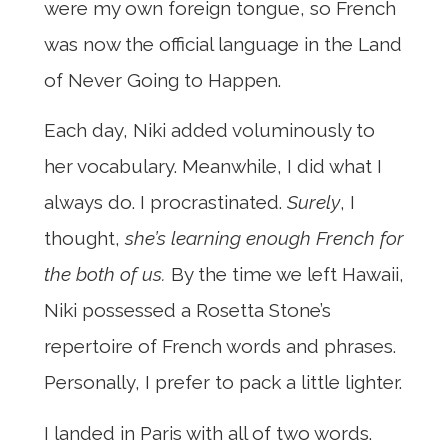
were my own foreign tongue, so French
was now the official language in the Land
of Never Going to Happen.
Each day, Niki added voluminously to
her vocabulary. Meanwhile, I did what I
always do. I procrastinated.
Surely
, I
thought,
she’s learning enough French for
the both of us.
By the time we left Hawaii,
Niki possessed a Rosetta Stone’s
repertoire of French words and phrases.
Personally, I prefer to pack a little lighter.
I landed in Paris with all of two words.