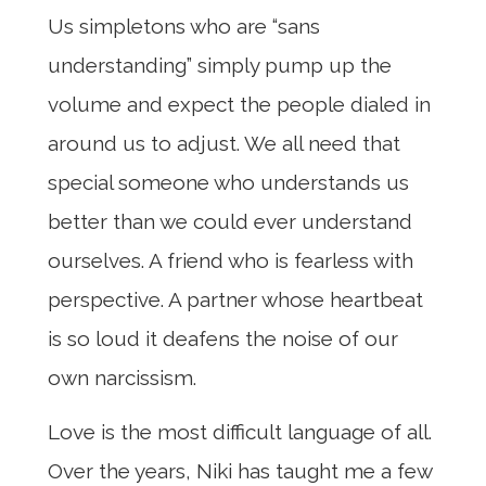
Us simpletons who are “sans
understanding” simply pump up the
volume and expect the people dialed in
around us to adjust. We all need that
special someone who understands us
better than we could ever understand
ourselves. A friend who is fearless with
perspective. A partner whose heartbeat
is so loud it deafens the noise of our
own narcissism.
Love is the most difficult language of all.
Over the years, Niki has taught me a few