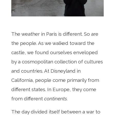
The weather in Paris is different. So are
the people. As we walked toward the
castle, we found ourselves enveloped
by a cosmopolitan collection of cultures
and countries. At Disneyland in
California, people come primarily from
different states. In Europe, they come
from different
continents.
The day divided itself between a war to