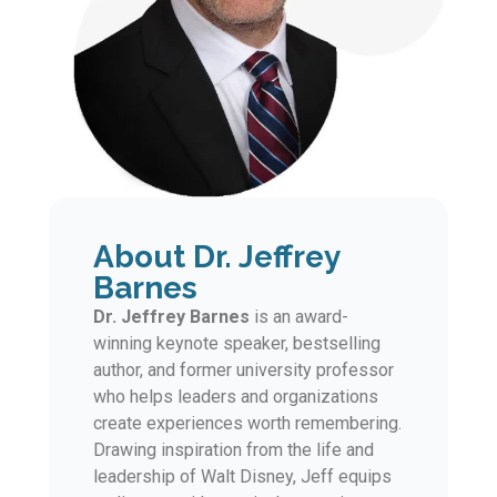
About Dr. Jeffrey
Barnes
Dr. Jeffrey Barnes
is an award-
winning keynote speaker, bestselling
author, and former university professor
who helps leaders and organizations
create experiences worth remembering.
Drawing inspiration from the life and
leadership of Walt Disney, Jeff equips