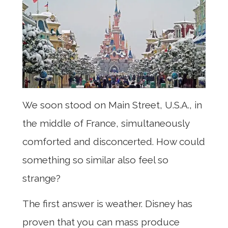
We soon stood on Main Street, U.S.A., in
the middle of France, simultaneously
comforted and disconcerted. How could
something so similar also feel so
strange?
The first answer is weather. Disney has
proven that you can mass produce