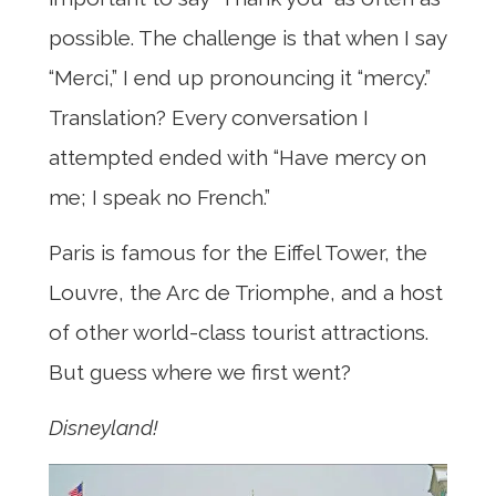
possible. The challenge is that when I say
“Merci,” I end up pronouncing it “mercy.”
Translation? Every conversation I
attempted ended with “Have mercy on
me; I speak no French.”
Paris is famous for the Eiffel Tower, the
Louvre, the Arc de Triomphe, and a host
of other world-class tourist attractions.
But guess where we first went?
Disneyland!