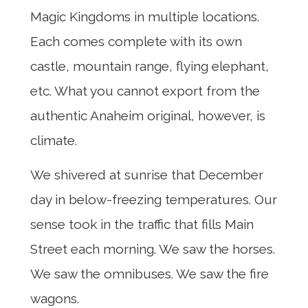
Magic Kingdoms in multiple locations.
Each comes complete with its own
castle, mountain range, flying elephant,
etc. What you cannot export from the
authentic Anaheim original, however, is
climate.
We shivered at sunrise that December
day in below-freezing temperatures. Our
sense took in the traffic that fills Main
Street each morning. We saw the horses.
We saw the omnibuses. We saw the fire
wagons.