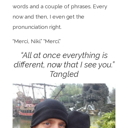
words and a couple of phrases. Every
now and then, I even get the
pronunciation right.
“Merci, Niki.” “Merci.”
“All at once everything is
different, now that I see you.”
Tangled