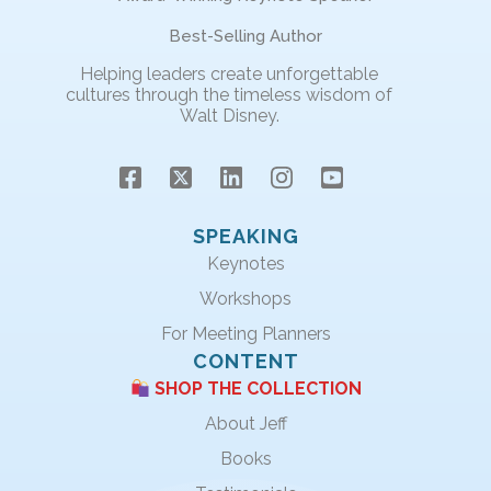
Best-Selling Author
Helping leaders create unforgettable
cultures through the timeless wisdom of
Walt Disney.
SPEAKING
Keynotes
Workshops
For Meeting Planners
CONTENT
SHOP THE COLLECTION
About Jeff
Books