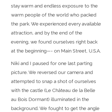
stay warm and endless exposure to the
warm people of the world who packed
the park. We experienced every available
attraction, and by the end of the
evening, we found ourselves right back
at the beginning—- on Main Street, U.S.A.
Niki and I paused for one last parting
picture. We reversed our camera and
attempted to snap a shot of ourselves
with the castle (Le Château de la Belle
au Bois Dormant) illuminated in the
background. We fought to get the angle