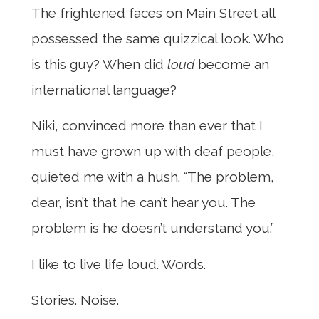
The frightened faces on Main Street all
possessed the same quizzical look. Who
is this guy? When did
loud
become an
international language?
Niki, convinced more than ever that I
must have grown up with deaf people,
quieted me with a hush. “The problem,
dear, isn’t that he can’t hear you. The
problem is he doesn’t understand you.”
I like to live life loud. Words.
Stories. Noise.