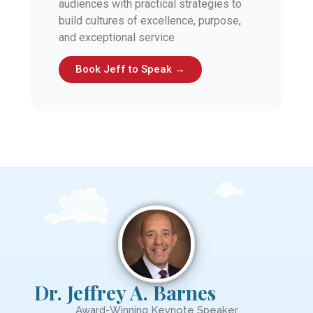
audiences with practical strategies to
build cultures of excellence, purpose,
and exceptional service
Book Jeff to Speak →
Dr. Jeffrey A. Barnes
Award-Winning Keynote Speaker