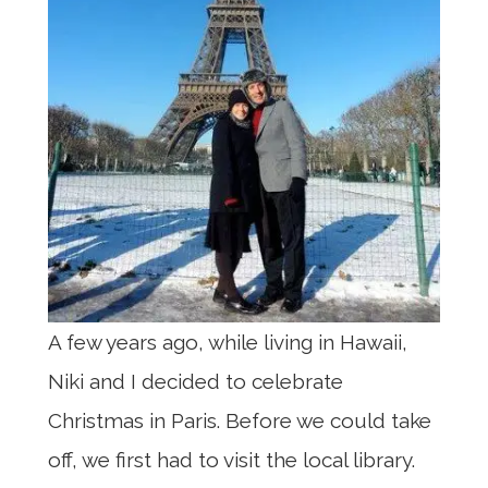
A few years ago, while living in Hawaii,
Niki and I decided to celebrate
Christmas in Paris. Before we could take
off, we first had to visit the local library.