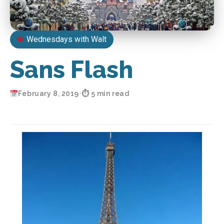
Wednesdays with Walt
Sans Flash
February 8, 2019
•
⏱ 5 min read