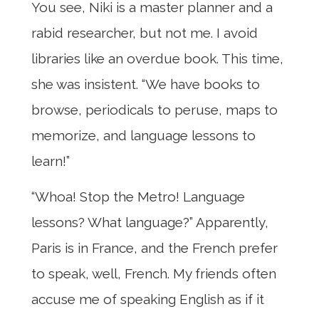
You see, Niki is a master planner and a
rabid researcher, but not me. I avoid
libraries like an overdue book. This time,
she was insistent. “We have books to
browse, periodicals to peruse, maps to
memorize, and language lessons to
learn!”
“Whoa! Stop the Metro! Language
lessons? What language?” Apparently,
Paris is in France, and the French prefer
to speak, well, French. My friends often
accuse me of speaking English as if it