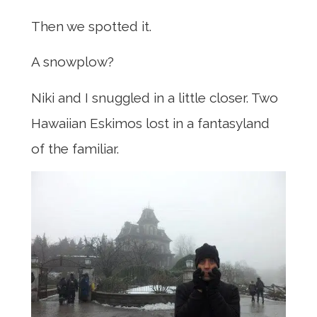
Then we spotted it.
A snowplow?
Niki and I snuggled in a little closer. Two
Hawaiian Eskimos lost in a fantasyland
of the familiar.