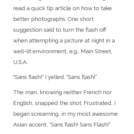
read a quick tip article on how to take
better photographs. One short
suggestion said to turn the flash off
when attempting a picture at night in a
well-lit environment, e.g., Main Street,
U.S.A.
“Sans flash!” I yelled. “Sans flash!”
The man, knowing neither French nor
English, snapped the shot. Frustrated, I
began screaming, in my most awesome
Asian accent, “Sans flash! Sans Flash!”