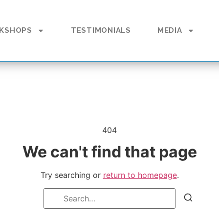
KSHOPS
TESTIMONIALS
MEDIA
404
We can't find that page
Try searching or
return to homepage
.