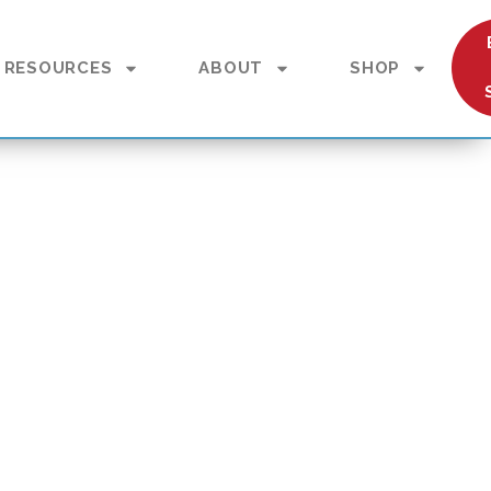
RESOURCES
ABOUT
SHOP