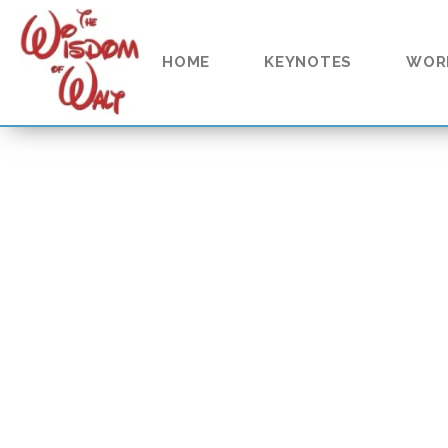
content
HOME
KEYNOTES
WOR