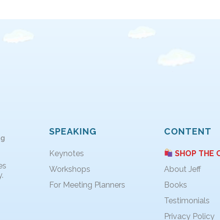
SPEAKING
CONTENT
ng
Keynotes
SHOP THE 
es
Workshops
About Jeff
.
For Meeting Planners
Books
Testimonials
Privacy Policy