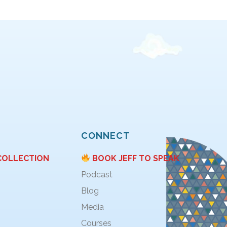
CONNECT
COLLECTION
BOOK JEFF TO SPEAK
Podcast
Blog
Media
Courses