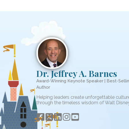
Dr. Jeffrey A. Barnes
Award-Winning Keynote Speaker | Best-Selli
Author
Helping leaders create unforgettable cultur
through the timeless wisdom of Walt Disney