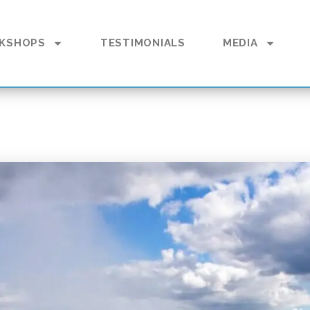
KSHOPS
TESTIMONIALS
MEDIA