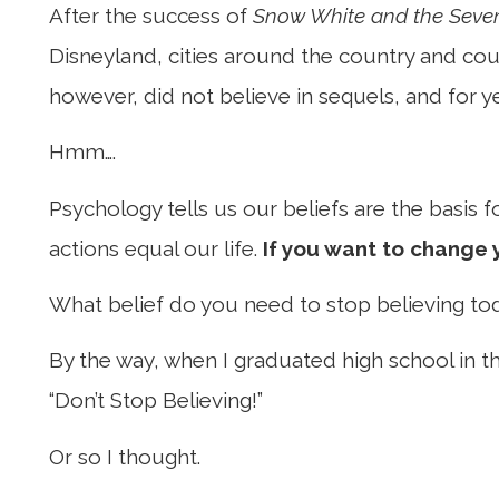
After the success of
Snow White and the Seve
Disneyland, cities around the country and coun
however, did not believe in sequels, and for y
Hmm….
Psychology tells us our beliefs are the basis
actions equal our life.
If you want to change y
What belief do you need to stop believing t
By the way, when I graduated high school in th
“Don’t Stop Believing!”
Or so I thought.