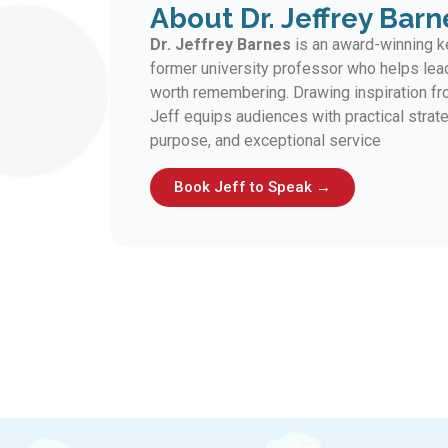
About Dr. Jeffrey Barn
Dr. Jeffrey Barnes
is an award-winning ke
former university professor who helps lea
worth remembering. Drawing inspiration fro
Jeff equips audiences with practical strate
purpose, and exceptional service
Book Jeff to Speak →