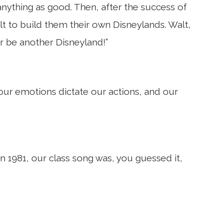
nything as good. Then, after the success of
lt to build them their own Disneylands. Walt,
er be another Disneyland!”
 our emotions dictate our actions, and our
n 1981, our class song was, you guessed it,