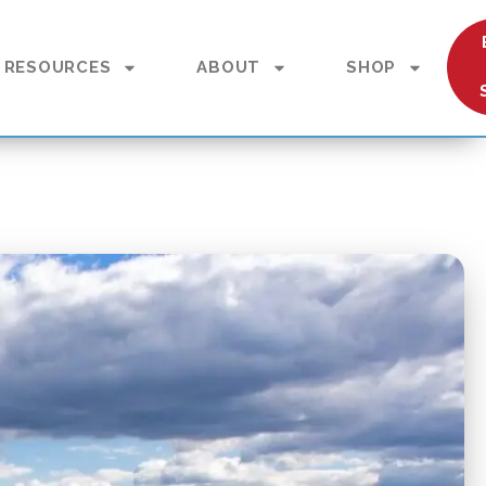
RESOURCES
ABOUT
SHOP