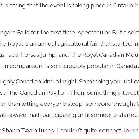
s fitting that the event is taking place in Ontario b
ara Falls for the first time, spectacular. But a se
. The Royal is an annual agricultural fair that starte
s race, horses jump, and The Royal Canadian Mount
, in comparison, is so incredibly popular in Canada…
roughly Canadian kind of night. Something you just c
ase, the Canadian Pavilion. Then, something intere
ather than letting everyone sleep, someone thought 
f-awake, half-participating until someone started si
Shania Twain tunes, I couldn’t quite connect Journey