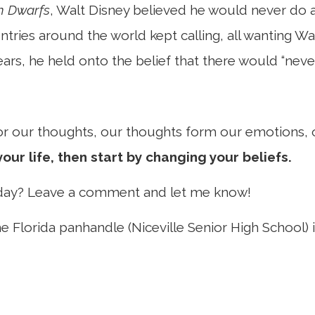
n Dwarfs
, Walt Disney believed he would never do a
tries around the world kept calling, all wanting Wa
ears, he held onto the belief that there would “nev
 for our thoughts, our thoughts form our emotions,
our life, then start by changing your beliefs.
oday? Leave a comment and let me know!
e Florida panhandle (Niceville Senior High School) i