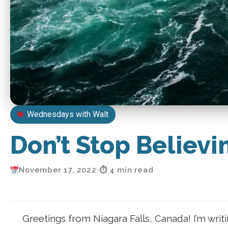
Wednesdays with Walt
Don’t Stop Believin’
November 17, 2022
•
⏱ 4 min read
Greetings from Niagara Falls, Canada! I’m writ