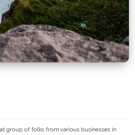
at group of folks from various businesses in