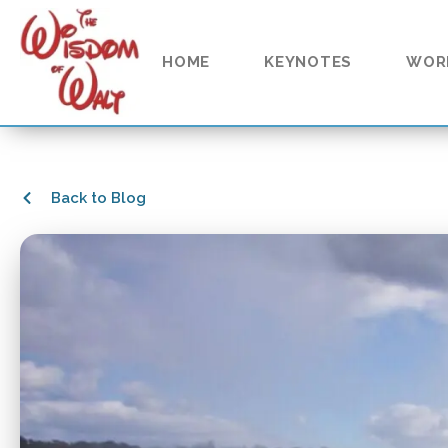
HOME
KEYNOTES
WOR
Back to Blog