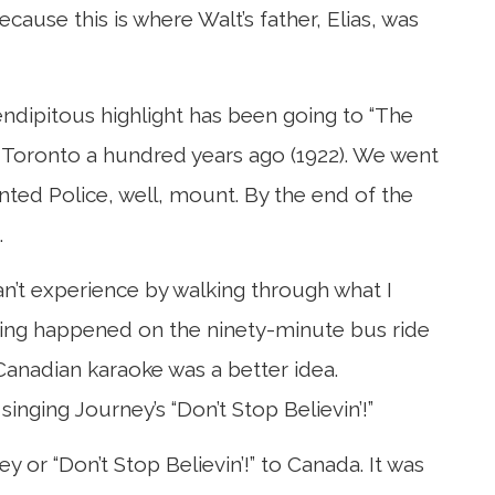
ecause this is where Walt’s father, Elias, was
rendipitous highlight has been going to “The
d in Toronto a hundred years ago (1922). We went
ed Police, well, mount. By the end of the
.
an’t experience by walking through what I
sting happened on the ninety-minute bus ride
Canadian karaoke was a better idea.
nging Journey’s “Don’t Stop Believin’!”
 or “Don’t Stop Believin’!” to Canada. It was