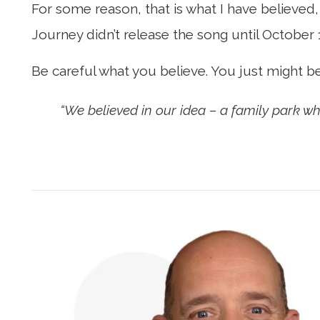
For some reason, that is what I have believed,
Journey didn’t release the song until October 
Be careful what you believe. You just might b
“We believed in our idea – a family park w