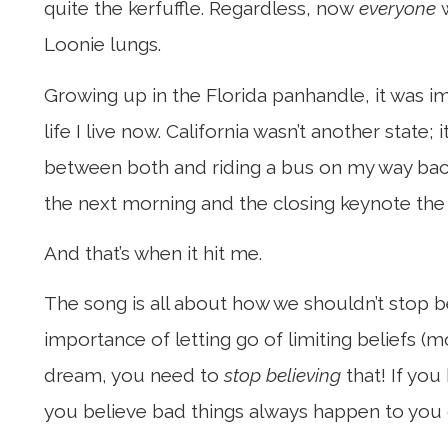
quite the kerfuffle. Regardless, now
everyone
w
Loonie lungs.
Growing up in the Florida panhandle, it was im
life I live now. California wasn’t another state
between both and riding a bus on my way back
the next morning and the closing keynote the fo
And that’s when it hit me.
The song is all about how we shouldn’t stop b
importance of letting go of limiting beliefs (
dream, you need to
stop believing
that! If you
you believe bad things always happen to you