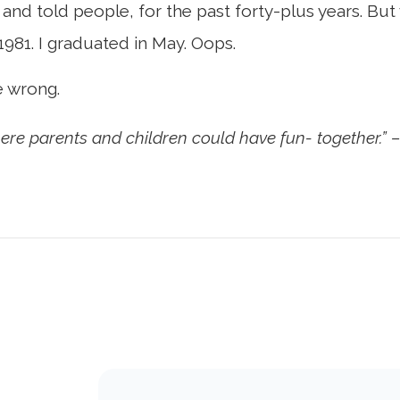
 and told people, for the past forty-plus years. But
1981. I graduated in May. Oops.
e wrong.
here parents and children could have fun- together.” 