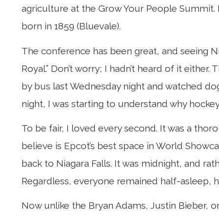
agriculture at the Grow Your People Summit. It i
born in 1859 (Bluevale).
The conference has been great, and seeing Niag
Royal.” Don’t worry; I hadn’t heard of it either
by bus last Wednesday night and watched dog
night, I was starting to understand why hockey
To be fair, I loved every second. It was a tho
believe is Epcot’s best space in World Showc
back to Niagara Falls. It was midnight, and r
Regardless, everyone remained half-asleep, hal
Now unlike the Bryan Adams, Justin Bieber, or 