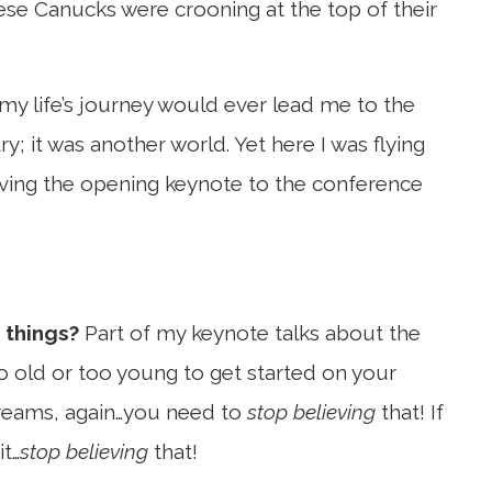
se Canucks were crooning at the top of their
 my life’s journey would ever lead me to the
ry; it was another world. Yet here I was flying
iving the opening keynote to the conference
 things?
Part of my keynote talks about the
oo old or too young to get started on your
 dreams, again…you need to
stop believing
that! If
t…
stop believing
that!