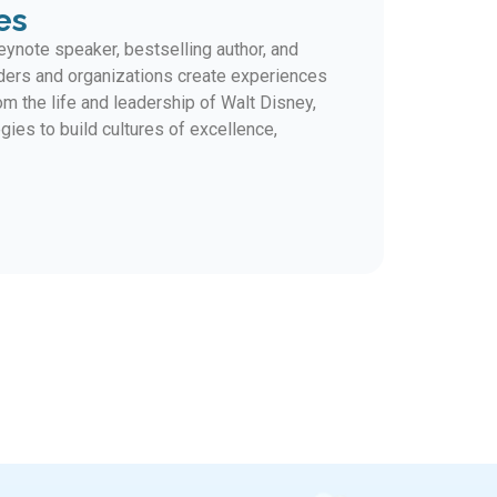
es
ynote speaker, bestselling author, and
ders and organizations create experiences
m the life and leadership of Walt Disney,
gies to build cultures of excellence,