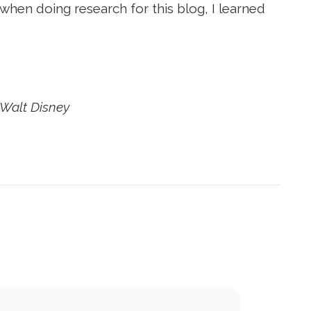
 when doing research for this blog, I learned
–Walt Disney