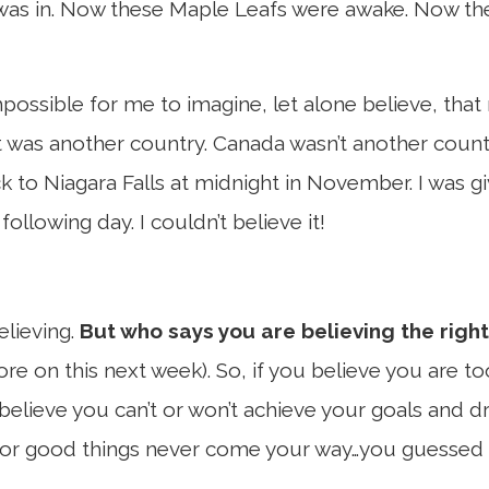
as in. Now these Maple Leafs were awake. Now the
possible for me to imagine, let alone believe, that
; it was another country. Canada wasn’t another count
 to Niagara Falls at midnight in November. I was g
llowing day. I couldn’t believe it!
elieving.
But who says you are believing the right
more on this next week). So, if you believe you are t
 believe you can’t or won’t achieve your goals and
 or good things never come your way…you guessed i