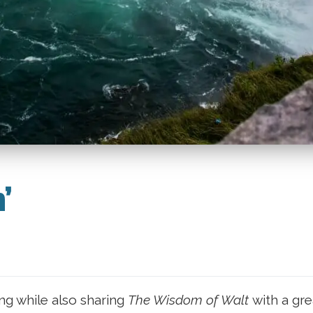
​
ing while also sharing
The Wisdom of Walt
with a gre