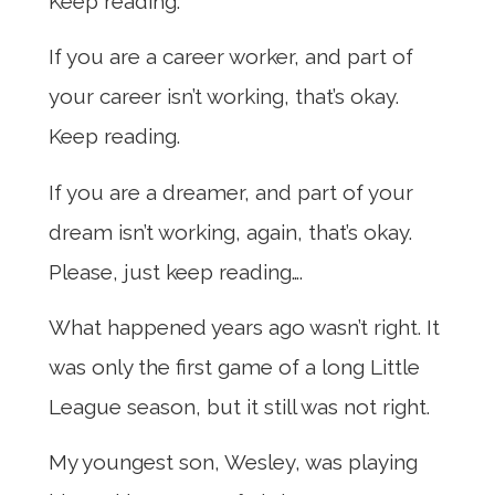
Keep reading.
If you are a career worker, and part of
your career isn’t working, that’s okay.
Keep reading.
If you are a dreamer, and part of your
dream isn’t working, again, that’s okay.
Please, just keep reading….
What happened years ago wasn’t right. It
was only the first game of a long Little
League season, but it still was not right.
My youngest son, Wesley, was playing