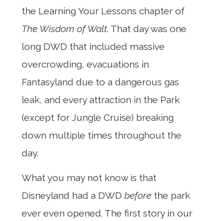
the Learning Your Lessons chapter of
The Wisdom of Walt
. That day was one
long DWD that included massive
overcrowding, evacuations in
Fantasyland due to a dangerous gas
leak, and every attraction in the Park
(except for Jungle Cruise) breaking
down multiple times throughout the
day.
What you may not know is that
Disneyland had a DWD
before
the park
ever even opened. The first story in our