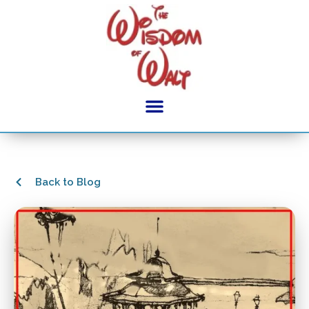
Back to Blog