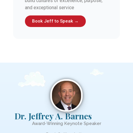
build cultures of excellence, purpose,
and exceptional service
Book Jeff to Speak →
Dr. Jeffrey A. Barnes
Award-Winning Keynote Speaker