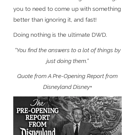
you to need to come up with something
better than ignoring it, and fast!
Doing nothing is the ultimate DWD.
“You find the answers to a lot of things by
just doing them.”
Quote from A Pre-Opening Report from
Disneyland
Disney+