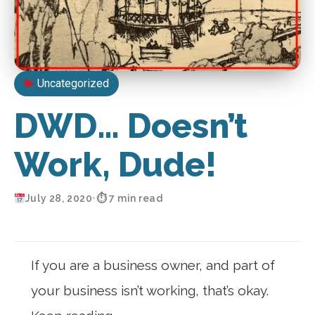
Uncategorized
DWD… Doesn’t
Work, Dude!
July 28, 2020
•
⏱ 7 min read
If you are a business owner, and part of
your business isn’t working, that’s okay.