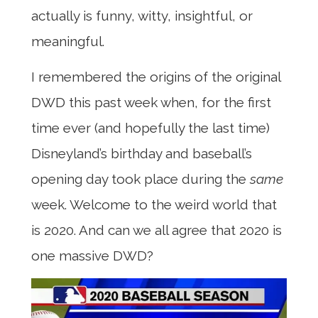
actually is funny, witty, insightful, or
meaningful.
I remembered the origins of the original
DWD this past week when, for the first
time ever (and hopefully the last time)
Disneyland’s birthday and baseball’s
opening day took place during the
same
week. Welcome to the weird world that
is 2020. And can we all agree that 2020 is
one massive DWD?