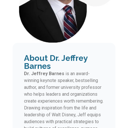
About Dr. Jeffrey
Barnes
Dr. Jeffrey Barnes
is an award-
winning keynote speaker, bestselling
author, and former university professor
who helps leaders and organizations
create experiences worth remembering.
Drawing inspiration from the life and
leadership of Walt Disney, Jeff equips
audiences with practical strategies to