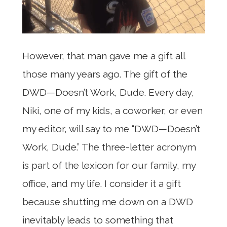
However, that man gave me a gift all
those many years ago. The gift of the
DWD—Doesn’t Work, Dude. Every day,
Niki, one of my kids, a coworker, or even
my editor, will say to me “DWD—Doesn’t
Work, Dude.” The three-letter acronym
is part of the lexicon for our family, my
office, and my life. I consider it a gift
because shutting me down on a DWD
inevitably leads to something that