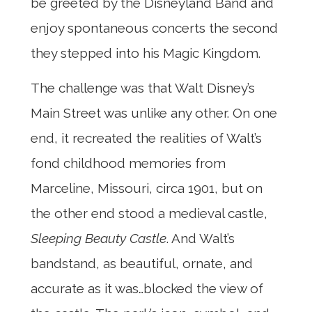
be greeted by the Disneyland Band and
enjoy spontaneous concerts the second
they stepped into his Magic Kingdom.
The challenge was that Walt Disney’s
Main Street was unlike any other. On one
end, it recreated the realities of Walt’s
fond childhood memories from
Marceline, Missouri, circa 1901, but on
the other end stood a medieval castle,
Sleeping Beauty Castle
. And Walt’s
bandstand, as beautiful, ornate, and
accurate as it was…blocked the view of