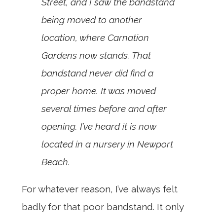
Street, and I saw the bandstand
being moved to another
location, where Carnation
Gardens now stands. That
bandstand never did find a
proper home. It was moved
several times before and after
opening. I’ve heard it is now
located in a nursery in Newport
Beach.
For whatever reason, I’ve always felt
badly for that poor bandstand. It only