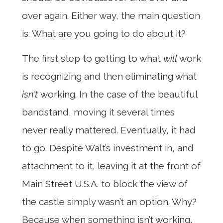
over again. Either way, the main question
is: What are you going to do about it?
The first step to getting to what
will
work
is recognizing and then eliminating what
isn’t
working. In the case of the beautiful
bandstand, moving it several times
never really mattered. Eventually, it had
to go. Despite Walt’s investment in, and
attachment to it, leaving it at the front of
Main Street U.S.A. to block the view of
the castle simply wasn’t an option. Why?
Because when something isn’t working,