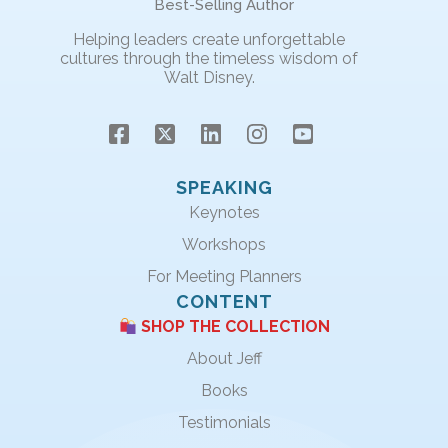
Best-Selling Author
Helping leaders create unforgettable
cultures through the timeless wisdom of
Walt Disney.
SPEAKING
Keynotes
Workshops
For Meeting Planners
CONTENT
SHOP THE COLLECTION
About Jeff
Books
Testimonials