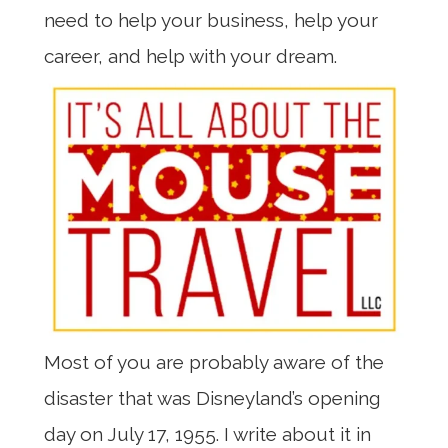
need to help your business, help your
career, and help with your dream.
Most of you are probably aware of the
disaster that was Disneyland’s opening
day on July 17, 1955. I write about it in