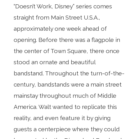
“Doesn’t Work, Disney” series comes
straight from Main Street U.S.A.,
approximately one week ahead of
opening. Before there was a flagpole in
the center of Town Square, there once
stood an ornate and beautiful
bandstand. Throughout the turn-of-the-
century, bandstands were a main street
mainstay throughout much of Middle
America. Walt wanted to replicate this
reality, and even feature it by giving
guests a centerpiece where they could