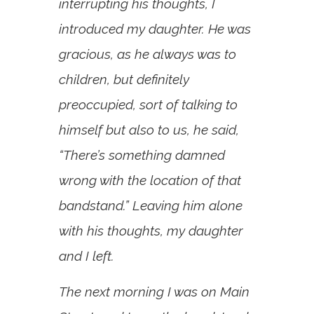
interrupting his thoughts, I
introduced my daughter. He was
gracious, as he always was to
children, but definitely
preoccupied, sort of talking to
himself but also to us, he said,
“There’s something damned
wrong with the location of that
bandstand.” Leaving him alone
with his thoughts, my daughter
and I left.
The next morning I was on Main