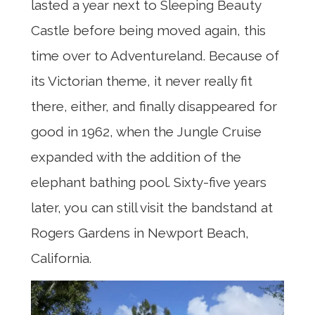
lasted a year next to Sleeping Beauty
Castle before being moved again, this
time over to Adventureland. Because of
its Victorian theme, it never really fit
there, either, and finally disappeared for
good in 1962, when the Jungle Cruise
expanded with the addition of the
elephant bathing pool. Sixty-five years
later, you can still visit the bandstand at
Rogers Gardens in Newport Beach,
California.