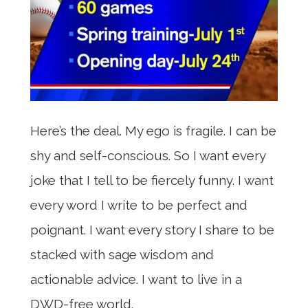
Here’s the deal. My ego is fragile. I can be
shy and self-conscious. So I want every
joke that I tell to be fiercely funny. I want
every word I write to be perfect and
poignant. I want every story I share to be
stacked with sage wisdom and
actionable advice. I want to live in a
DWD-free world.