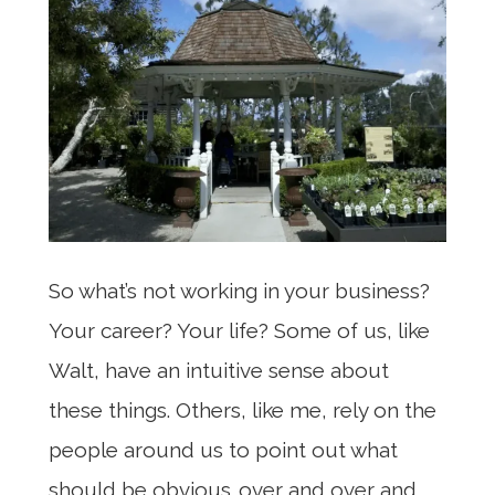
So what’s not working in your business?
Your career? Your life? Some of us, like
Walt, have an intuitive sense about
these things. Others, like me, rely on the
people around us to point out what
should be obvious…over and over and