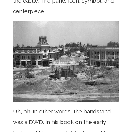
the castle. The park’s icon, symbol, and
centerpiece.
Uh, oh. In other words, the bandstand
was a DWD. In his book on the early