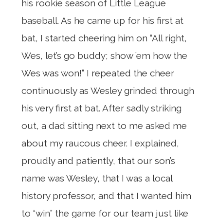
his rookie season of Little League
baseball. As he came up for his first at
bat, I started cheering him on “All right,
Wes, let’s go buddy; show ’em how the
Wes was won!” I repeated the cheer
continuously as Wesley grinded through
his very first at bat. After sadly striking
out, a dad sitting next to me asked me
about my raucous cheer. I explained,
proudly and patiently, that our son’s
name was Wesley, that I was a local
history professor, and that I wanted him
to “win” the game for our team just like