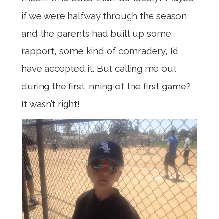
if we were halfway through the season
and the parents had built up some
rapport, some kind of comradery, I’d
have accepted it. But calling me out
during the first inning of the first game?
It wasn’t right!