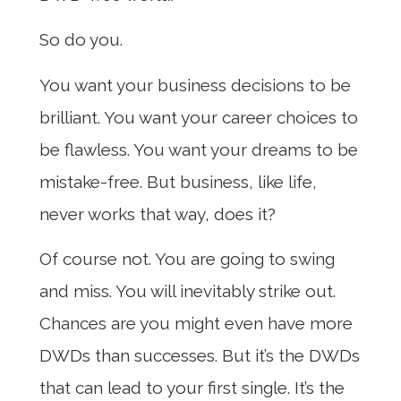
So do you.
You want your business decisions to be
brilliant. You want your career choices to
be flawless. You want your dreams to be
mistake-free. But business, like life,
never works that way, does it?
Of course not. You are going to swing
and miss. You will inevitably strike out.
Chances are you might even have more
DWDs than successes. But it’s the DWDs
that can lead to your first single. It’s the