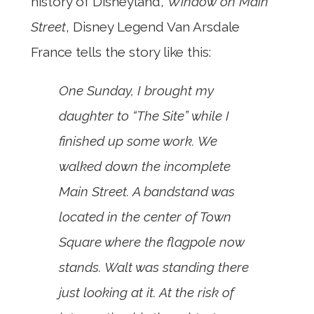
history of Disneyland,
Window on Main
Street
, Disney Legend Van Arsdale
France tells the story like this:
One Sunday, I brought my
daughter to “The Site” while I
finished up some work. We
walked down the incomplete
Main Street. A bandstand was
located in the center of Town
Square where the flagpole now
stands. Walt was standing there
just looking at it. At the risk of