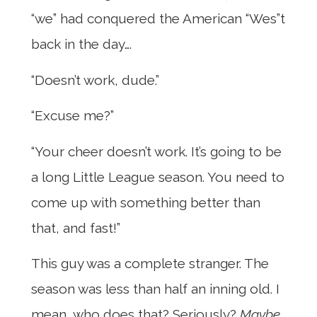
“we” had conquered the American “Wes”t
back in the day….
“Doesn’t work, dude.”
“Excuse me?”
“Your cheer doesn’t work. It’s going to be
a long Little League season. You need to
come up with something better than
that, and fast!”
This guy was a complete stranger. The
season was less than half an inning old. I
mean, who does that? Seriously?
Maybe