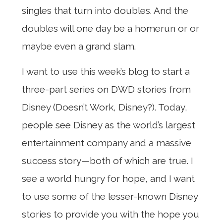
singles that turn into doubles. And the
doubles will one day be a homerun or or
maybe even a grand slam.
I want to use this week’s blog to start a
three-part series on DWD stories from
Disney (Doesn’t Work, Disney?). Today,
people see Disney as the world’s largest
entertainment company and a massive
success story—both of which are true. I
see a world hungry for hope, and I want
to use some of the lesser-known Disney
stories to provide you with the hope you