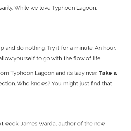
ssarily. While we love Typhoon Lagoon,
p and do nothing. Try it for a minute. An hour.
 allow yourself to go with the flow of life.
rom Typhoon Lagoon and its lazy river.
Take a
ection. Who knows? You might just find that
 next week. James Warda, author of the new