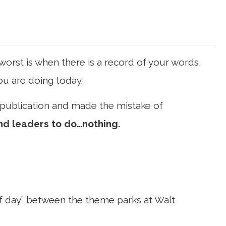
orst is when there is a record of your words,
you are doing today.
 publication and made the mistake of
nd leaders to do…nothing.
off day” between the theme parks at Walt