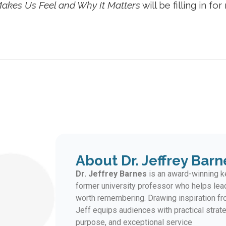
akes Us Feel and Why It Matters
will be filling in fo
About Dr. Jeffrey Barn
Dr. Jeffrey Barnes
is an award-winning ke
former university professor who helps lea
worth remembering. Drawing inspiration fro
Jeff equips audiences with practical strate
purpose, and exceptional service