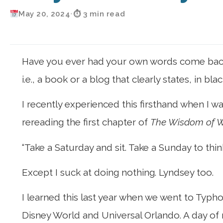
May 20, 2024
•
⏱ 3 min read
Have you ever had your own words come back t
i.e., a book or a blog that clearly states, in 
I recently experienced this firsthand when I
rereading the first chapter of
The Wisdom of W
“Take a Saturday and sit. Take a Sunday to th
Except I suck at doing nothing. Lyndsey too.
I learned this last year when we went to Typho
Disney World and Universal Orlando. A day of re