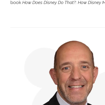
book
How Does Disney Do That?: How Disney M