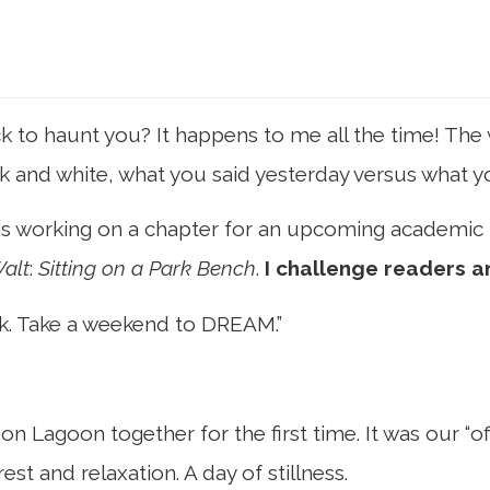
o haunt you? It happens to me all the time! The w
black and white, what you said yesterday versus what 
 was working on a chapter for an upcoming academic
alt
:
Sitting on a Park Bench
.
I challenge readers a
ink. Take a weekend to DREAM.”
on Lagoon together for the first time. It was our “
st and relaxation. A day of stillness.