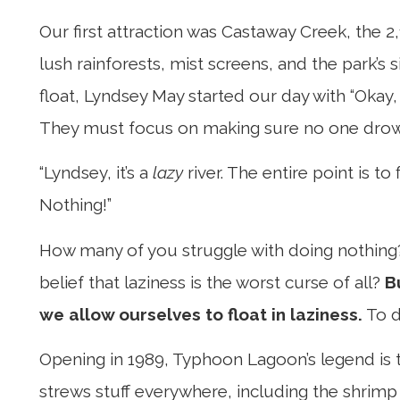
Our first attraction was Castaway Creek, the 2,1
lush rainforests, mist screens, and the park’s
float, Lyndsey May started our day with “Okay,
They must focus on making sure no one drowns. S
“Lyndsey, it’s a
lazy
river. The entire point is t
Nothing!”
How many of you struggle with doing nothing
belief that laziness is the worst curse of all?
B
we allow ourselves to float in laziness.
To d
Opening in 1989, Typhoon Lagoon’s legend is t
strews stuff everywhere, including the shrimp 