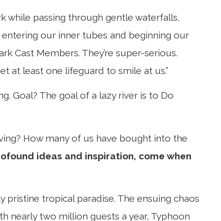
ark while passing through gentle waterfalls,
er entering our inner tubes and beginning our
 park Cast Members. They’re super-serious.
t at least one lifeguard to smile at us.”
ng. Goal? The goal of a lazy river is to Do
eving? How many of us have bought into the
rofound ideas and inspiration, come when
 pristine tropical paradise. The ensuing chaos
ith nearly two million guests a year, Typhoon