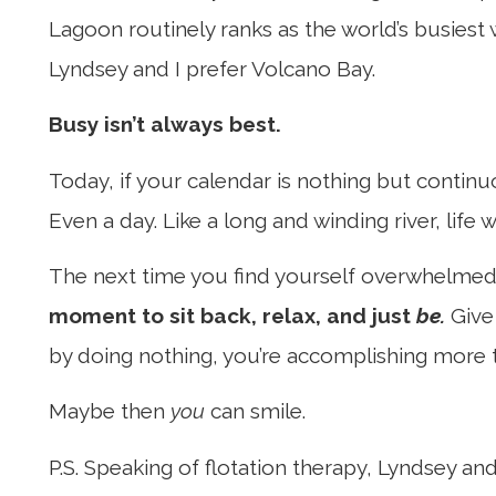
Lagoon routinely ranks as the world’s busiest
Lyndsey and I prefer Volcano Bay.
Busy isn’t always best.
Today, if your calendar is nothing but continu
Even a day. Like a long and winding river, life wi
The next time you find yourself overwhelmed 
moment to sit back, relax, and just
be.
Give 
by doing nothing, you’re accomplishing more 
Maybe then
you
can smile.
P.S. Speaking of flotation therapy, Lyndsey an