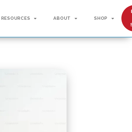
RESOURCES
ABOUT
SHOP