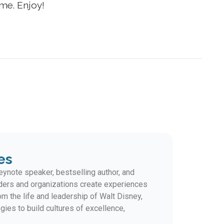
r me. Enjoy!
es
ynote speaker, bestselling author, and
ders and organizations create experiences
m the life and leadership of Walt Disney,
gies to build cultures of excellence,