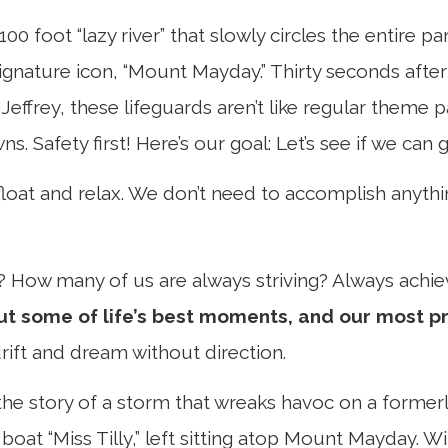
00 foot “lazy river” that slowly circles the entire p
 signature icon, “Mount Mayday.” Thirty seconds aft
 Jeffrey, these lifeguards aren’t like regular theme
afety first! Here’s our goal: Let’s see if we can ge
o float and relax. We don’t need to accomplish anythi
? How many of us are always striving? Always achi
ut some of life’s best moments, and our most p
rift and dream without direction.
he story of a storm that wreaks havoc on a formerly
boat “Miss Tilly,” left sitting atop Mount Mayday. W