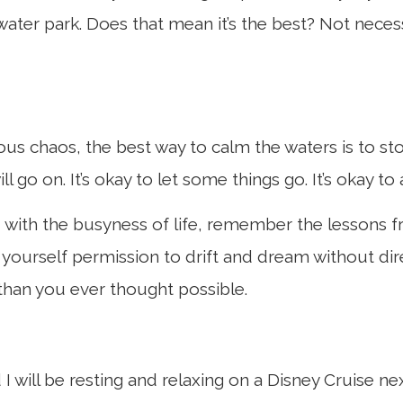
 water park. Does that mean it’s the best? Not nece
ous chaos, the best way to calm the waters is to sto
ll go on. It’s okay to let some things go. It’s okay to
with the busyness of life, remember the lessons f
yourself permission to drift and dream without dir
than you ever thought possible.
d I will be resting and relaxing on a Disney Cruise