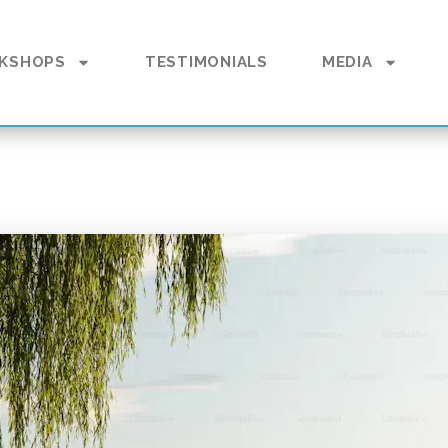
KSHOPS
TESTIMONIALS
MEDIA