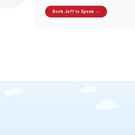
Book Jeff to Speak →