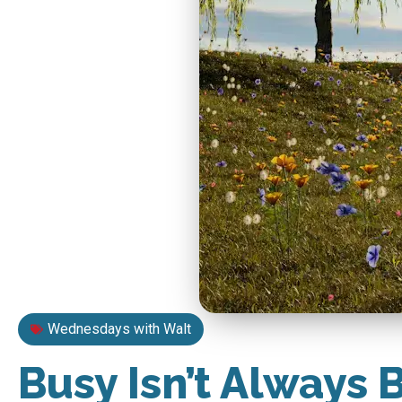
Wednesdays with Walt
Busy Isn’t Always 