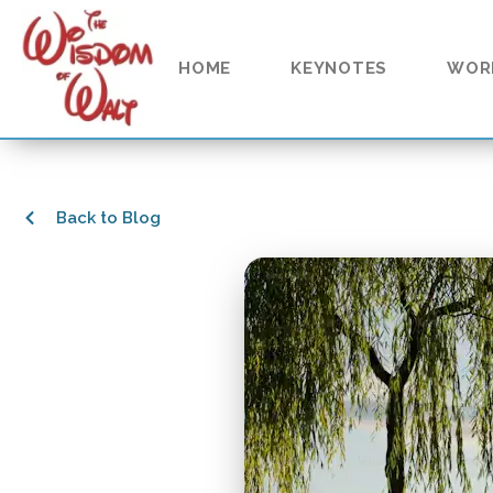
HOME
KEYNOTES
WOR
Back to Blog