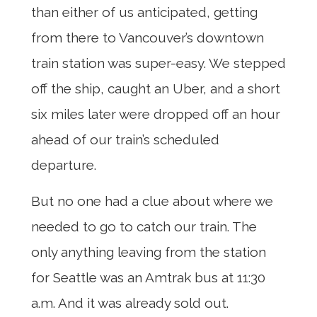
than either of us anticipated, getting
from there to Vancouver’s downtown
train station was super-easy. We stepped
off the ship, caught an Uber, and a short
six miles later were dropped off an hour
ahead of our train’s scheduled
departure.
But no one had a clue about where we
needed to go to catch our train. The
only anything leaving from the station
for Seattle was an Amtrak bus at 11:30
a.m. And it was already sold out.