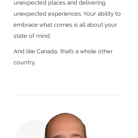
unexpected places and delivering
unexpected experiences. Your ability to
embrace what comes is all about your
state of mind.
And like Canada, that’s a whole other
country.