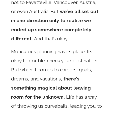
not to Fayetteville, Vancouver, Austria,
or even Australia. But
we’ve all set out
in one direction only to realize we
ended up somewhere completely
different.
And that’s okay.
Meticulous planning has its place. It’s
okay to double-check your destination.
But when it comes to careers, goals,
dreams, and vacations,
there’s
something magical about leaving
room for the unknown.
Life has a way
of throwing us curveballs, leading you to