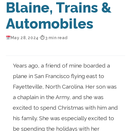
Blaine, Trains &
Automobiles
May 28, 2024
•
⏱ 3 min read
Years ago, a friend of mine boarded a
plane in San Francisco flying east to
Fayetteville, North Carolina. Her son was
a chaplain in the Army, and she was
excited to spend Christmas with him and
his family. She was especially excited to
be spending the holidays with her