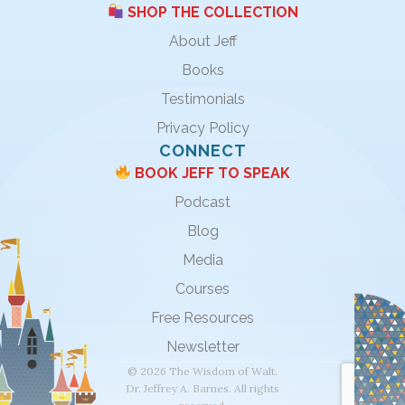
SHOP THE COLLECTION
About Jeff
Books
Testimonials
Privacy Policy
CONNECT
BOOK JEFF TO SPEAK
Podcast
Blog
Media
Courses
Free Resources
Newsletter
© 2026 The Wisdom of Walt.
Dr. Jeffrey A. Barnes. All rights