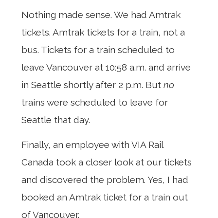
Nothing made sense. We had Amtrak
tickets. Amtrak tickets for a train, not a
bus. Tickets for a train scheduled to
leave Vancouver at 10:58 a.m. and arrive
in Seattle shortly after 2 p.m. But
no
trains were scheduled to leave for
Seattle that day.
Finally, an employee with VIA Rail
Canada took a closer look at our tickets
and discovered the problem. Yes, I had
booked an Amtrak ticket for a train out
of Vancouver.