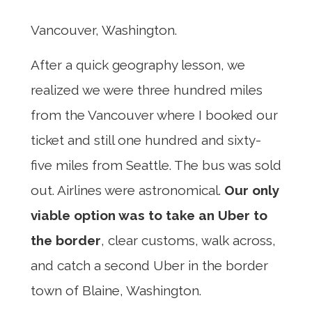
Vancouver, Washington.
After a quick geography lesson, we
realized we were three hundred miles
from the Vancouver where I booked our
ticket and still one hundred and sixty-
five miles from Seattle. The bus was sold
out. Airlines were astronomical.
Our only
viable option was to take an Uber to
the border
, clear customs, walk across,
and catch a second Uber in the border
town of Blaine, Washington.