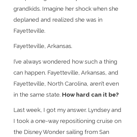
grandkids. Imagine her shock when she
deplaned and realized she was in
Fayetteville.
Fayetteville, Arkansas.
I’ve always wondered how such a thing
can happen. Fayetteville, Arkansas, and
Fayetteville, North Carolina, aren’t even
in the same state.
How hard can it be?
Last week, I got my answer. Lyndsey and
I took a one-way repositioning cruise on
the Disney Wonder sailing from San