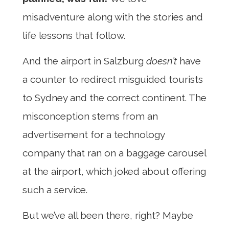
misadventure along with the stories and
life lessons that follow.
And the airport in Salzburg
doesn’t
have
a counter to redirect misguided tourists
to Sydney and the correct continent. The
misconception stems from an
advertisement for a technology
company that ran on a baggage carousel
at the airport, which joked about offering
such a service.
But we’ve all been there, right? Maybe