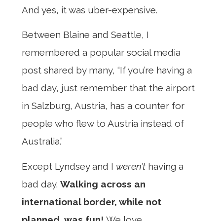
And yes, it was uber-expensive.
Between Blaine and Seattle, I
remembered a popular social media
post shared by many, “If you’re having a
bad day, just remember that the airport
in Salzburg, Austria, has a counter for
people who flew to Austria instead of
Australia.”
Except Lyndsey and I
weren’t
having a
bad day.
Walking across an
international border, while not
planned, was fun!
We love