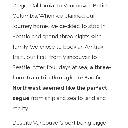
Diego, California, to Vancouver, British
Columbia. When we planned our
journey home, we decided to stop in
Seattle and spend three nights with
family. We chose to book an Amtrak
train, our first, from Vancouver to
Seattle. After four days at sea,
a three-
hour train trip through the Pacific
Northwest seemed like the perfect
segue
from ship and sea to land and
reality.
Despite Vancouver’s port being bigger