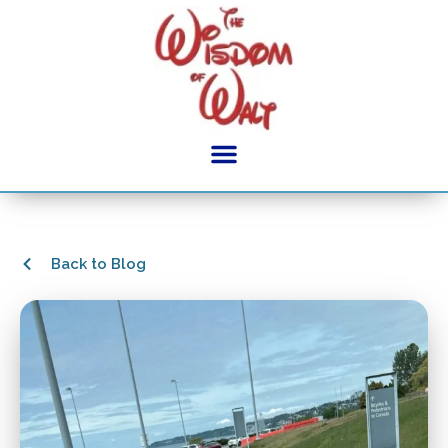
Back to Blog