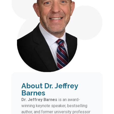
About Dr. Jeffrey
Barnes
Dr. Jeffrey Barnes
is an award-
winning keynote speaker, bestselling
author, and former university professor