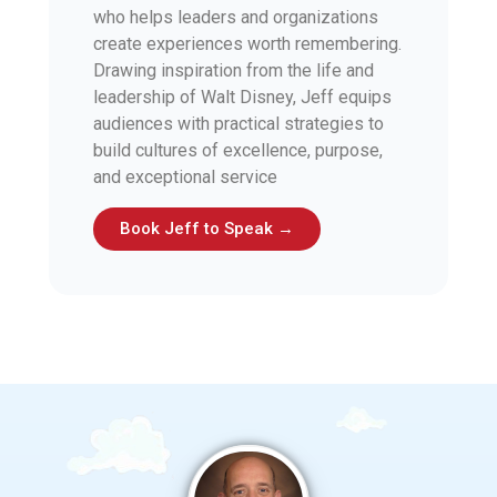
who helps leaders and organizations
create experiences worth remembering.
Drawing inspiration from the life and
leadership of Walt Disney, Jeff equips
audiences with practical strategies to
build cultures of excellence, purpose,
and exceptional service
Book Jeff to Speak →