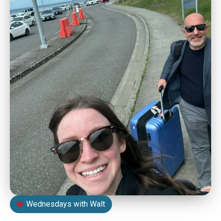
Wednesdays with Walt