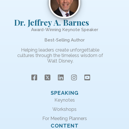
Dr. Jeffrey A. Barnes
Award-Winning Keynote Speaker
Best-Selling Author
Helping leaders create unforgettable
cultures through the timeless wisdom of
Walt Disney.
SPEAKING
Keynotes
Workshops
For Meeting Planners
CONTENT