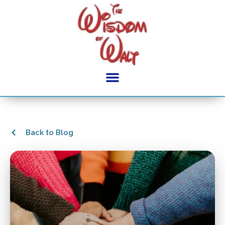
Back to Blog