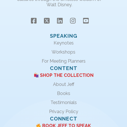
Walt Disney.
SPEAKING
Keynotes
Workshops
For Meeting Planners
CONTENT
SHOP THE COLLECTION
About Jeff
Books
Testimonials
Privacy Policy
CONNECT
BOOK JEFF TO SPEAK