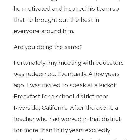
he motivated and inspired his team so
that he brought out the best in
everyone around him.
Are you doing the same?
Fortunately, my meeting with educators
was redeemed. Eventually. A few years
ago, I was invited to speak at a Kickoff
Breakfast for a school district near
Riverside, California. After the event, a
teacher who had worked in that district
for more than thirty years excitedly