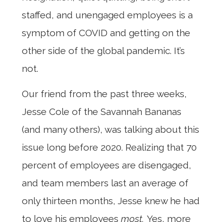
staffed, and unengaged employees is a
symptom of COVID and getting on the
other side of the global pandemic. It’s
not.
Our friend from the past three weeks,
Jesse Cole of the Savannah Bananas
(and many others), was talking about this
issue long before 2020. Realizing that 70
percent of employees are disengaged,
and team members last an average of
only thirteen months, Jesse knew he had
to love his employees
most.
Yes, more