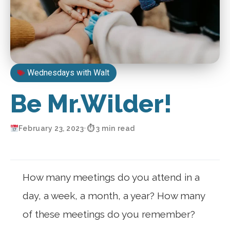
Wednesdays with Walt
Be Mr.Wilder!
February 23, 2023
•
⏱ 3 min read
How many meetings do you attend in a
day, a week, a month, a year? How many
of these meetings do you remember?