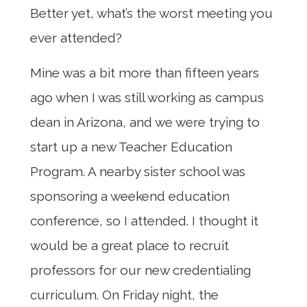
Better yet, what’s the worst meeting you
ever attended?
Mine was a bit more than fifteen years
ago when I was still working as campus
dean in Arizona, and we were trying to
start up a new Teacher Education
Program. A nearby sister school was
sponsoring a weekend education
conference, so I attended. I thought it
would be a great place to recruit
professors for our new credentialing
curriculum. On Friday night, the