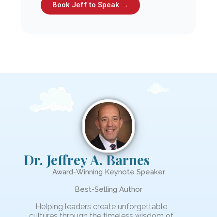
Book Jeff to Speak →
Dr. Jeffrey A. Barnes
Award-Winning Keynote Speaker
Best-Selling Author
Helping leaders create unforgettable
cultures through the timeless wisdom of