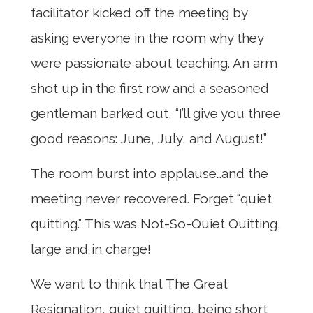
facilitator kicked off the meeting by
asking everyone in the room why they
were passionate about teaching. An arm
shot up in the first row and a seasoned
gentleman barked out, “I’ll give you three
good reasons: June, July, and August!”
The room burst into applause…and the
meeting never recovered. Forget “quiet
quitting.” This was Not-So-Quiet Quitting,
large and in charge!
We want to think that The Great
Resignation, quiet quitting, being short