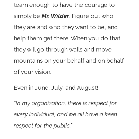
team enough to have the courage to
simply be
Mr. Wilder
.
Figure out who
they are and who they want to be, and
help them get there. When you do that,
they will go through walls and move
mountains on your behalf and on behalf
of your vision.
Even in June, July, and August!
“In my organization, there is respect for
every individual, and we all have a keen
respect for the public.”