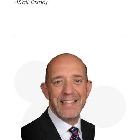
–Walt Disney