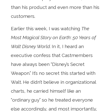
than his product and even more than his
customers.
Earlier this week, I was watching
The
Most Magical Story on Earth
:
50 Years of
Walt Disney World
. In it, I heard an
executive confess that Castmembers
have always been “Disney’s Secret
Weapon.” It’s no secret this started with
Walt. He didn’t believe in organizational
charts, he carried himself like an
“ordinary guy” so he treated everyone
else accordingly, and most importantly,