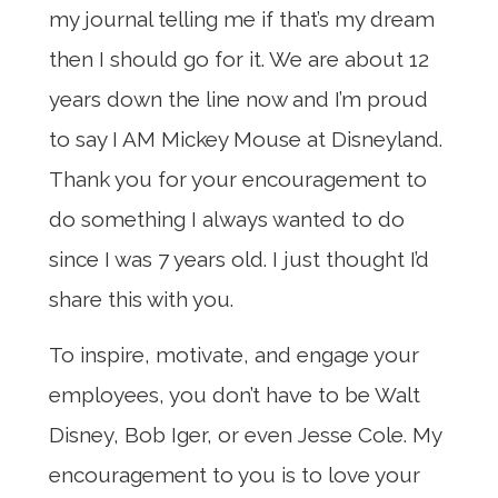
my journal telling me if that’s my dream
then I should go for it. We are about 12
years down the line now and I’m proud
to say I AM Mickey Mouse at Disneyland.
Thank you for your encouragement to
do something I always wanted to do
since I was 7 years old. I just thought I’d
share this with you.
To inspire, motivate, and engage your
employees, you don’t have to be Walt
Disney, Bob Iger, or even Jesse Cole. My
encouragement to you is to love your