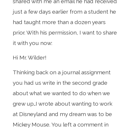
shared with me an email he had received
just a few days earlier from a student he
had taught more than a dozen years
prior. With his permission, I want to share
it with you now:
Hi Mr. Wilder!
Thinking back on a journal assignment
you had us write in the second grade
about what we wanted to do when we
grew up…I wrote about wanting to work
at Disneyland and my dream was to be
Mickey Mouse. You left a comment in