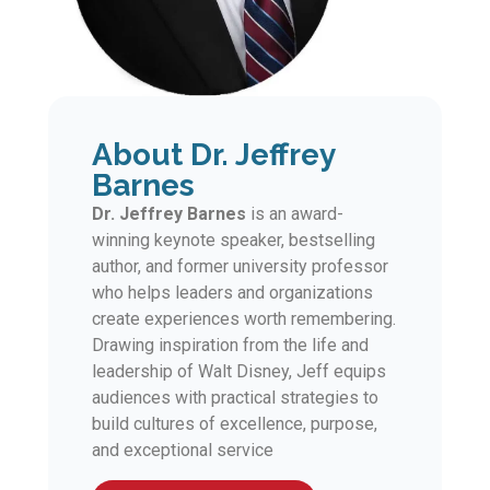
About Dr. Jeffrey
Barnes
Dr. Jeffrey Barnes
is an award-
winning keynote speaker, bestselling
author, and former university professor
who helps leaders and organizations
create experiences worth remembering.
Drawing inspiration from the life and
leadership of Walt Disney, Jeff equips
audiences with practical strategies to
build cultures of excellence, purpose,
and exceptional service