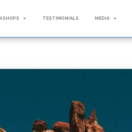
KSHOPS
TESTIMONIALS
MEDIA