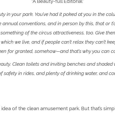
“A Beauty-full Editorial”
uty in your park. You’ve had it poked at you in the colum
 annual conventions, and in person by this, that or 
 something of the circus attractiveness, too. Give 
 which we live, and if people can’t relax they can’t ke
aken for granted, somehow—and that’s why you can cas
Beauty. Clean toilets and inviting benches and shaded 
 safety in rides, and plenty of drinking water, and co
e idea of the clean amusement park. But that’s simp