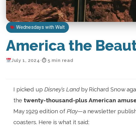
Wednesdays with Walt
America the Beaut
July 1, 2024
•
⏱ 5 min read
I picked up
Disney’s Land
by Richard Snow agai
the
twenty-thousand-plus American amusem
May 1929 edition of
Play
—a newsletter publis
coasters. Here is what it said: