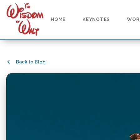
HOME
KEYNOTES
WOR
Back to Blog