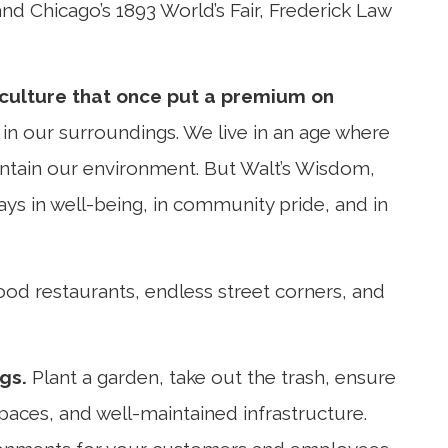
nd Chicago’s 1893 World’s Fair, Frederick Law
 culture that once put a premium on
e in our surroundings. We live in an age where
intain our environment. But Walt’s Wisdom,
 pays in well-being, in community pride, and in
 food restaurants, endless street corners, and
gs.
Plant a garden, take out the trash, ensure
paces, and well-maintained infrastructure.