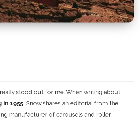
really stood out for me. When writing about
 in 1955
, Snow shares an editorial from the
ng manufacturer of carousels and roller