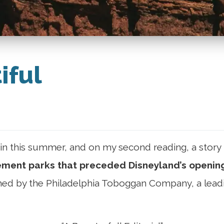
iful
n this summer, and on my second reading, a story 
ent parks that preceded Disneyland’s opening
hed by the Philadelphia Toboggan Company, a leadi