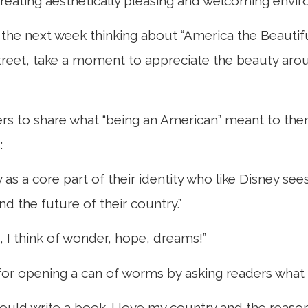
creating aesthetically pleasing and welcoming env
the next week thinking about “America the Beautif
treet, take a moment to appreciate the beauty aroun
aders to share what “being an American” meant to the
:
s a core part of their identity who like Disney se
 the future of their country.”
, I think of wonder, hope, dreams!”
u for opening a can of worms by asking readers wha
ould write a book. I love my country and the reaso