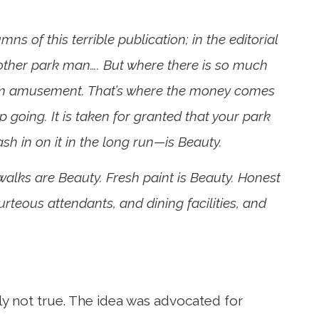
ns of this terrible publication; in the editorial
t’other park man…. But where there is so much
them amusement. That’s where the money comes
ep going. It is taken for granted that your park
h in on it in the long run—is Beauty.
walks are Beauty. Fresh paint is Beauty. Honest
urteous attendants, and dining facilities, and
ly not true. The idea was advocated for