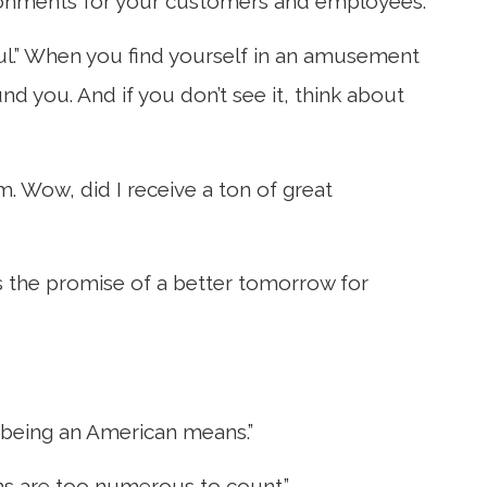
ironments for your customers and employees.
ul.” When you find yourself in an amusement
d you. And if you don’t see it, think about
m. Wow, did I receive a ton of great
es the promise of a better tomorrow for
t being an American means.”
ns are too numerous to count.”