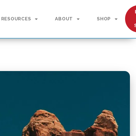
RESOURCES
ABOUT
SHOP