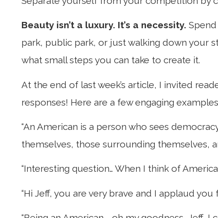
Separate yourself from your competition by 
Beauty isn’t a luxury. It’s a necessity.
Spend 
park, public park, or just walking down your s
what small steps you can take to create it.
At the end of last week’s article, I invited re
responses! Here are a few engaging examples
“An American is a person who sees democracy a
themselves, those surrounding themselves, and
“Interesting question… When I think of America
“Hi Jeff, you are very brave and I applaud yo
“Being an American—oh my goodness, Jeff, I c