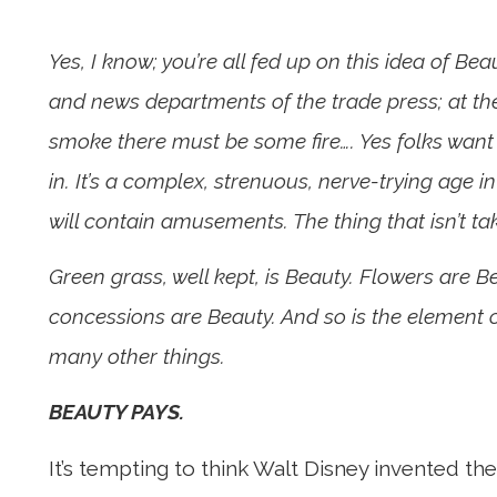
Yes, I know; you’re all fed up on this idea of Bea
and news departments of the trade press; at the
smoke there must be some fire…. Yes folks want
in. It’s a complex, strenuous, nerve-trying age in
will contain amusements. The thing that isn’t t
Green grass, well kept, is Beauty. Flowers are 
concessions are Beauty. And so is the element of
many other things.
BEAUTY PAYS.
It’s tempting to think Walt Disney invented th