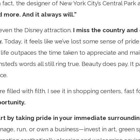
act, the designer of New York City’s Central Park a
 more. And it always will.”
even the Disney attraction.
I miss the country and
y.
Today, it feels like we’ve lost some sense of prid
life outpaces the time taken to appreciate and ma
sted’s words all still ring true. Beauty does pay. It
ce.
filled with filth. I see it in shopping centers, fast
portunity.
art by taking pride in your immediate surroundin
nage, run, or own a business—invest in art, green s