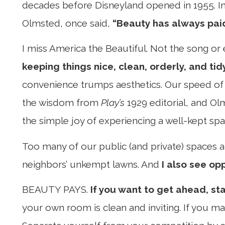
decades before Disneyland opened in 1955. In f
Olmsted, once said,
“Beauty has always paid
I miss America the Beautiful. Not the song or 
keeping things nice, clean, orderly, and tid
convenience trumps aesthetics. Our speed of 
the wisdom from
Play’s
1929 editorial, and Olm
the simple joy of experiencing a well-kept spa
Too many of our public (and private) spaces are 
neighbors’ unkempt lawns. And
I also see op
BEAUTY PAYS.
If you want to get ahead, st
your own room is clean and inviting. If you ma