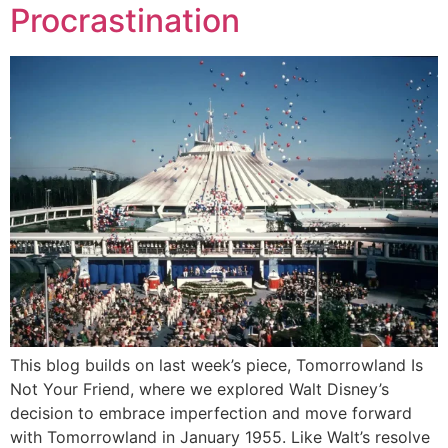
Procrastination
This blog builds on last week’s piece, Tomorrowland Is
Not Your Friend, where we explored Walt Disney’s
decision to embrace imperfection and move forward
with Tomorrowland in January 1955. Like Walt’s resolve