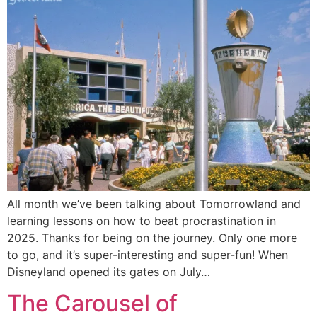
All month we’ve been talking about Tomorrowland and
learning lessons on how to beat procrastination in
2025. Thanks for being on the journey. Only one more
to go, and it’s super-interesting and super-fun! When
Disneyland opened its gates on July…
The Carousel of