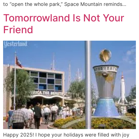
to “open the whole park,” Space Mountain reminds…
Tomorrowland Is Not Your
Friend
Happy 2025! I hope your holidays were filled with joy