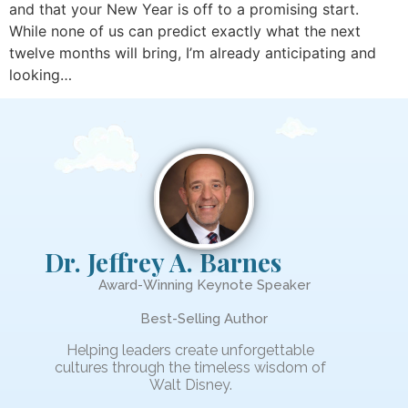
and that your New Year is off to a promising start.
While none of us can predict exactly what the next
twelve months will bring, I’m already anticipating and
looking…
Dr. Jeffrey A. Barnes
Award-Winning Keynote Speaker
Best-Selling Author
Helping leaders create unforgettable
cultures through the timeless wisdom of
Walt Disney.