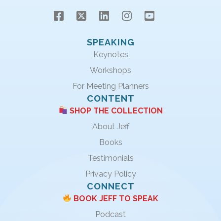
SPEAKING
Keynotes
Workshops
For Meeting Planners
CONTENT
SHOP THE COLLECTION
About Jeff
Books
Testimonials
Privacy Policy
CONNECT
BOOK JEFF TO SPEAK
Podcast