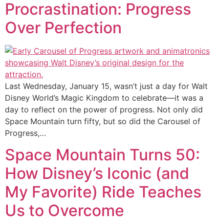
Procrastination: Progress
Over Perfection
Last Wednesday, January 15, wasn’t just a day for Walt
Disney World’s Magic Kingdom to celebrate—it was a
day to reflect on the power of progress. Not only did
Space Mountain turn fifty, but so did the Carousel of
Progress,…
Space Mountain Turns 50:
How Disney’s Iconic (and
My Favorite) Ride Teaches
Us to Overcome