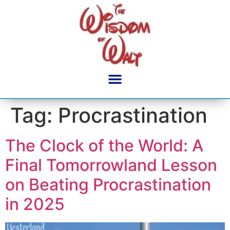
content
Tag:
Procrastination
The Clock of the World: A
Final Tomorrowland Lesson
on Beating Procrastination
in 2025