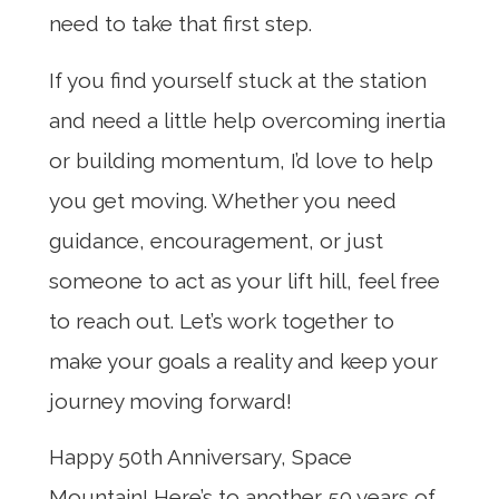
need to take that first step.
If you find yourself stuck at the station
and need a little help overcoming inertia
or building momentum, I’d love to help
you get moving. Whether you need
guidance, encouragement, or just
someone to act as your lift hill, feel free
to reach out. Let’s work together to
make your goals a reality and keep your
journey moving forward!
Happy 50th Anniversary, Space
Mountain! Here’s to another 50 years of