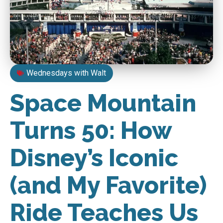
Wednesdays with Walt
Space Mountain
Turns 50: How
Disney’s Iconic
(and My Favorite)
Ride Teaches Us