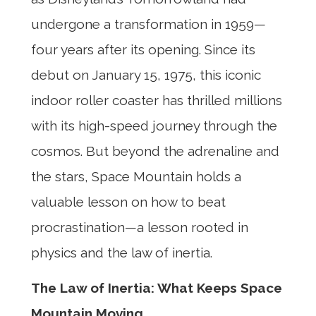
undergone a transformation in 1959—
four years after its opening. Since its
debut on January 15, 1975, this iconic
indoor roller coaster has thrilled millions
with its high-speed journey through the
cosmos. But beyond the adrenaline and
the stars, Space Mountain holds a
valuable lesson on how to beat
procrastination—a lesson rooted in
physics and the law of inertia.
The Law of Inertia: What Keeps Space
Mountain Moving