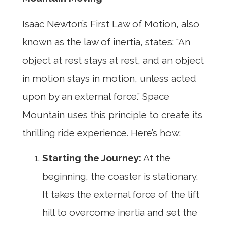
Isaac Newton’s First Law of Motion, also
known as the law of inertia, states: “An
object at rest stays at rest, and an object
in motion stays in motion, unless acted
upon by an external force.” Space
Mountain uses this principle to create its
thrilling ride experience. Here’s how:
Starting the Journey:
At the
beginning, the coaster is stationary.
It takes the external force of the lift
hill to overcome inertia and set the