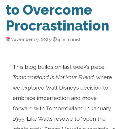
to Overcome
Procrastination
November 19, 2025
•
⏱ 4 min read
This blog builds on last week’s piece,
Tomorrowland Is Not Your Friend
, where
we explored Walt Disney’s decision to
embrace imperfection and move
forward with Tomorrowland in January
1955. Like Walt’s resolve to “open the
whole park,” Space Mountain reminds us