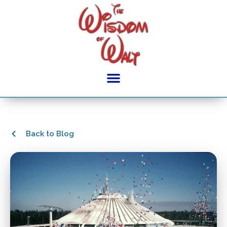
Back to Blog