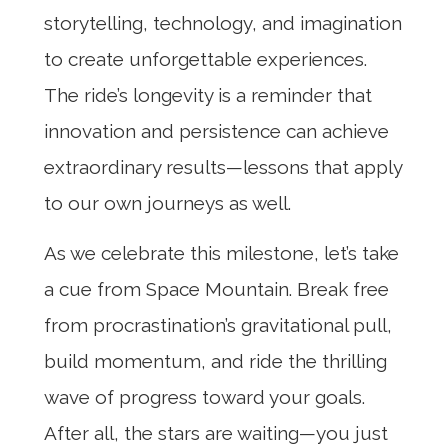
storytelling, technology, and imagination
to create unforgettable experiences.
The ride’s longevity is a reminder that
innovation and persistence can achieve
extraordinary results—lessons that apply
to our own journeys as well.
As we celebrate this milestone, let’s take
a cue from Space Mountain. Break free
from procrastination’s gravitational pull,
build momentum, and ride the thrilling
wave of progress toward your goals.
After all, the stars are waiting—you just