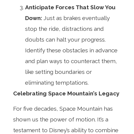
Anticipate Forces That Slow You
Down:
Just as brakes eventually
stop the ride, distractions and
doubts can halt your progress.
Identify these obstacles in advance
and plan ways to counteract them,
like setting boundaries or
eliminating temptations.
Celebrating Space Mountain’s Legacy
For five decades, Space Mountain has
shown us the power of motion. It’s a
testament to Disney’s ability to combine