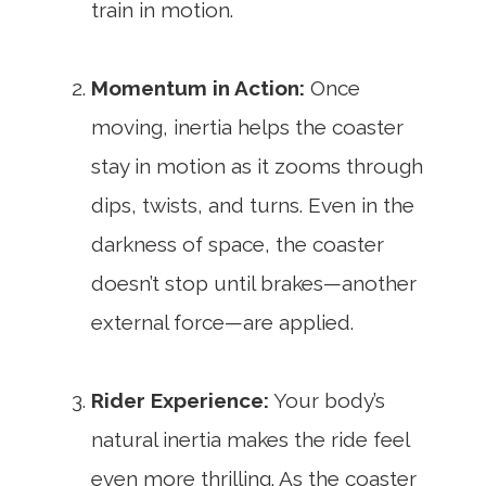
train in motion.
Momentum in Action:
Once
moving, inertia helps the coaster
stay in motion as it zooms through
dips, twists, and turns. Even in the
darkness of space, the coaster
doesn’t stop until brakes—another
external force—are applied.
Rider Experience:
Your body’s
natural inertia makes the ride feel
even more thrilling. As the coaster