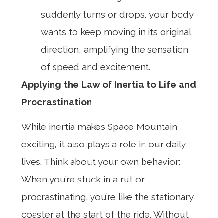
suddenly turns or drops, your body
wants to keep moving in its original
direction, amplifying the sensation
of speed and excitement.
Applying the Law of Inertia to Life and
Procrastination
While inertia makes Space Mountain
exciting, it also plays a role in our daily
lives. Think about your own behavior:
When you’re stuck in a rut or
procrastinating, you’re like the stationary
coaster at the start of the ride. Without