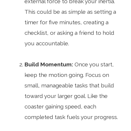
external force to break your inertia.
This could be as simple as setting a
timer for five minutes, creating a
checklist, or asking a friend to hold
you accountable.
Build Momentum:
Once you start,
keep the motion going. Focus on
small, manageable tasks that build
toward your larger goal. Like the
coaster gaining speed, each
completed task fuels your progress.