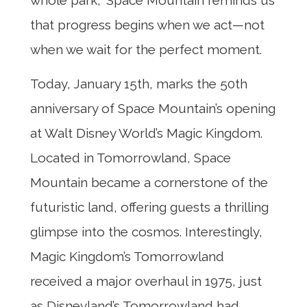
that progress begins when we act—not
when we wait for the perfect moment.
Today, January 15th, marks the 50th
anniversary of Space Mountain’s opening
at Walt Disney World’s Magic Kingdom.
Located in Tomorrowland, Space
Mountain became a cornerstone of the
futuristic land, offering guests a thrilling
glimpse into the cosmos. Interestingly,
Magic Kingdom’s Tomorrowland
received a major overhaul in 1975, just
as Disneyland’s Tomorrowland had