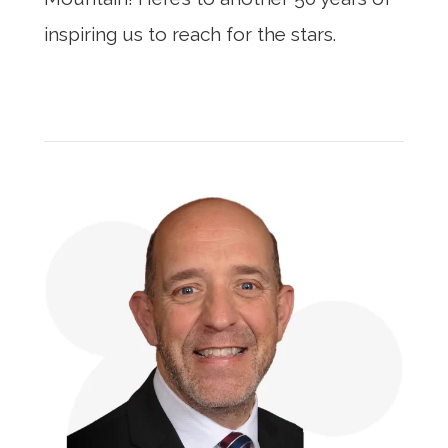
inspiring us to reach for the stars.