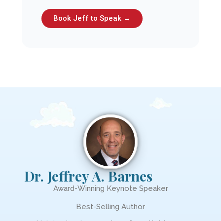
Book Jeff to Speak →
Dr. Jeffrey A. Barnes
Award-Winning Keynote Speaker
Best-Selling Author