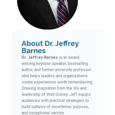
About Dr. Jeffrey
Barnes
Dr. Jeffrey Barnes
is an award-
winning keynote speaker, bestselling
author, and former university professor
who helps leaders and organizations
create experiences worth remembering.
Drawing inspiration from the life and
leadership of Walt Disney, Jeff equips
audiences with practical strategies to
build cultures of excellence, purpose,
and exceptional service