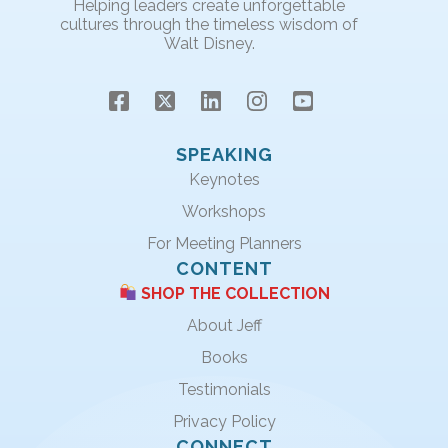
Helping leaders create unforgettable
cultures through the timeless wisdom of
Walt Disney.
SPEAKING
Keynotes
Workshops
For Meeting Planners
CONTENT
SHOP THE COLLECTION
About Jeff
Books
Testimonials
Privacy Policy
CONNECT