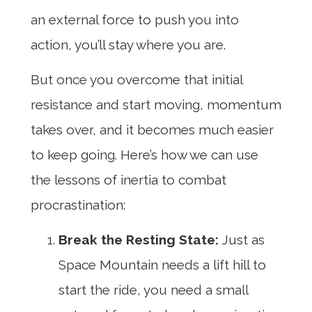
an external force to push you into
action, you’ll stay where you are.
But once you overcome that initial
resistance and start moving, momentum
takes over, and it becomes much easier
to keep going. Here’s how we can use
the lessons of inertia to combat
procrastination:
Break the Resting State:
Just as
Space Mountain needs a lift hill to
start the ride, you need a small