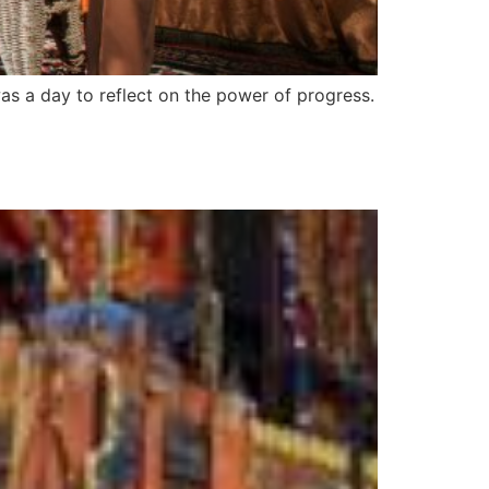
as a day to reflect on the power of progress.