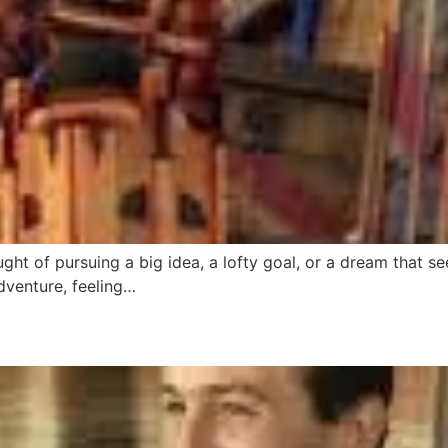
ght of pursuing a big idea, a lofty goal, or a dream that se
dventure, feeling…