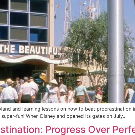
and and learning lessons on how to beat procrastination i
nd super-fun! When Disneyland opened its gates on July…
stination: Progress Over Perf