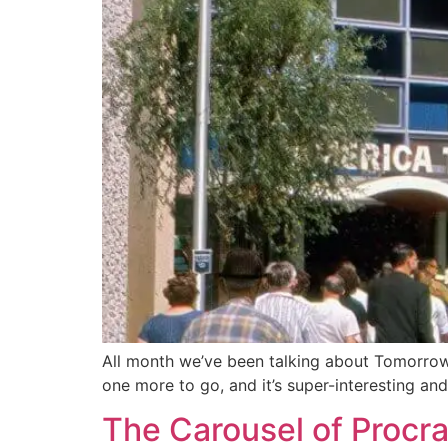
All month we’ve been talking about Tomorrowl
one more to go, and it’s super-interesting a
The Carousel of Procra