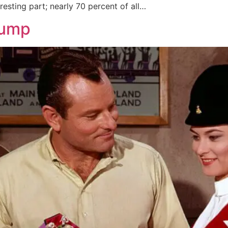
resting part; nearly 70 percent of all…
rump