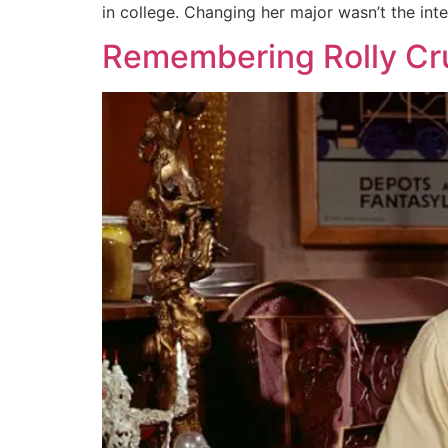
in college. Changing her major wasn’t the inte
Remembering Rolly C