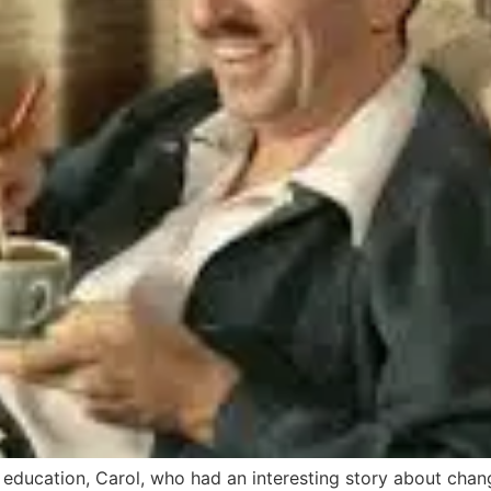
er education, Carol, who had an interesting story about ch