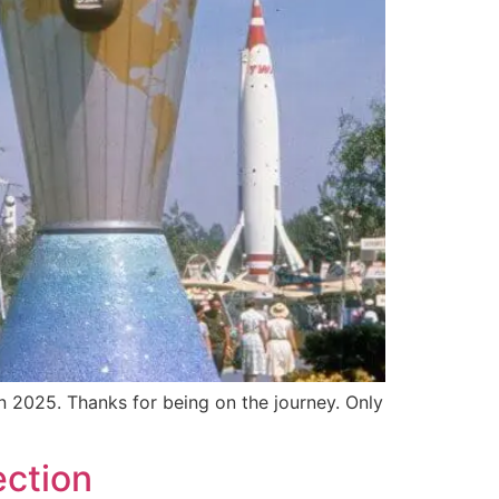
n 2025. Thanks for being on the journey. Only
ection