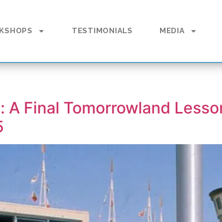
KSHOPS
TESTIMONIALS
MEDIA
d: A Final Tomorrowland Lesso
5