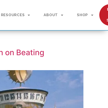
RESOURCES
ABOUT
SHOP
n on Beating