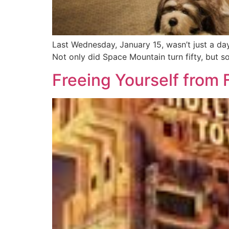
Last Wednesday, January 15, wasn’t just a da
Not only did Space Mountain turn fifty, but s
Freeing Yourself from