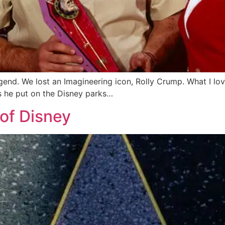
egend. We lost an Imagineering icon, Rolly Crump. What I lov
ps he put on the Disney parks…
of Disney