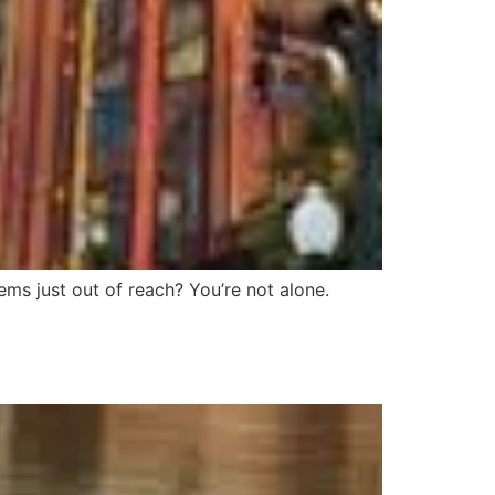
ems just out of reach? You’re not alone.