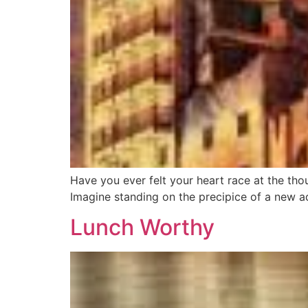
Have you ever felt your heart race at the thou
Imagine standing on the precipice of a new a
Lunch Worthy