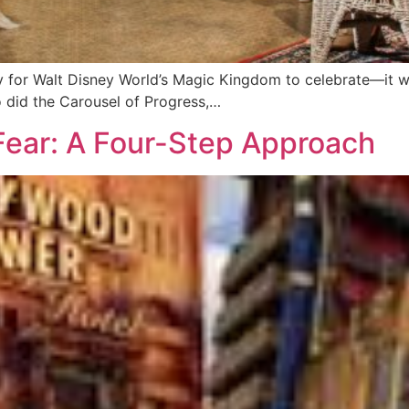
y for Walt Disney World’s Magic Kingdom to celebrate—it w
o did the Carousel of Progress,…
 Fear: A Four-Step Approach