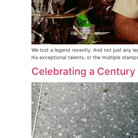
We lost a legend recently. And not just any l
his exceptional talents, or the multiple stam
Celebrating a Century 