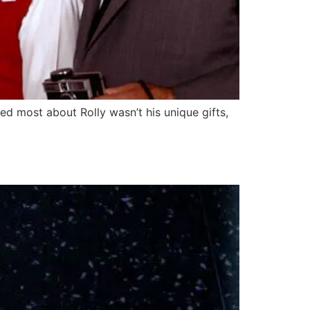
ed most about Rolly wasn’t his unique gifts,