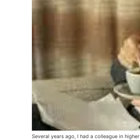
Several years ago, I had a colleague in high