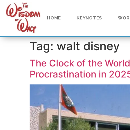
content
HOME
KEYNOTES
WOR
Tag:
walt disney
The Clock of the Worl
Procrastination in 202