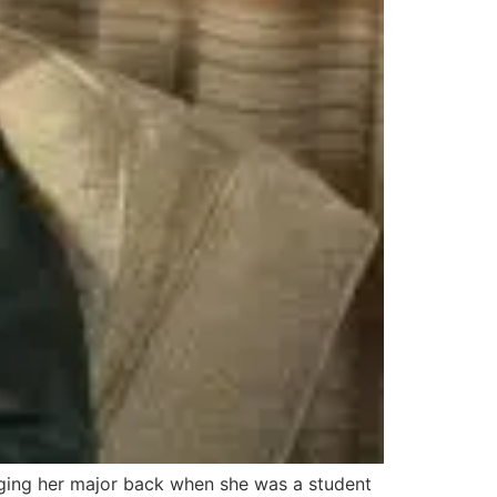
anging her major back when she was a student