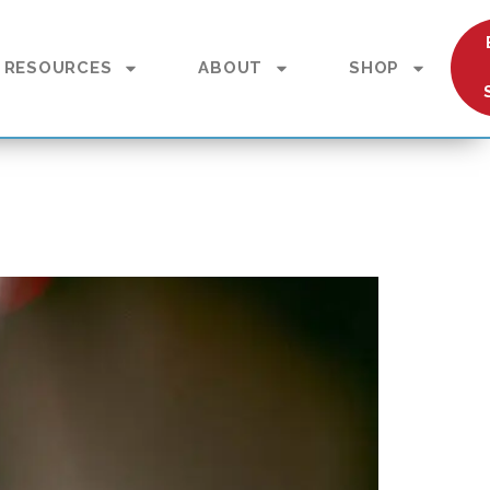
RESOURCES
ABOUT
SHOP