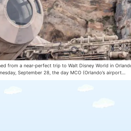
rned from a near-perfect trip to Walt Disney World in Orland
ednesday, September 28, the day MCO (Orlando’s airport…