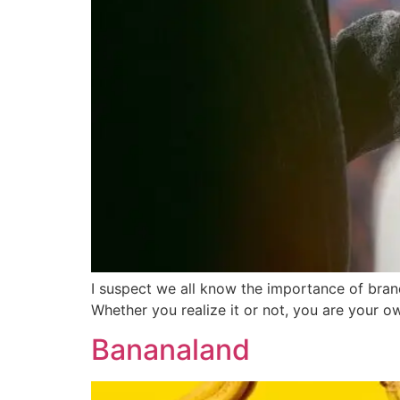
I suspect we all know the importance of bra
Whether you realize it or not, you are your o
Bananaland