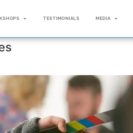
KSHOPS
TESTIMONIALS
MEDIA
es