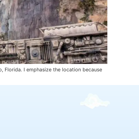
o, Florida. I emphasize the location because