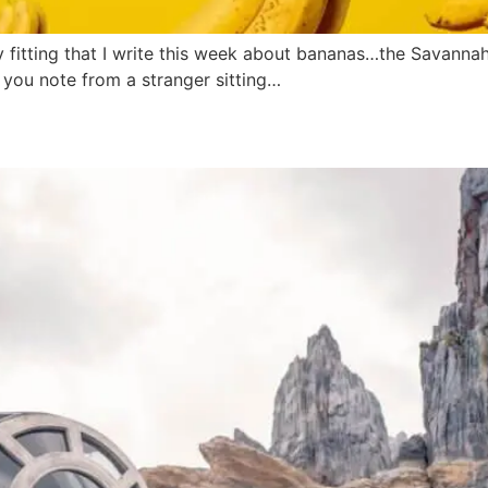
ly fitting that I write this week about bananas…the Savann
 you note from a stranger sitting…