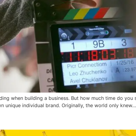
nding when building a business. But how much time do you 
wn unique individual brand. Originally, the world only knew…