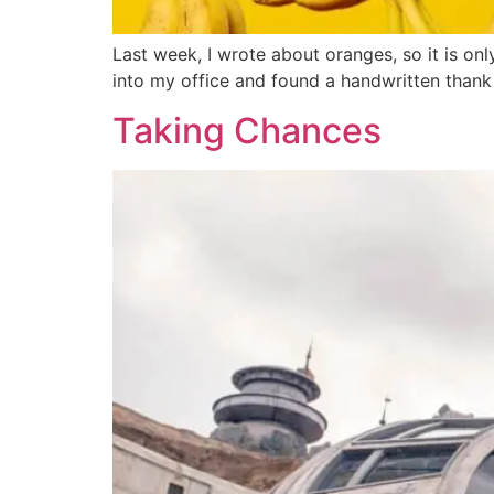
Last week, I wrote about oranges, so it is on
into my office and found a handwritten thank
Taking Chances