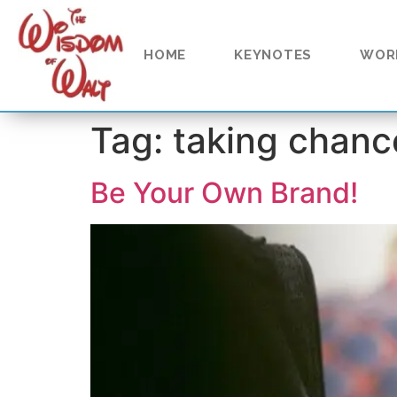
content
HOME
KEYNOTES
WOR
Tag:
taking chanc
Be Your Own Brand!