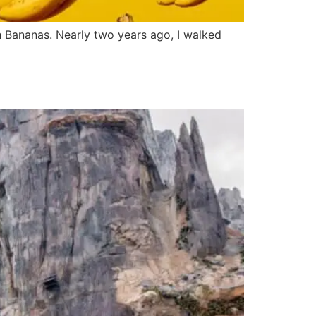
ah Bananas. Nearly two years ago, I walked