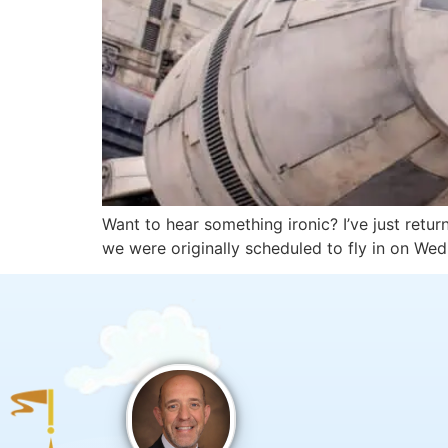
Want to hear something ironic? I’ve just retu
we were originally scheduled to fly in on W