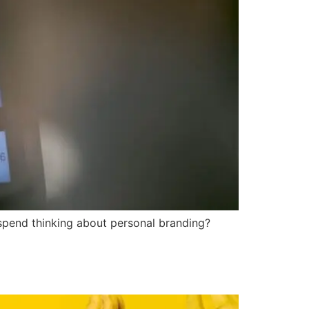
spend thinking about personal branding?