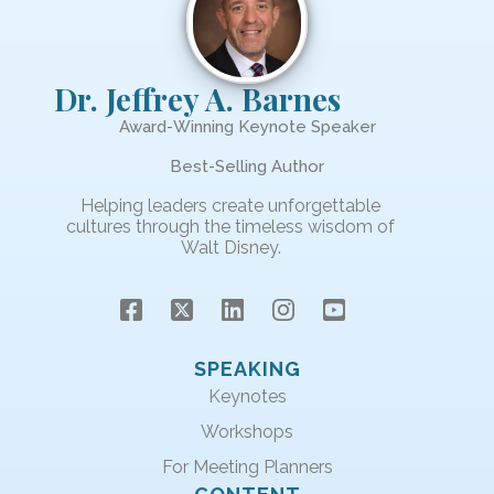
Dr. Jeffrey A. Barnes
Award-Winning Keynote Speaker
Best-Selling Author
Helping leaders create unforgettable
cultures through the timeless wisdom of
Walt Disney.
SPEAKING
Keynotes
Workshops
For Meeting Planners