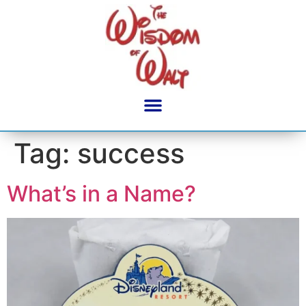
content
Tag:
success
What’s in a Name?