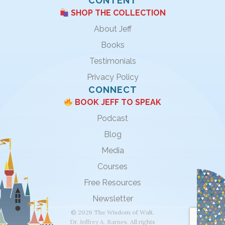
CONTENT
SHOP THE COLLECTION
About Jeff
Books
Testimonials
Privacy Policy
CONNECT
BOOK JEFF TO SPEAK
Podcast
Blog
Media
Courses
Free Resources
Newsletter
© 2026 The Wisdom of Walt.
Dr. Jeffrey A. Barnes. All rights