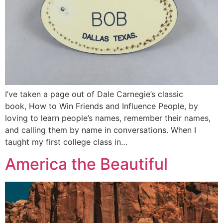
I’ve taken a page out of Dale Carnegie’s classic
book, How to Win Friends and Influence People, by
loving to learn people’s names, remember their names,
and calling them by name in conversations. When I
taught my first college class in…
America the Beautiful