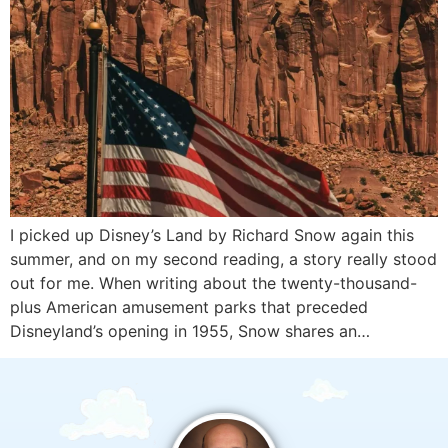
I picked up Disney’s Land by Richard Snow again this
summer, and on my second reading, a story really stood
out for me. When writing about the twenty-thousand-
plus American amusement parks that preceded
Disneyland’s opening in 1955, Snow shares an…