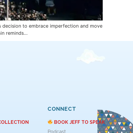
’s decision to embrace imperfection and move
ain reminds…
CONNECT
COLLECTION
BOOK JEFF TO SPEAK
Podcast