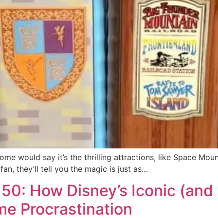
 would say it’s the thrilling attractions, like Space Mount
n, they’ll tell you the magic is just as…
50: How Disney’s Iconic (and 
e Procrastination