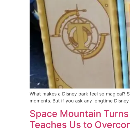
What makes a Disney park feel so magical? Some
moments. But if you ask any longtime Disney fa
Space Mountain Turns 
Teaches Us to Overcom