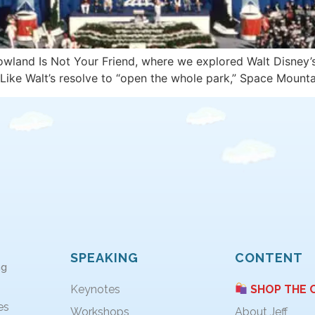
rowland Is Not Your Friend, where we explored Walt Disney
Like Walt’s resolve to “open the whole park,” Space Mount
SPEAKING
CONTENT
ng
Keynotes
SHOP THE 
es
Workshops
About Jeff