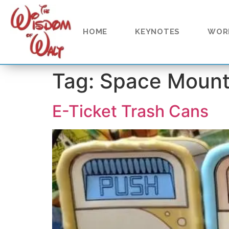
content
HOME
KEYNOTES
WOR
Tag:
Space Mount
E-Ticket Trash Cans