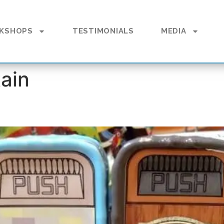
KSHOPS
TESTIMONIALS
MEDIA
ain