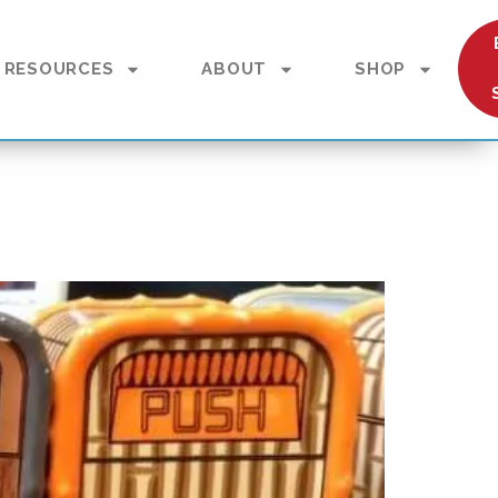
RESOURCES
ABOUT
SHOP