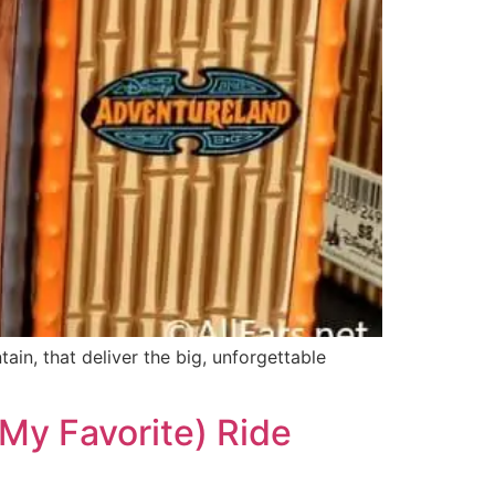
ain, that deliver the big, unforgettable
My Favorite) Ride