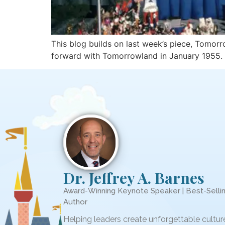
This blog builds on last week’s piece, Tomor
forward with Tomorrowland in January 1955. 
Dr. Jeffrey A. Barnes
Award-Winning Keynote Speaker | Best-Selli
Author
Helping leaders create unforgettable cultur