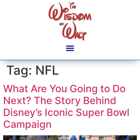
content
Tag:
NFL
What Are You Going to Do
Next? The Story Behind
Disney’s Iconic Super Bowl
Campaign