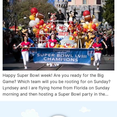
Happy Super Bowl week! Are you ready for the Big
Game? Which team will you be rooting for on Sunday?
Lyndsey and I are flying home from Florida on Sunday
morning and then hosting a Super Bowl party in the…