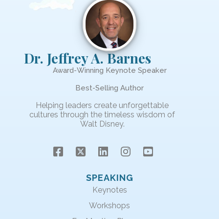
Dr. Jeffrey A. Barnes
Award-Winning Keynote Speaker
Best-Selling Author
Helping leaders create unforgettable
cultures through the timeless wisdom of
Walt Disney.
SPEAKING
Keynotes
Workshops