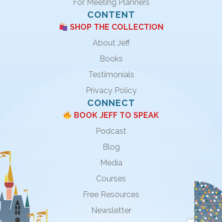
For Meeting Planners
CONTENT
SHOP THE COLLECTION
About Jeff
Books
Testimonials
Privacy Policy
CONNECT
BOOK JEFF TO SPEAK
Podcast
Blog
Media
Courses
Free Resources
Newsletter