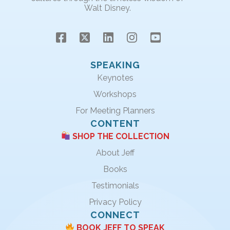
Walt Disney.
SPEAKING
Keynotes
Workshops
For Meeting Planners
CONTENT
SHOP THE COLLECTION
About Jeff
Books
Testimonials
Privacy Policy
CONNECT
BOOK JEFF TO SPEAK