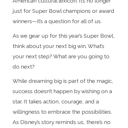
American cultural lexicon. It’s no longer
just for Super Bowl champions or award
winners—it’s a question for all of us.
As we gear up for this year’s Super Bowl,
think about your next big win. What’s
your next step? What are you going to
do next?
While dreaming big is part of the magic,
success doesn’t happen by wishing on a
star. It takes action, courage, and a
willingness to embrace the possibilities.
As Disney’s story reminds us, there’s no