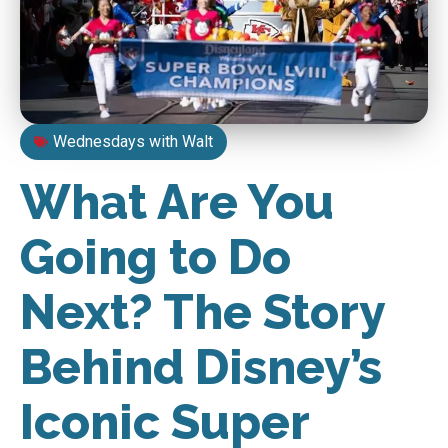
Wednesdays with Walt
What Are You
Going to Do
Next? The Story
Behind Disney’s
Iconic Super