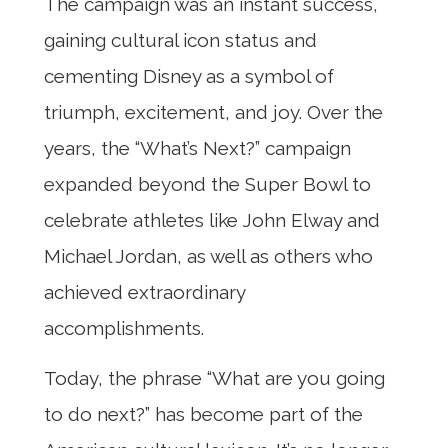
The campaign was an instant success,
gaining cultural icon status and
cementing Disney as a symbol of
triumph, excitement, and joy. Over the
years, the “What’s Next?” campaign
expanded beyond the Super Bowl to
celebrate athletes like John Elway and
Michael Jordan, as well as others who
achieved extraordinary
accomplishments.
Today, the phrase “What are you going
to do next?” has become part of the