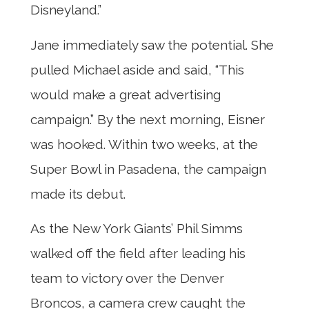
Disneyland.”
Jane immediately saw the potential. She
pulled Michael aside and said, “This
would make a great advertising
campaign.” By the next morning, Eisner
was hooked. Within two weeks, at the
Super Bowl in Pasadena, the campaign
made its debut.
As the New York Giants’ Phil Simms
walked off the field after leading his
team to victory over the Denver
Broncos, a camera crew caught the