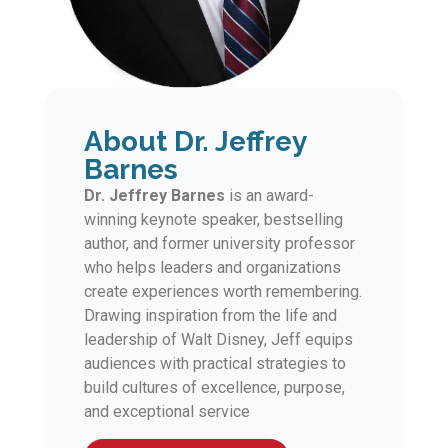
About Dr. Jeffrey
Barnes
Dr. Jeffrey Barnes
is an award-
winning keynote speaker, bestselling
author, and former university professor
who helps leaders and organizations
create experiences worth remembering.
Drawing inspiration from the life and
leadership of Walt Disney, Jeff equips
audiences with practical strategies to
build cultures of excellence, purpose,
and exceptional service