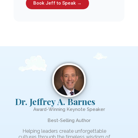
Book Jeff to Speak →
Dr. Jeffrey A. Barnes
Award-Winning Keynote Speaker
Best-Selling Author
Helping leaders create unforgettable
cultures through the timeless wisdom of