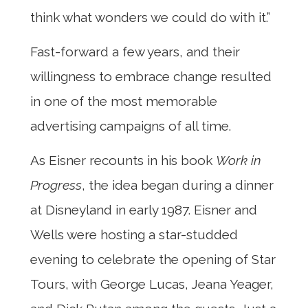
think what wonders we could do with it.”
Fast-forward a few years, and their
willingness to embrace change resulted
in one of the most memorable
advertising campaigns of all time.
As Eisner recounts in his book
Work in
Progress
, the idea began during a dinner
at Disneyland in early 1987. Eisner and
Wells were hosting a star-studded
evening to celebrate the opening of Star
Tours, with George Lucas, Jeana Yeager,