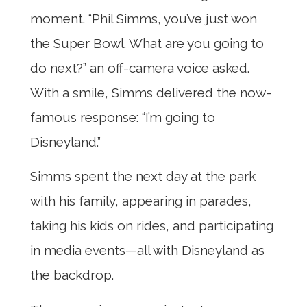
moment. “Phil Simms, you’ve just won
the Super Bowl. What are you going to
do next?” an off-camera voice asked.
With a smile, Simms delivered the now-
famous response: “I’m going to
Disneyland.”
Simms spent the next day at the park
with his family, appearing in parades,
taking his kids on rides, and participating
in media events—all with Disneyland as
the backdrop.