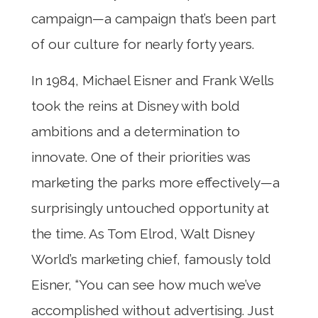
campaign—a campaign that’s been part
of our culture for nearly forty years.
In 1984, Michael Eisner and Frank Wells
took the reins at Disney with bold
ambitions and a determination to
innovate. One of their priorities was
marketing the parks more effectively—a
surprisingly untouched opportunity at
the time. As Tom Elrod, Walt Disney
World’s marketing chief, famously told
Eisner, “You can see how much we’ve
accomplished without advertising. Just