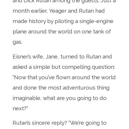
and Dick Rutan among the guests. Just a
month earlier, Yeager and Rutan had
made history by piloting a single-engine
plane around the world on one tank of
gas.
Eisner’s wife, Jane, turned to Rutan and
asked a simple but compelling question:
“Now that you’ve flown around the world
and done the most adventurous thing
imaginable, what are you going to do
next?”
Rutan’s sincere reply? “We’re going to