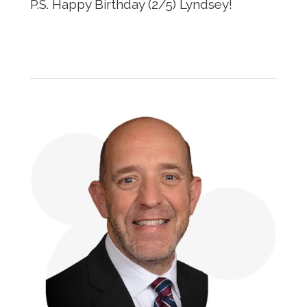
P.S. Happy Birthday (2/5) Lyndsey!