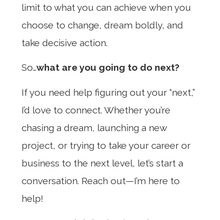
limit to what you can achieve when you
choose to change, dream boldly, and
take decisive action.
So…
what are you going to do next?
If you need help figuring out your “next,”
I’d love to connect. Whether you’re
chasing a dream, launching a new
project, or trying to take your career or
business to the next level, let’s start a
conversation. Reach out—I’m here to
help!