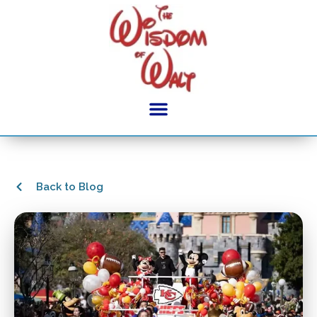
Back to Blog