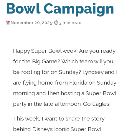
Bowl Campaign
November 20, 2025
•
⏱ 3 min read
Happy Super Bowl week! Are you ready
for the Big Game? Which team will you
be rooting for on Sunday? Lyndsey and I
are flying home from Florida on Sunday
morning and then hosting a Super Bowl
party in the late afternoon. Go Eagles!
This week, I want to share the story
behind Disney’s iconic Super Bowl