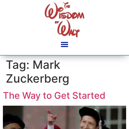
content
Tag:
Mark
Zuckerberg
The Way to Get Started