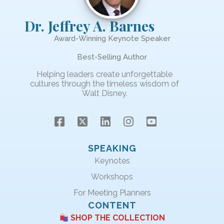
Dr. Jeffrey A. Barnes
Award-Winning Keynote Speaker
Best-Selling Author
Helping leaders create unforgettable
cultures through the timeless wisdom of
Walt Disney.
SPEAKING
Keynotes
Workshops
For Meeting Planners
CONTENT
SHOP THE COLLECTION