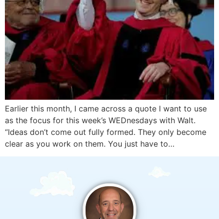
Earlier this month, I came across a quote I want to use
as the focus for this week’s WEDnesdays with Walt.
“Ideas don’t come out fully formed. They only become
clear as you work on them. You just have to…