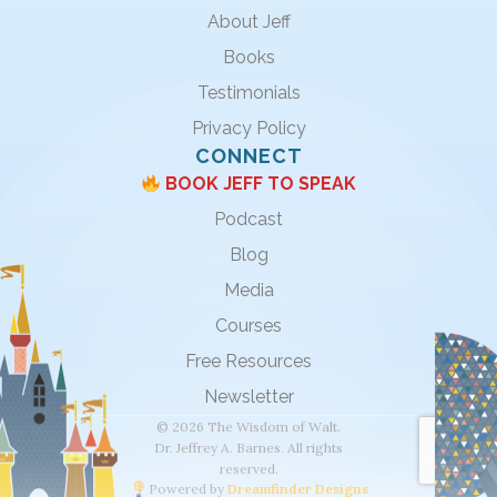
About Jeff
Books
Testimonials
Privacy Policy
CONNECT
BOOK JEFF TO SPEAK
Podcast
Blog
Media
Courses
Free Resources
Newsletter
© 2026 The Wisdom of Walt.
Dr. Jeffrey A. Barnes. All rights
reserved.
Powered by
Dreamfinder Designs