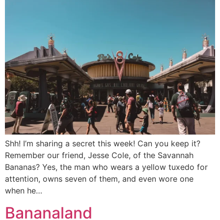
Shh! I’m sharing a secret this week! Can you keep it?
Remember our friend, Jesse Cole, of the Savannah
Bananas? Yes, the man who wears a yellow tuxedo for
attention, owns seven of them, and even wore one
when he…
Bananaland