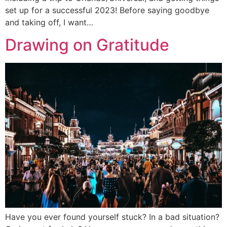
set up for a successful 2023! Before saying goodbye
and taking off, I want…
Drawing on Gratitude
Have you ever found yourself stuck? In a bad situation?