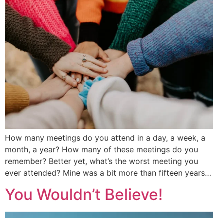
How many meetings do you attend in a day, a week, a
month, a year? How many of these meetings do you
remember? Better yet, what’s the worst meeting you
ever attended? Mine was a bit more than fifteen years…
You Wouldn’t Believe!