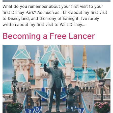
What do you remember about your first visit to your
first Disney Park? As much as I talk about my first visit
to Disneyland, and the irony of hating it, I’ve rarely
written about my first visit to Walt Disney…
Becoming a Free Lancer