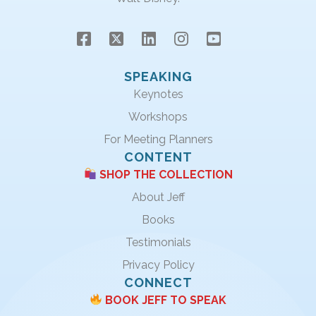
SPEAKING
Keynotes
Workshops
For Meeting Planners
CONTENT
SHOP THE COLLECTION
About Jeff
Books
Testimonials
Privacy Policy
CONNECT
BOOK JEFF TO SPEAK