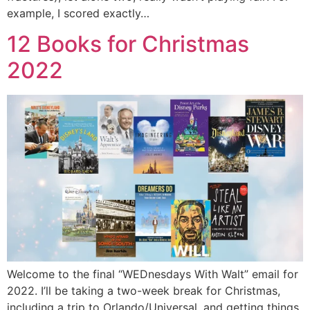
example, I scored exactly…
12 Books for Christmas
2022
Welcome to the final “WEDnesdays With Walt” email for
2022. I’ll be taking a two-week break for Christmas,
including a trip to Orlando/Universal, and getting things