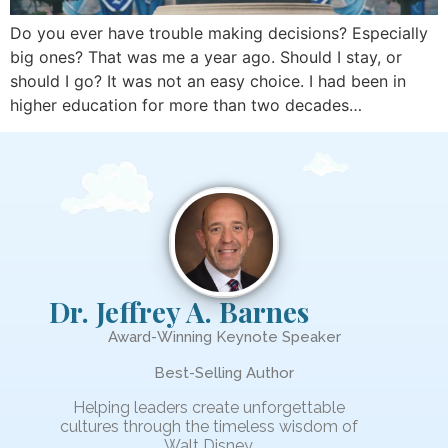
Do you ever have trouble making decisions? Especially
big ones? That was me a year ago. Should I stay, or
should I go? It was not an easy choice. I had been in
higher education for more than two decades…
Dr. Jeffrey A. Barnes
Award-Winning Keynote Speaker
Best-Selling Author
Helping leaders create unforgettable
cultures through the timeless wisdom of
Walt Disney.