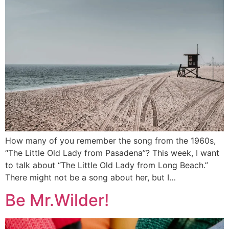
How many of you remember the song from the 1960s,
“The Little Old Lady from Pasadena”? This week, I want
to talk about “The Little Old Lady from Long Beach.”
There might not be a song about her, but I…
Be Mr.Wilder!