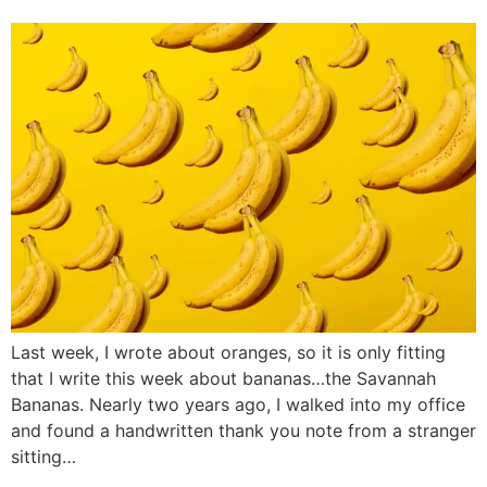
Last week, I wrote about oranges, so it is only fitting
that I write this week about bananas…the Savannah
Bananas. Nearly two years ago, I walked into my office
and found a handwritten thank you note from a stranger
sitting…