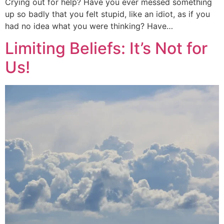
Crying out for help? Have you ever messed something
up so badly that you felt stupid, like an idiot, as if you
had no idea what you were thinking? Have…
Limiting Beliefs: It’s Not for
Us!