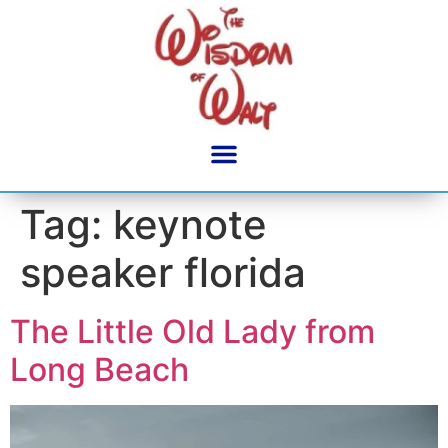
content
Tag:
keynote
speaker florida
The Little Old Lady from
Long Beach