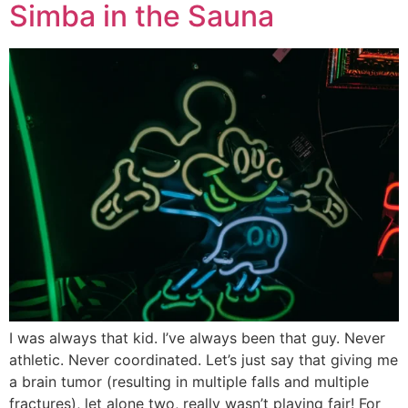
Simba in the Sauna
I was always that kid. I’ve always been that guy. Never
athletic. Never coordinated. Let’s just say that giving me
a brain tumor (resulting in multiple falls and multiple
fractures), let alone two, really wasn’t playing fair! For