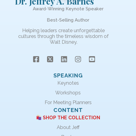
Dr. Jeffrey A. Barnes
Award-Winning Keynote Speaker
Best-Selling Author
Helping leaders create unforgettable
cultures through the timeless wisdom of
Walt Disney.
SPEAKING
Keynotes
Workshops
For Meeting Planners
CONTENT
SHOP THE COLLECTION
About Jeff