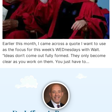
Earlier this month, I came across a quote I want to use
as the focus for this week’s WEDnesdays with Walt.
“Ideas don’t come out fully formed. They only become
clear as you work on them. You just have to…