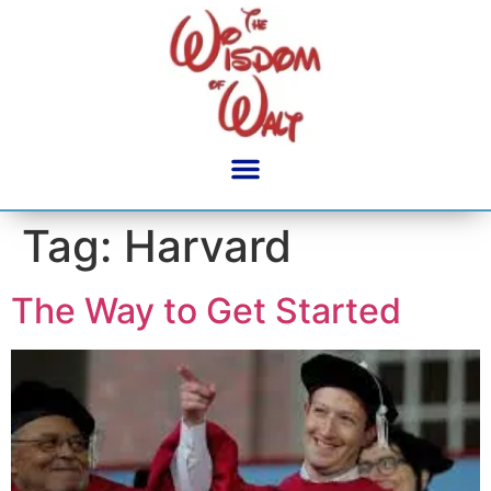
content
Tag:
Harvard
The Way to Get Started