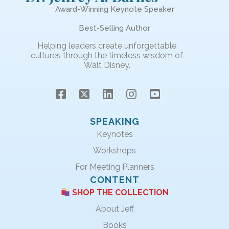
Award-Winning Keynote Speaker
Best-Selling Author
Helping leaders create unforgettable
cultures through the timeless wisdom of
Walt Disney.
SPEAKING
Keynotes
Workshops
For Meeting Planners
CONTENT
SHOP THE COLLECTION
About Jeff
Books