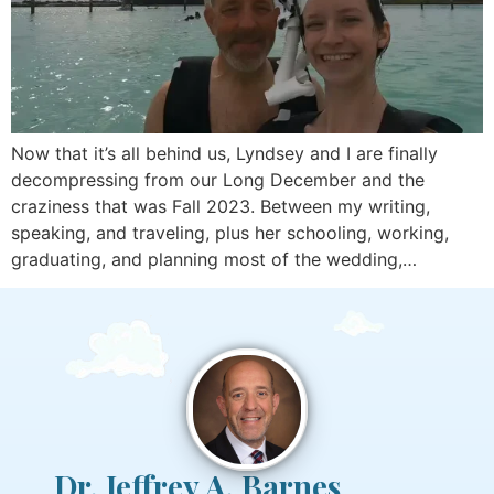
Now that it’s all behind us, Lyndsey and I are finally
decompressing from our Long December and the
craziness that was Fall 2023. Between my writing,
speaking, and traveling, plus her schooling, working,
graduating, and planning most of the wedding,…
Dr. Jeffrey A. Barnes