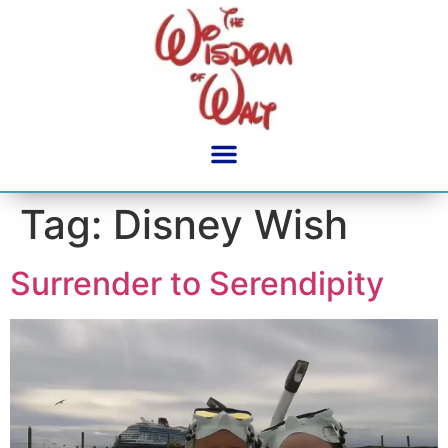
content
Tag:
Disney Wish
Surrender to Serendipity