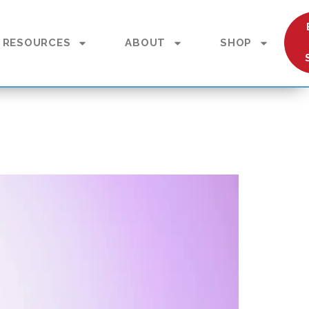
RESOURCES
ABOUT
SHOP