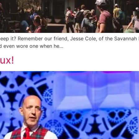
 keep it? Remember our friend, Jesse Cole, of the Savanna
and even wore one when he…
ux!