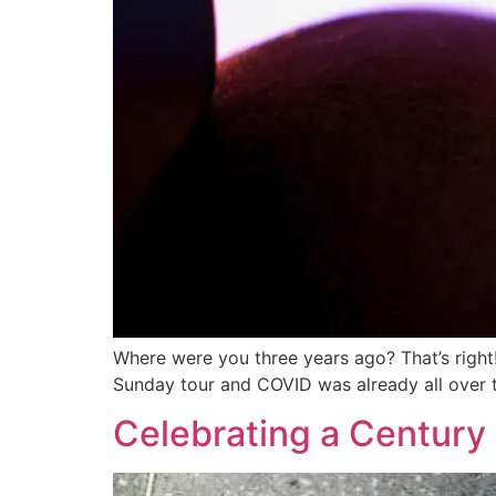
Where were you three years ago? That’s right!
Sunday tour and COVID was already all over
Celebrating a Century 