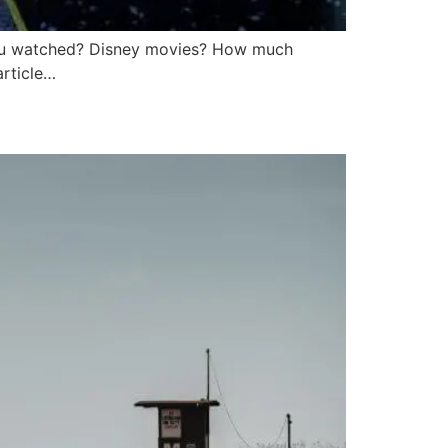
ou watched? Disney movies? How much
article…