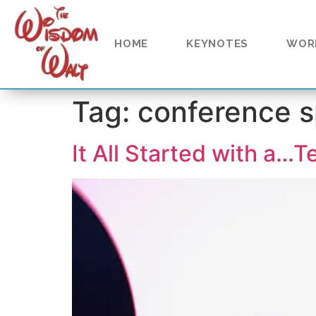
content
HOME
KEYNOTES
WOR
Tag:
conference 
It All Started with a…T