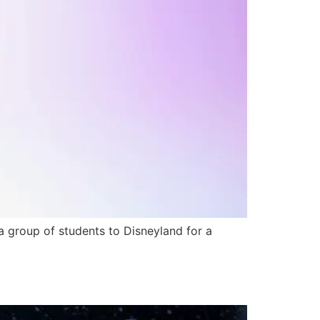
a group of students to Disneyland for a