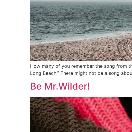
How many of you remember the song from the 
Long Beach.” There might not be a song about
Be Mr.Wilder!