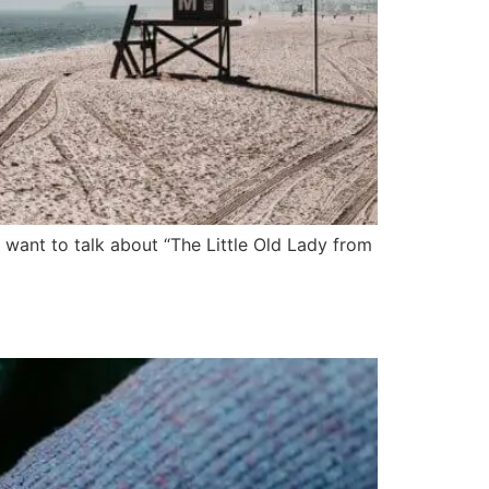
want to talk about “The Little Old Lady from