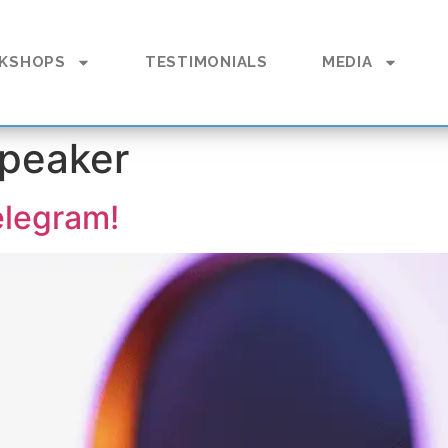
KSHOPS
TESTIMONIALS
MEDIA
speaker
elegram!