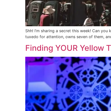
Shh! I’m sharing a secret this week! Can you
tuxedo for attention, owns seven of them, 
Finding YOUR Yellow T