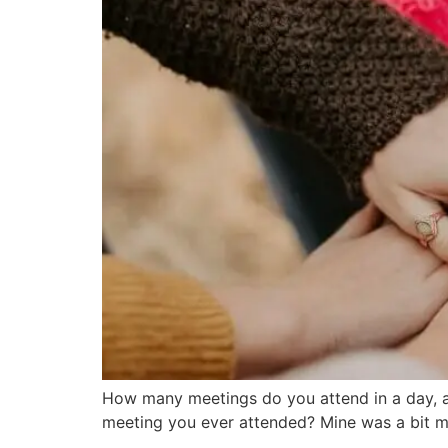
How many meetings do you attend in a day, a
meeting you ever attended? Mine was a bit m