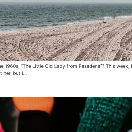
1960s, “The Little Old Lady from Pasadena”? This week, I 
 her, but I…