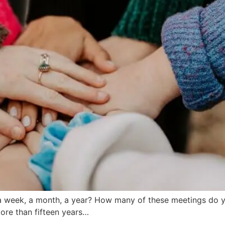
 week, a month, a year? How many of these meetings do y
ore than fifteen years…