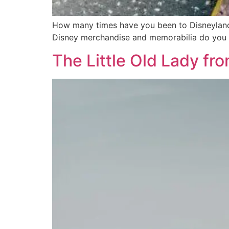
How many times have you been to Disneylan
Disney merchandise and memorabilia do you o
The Little Old Lady f