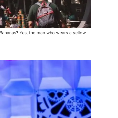
h Bananas? Yes, the man who wears a yellow