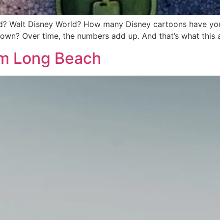
d? Walt Disney World? How many Disney cartoons have y
wn? Over time, the numbers add up. And that’s what this 
rom Long Beach