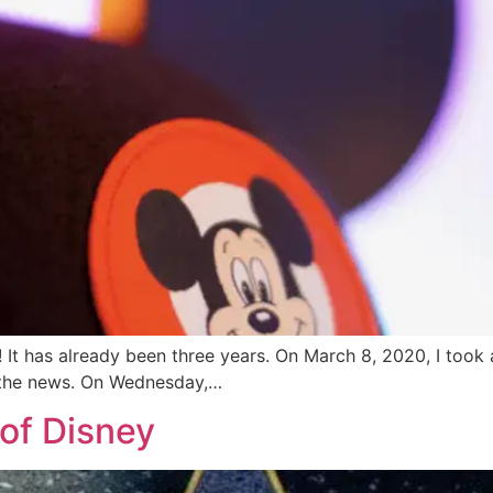
 It has already been three years. On March 8, 2020, I took 
 the news. On Wednesday,…
of Disney