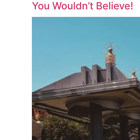
You Wouldn’t Believe!