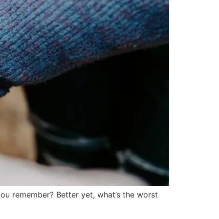
ou remember? Better yet, what’s the worst