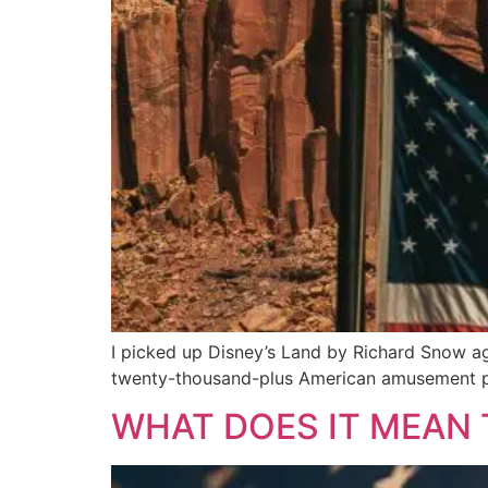
I picked up Disney’s Land by Richard Snow ag
twenty-thousand-plus American amusement pa
WHAT DOES IT MEAN 