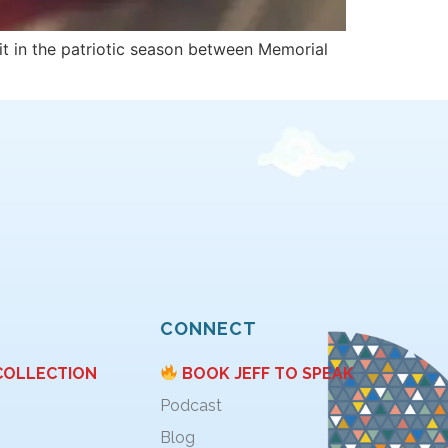
it in the patriotic season between Memorial
CONNECT
COLLECTION
BOOK JEFF TO SPEAK
Podcast
Blog