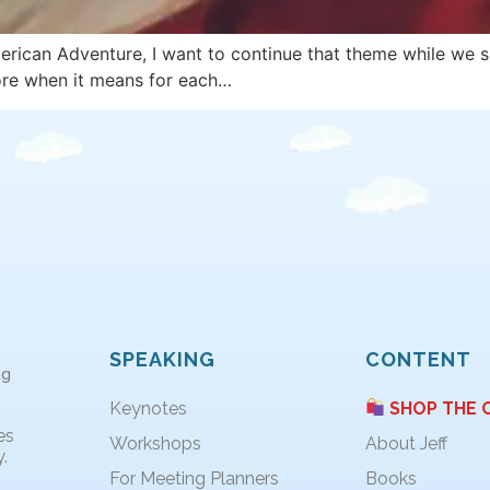
erican Adventure, I want to continue that theme while we s
lore when it means for each…
SPEAKING
CONTENT
ng
Keynotes
SHOP THE 
es
Workshops
About Jeff
.
For Meeting Planners
Books