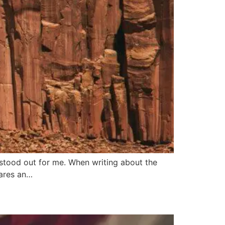
 stood out for me. When writing about the
ares an…