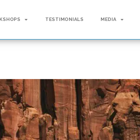
KSHOPS
TESTIMONIALS
MEDIA