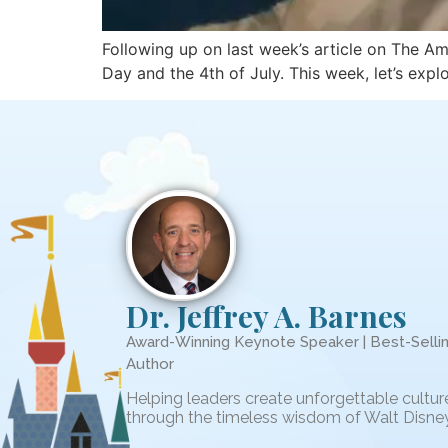
Following up on last week’s article on The Am
Day and the 4th of July. This week, let’s exp
Dr. Jeffrey A. Barnes
Award-Winning Keynote Speaker | Best-Selli
Author
Helping leaders create unforgettable cultur
through the timeless wisdom of Walt Disney