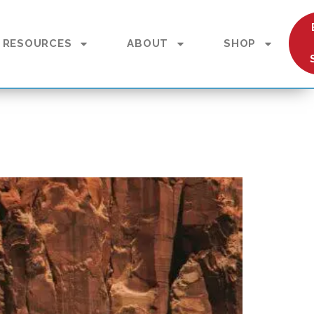
RESOURCES
ABOUT
SHOP