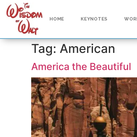
content
HOME
KEYNOTES
WOR
Tag:
American
America the Beautiful