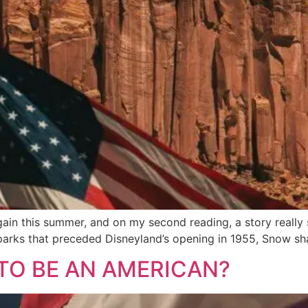
ain this summer, and on my second reading, a story really
rks that preceded Disneyland’s opening in 1955, Snow sh
TO BE AN AMERICAN?