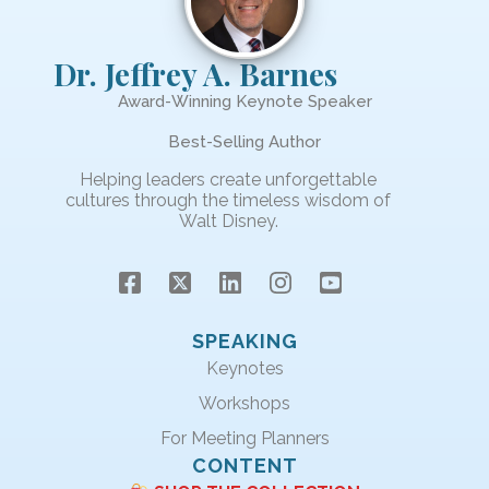
Dr. Jeffrey A. Barnes
Award-Winning Keynote Speaker
Best-Selling Author
Helping leaders create unforgettable
cultures through the timeless wisdom of
Walt Disney.
SPEAKING
Keynotes
Workshops
For Meeting Planners
CONTENT