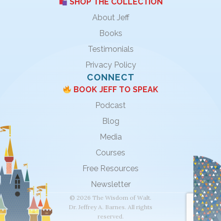
SHOP THE COLLECTION
About Jeff
Books
Testimonials
Privacy Policy
CONNECT
BOOK JEFF TO SPEAK
Podcast
Blog
Media
Courses
Free Resources
Newsletter
© 2026 The Wisdom of Walt.
Dr. Jeffrey A. Barnes. All rights
reserved.