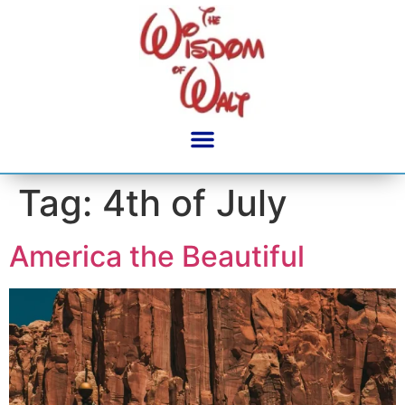
content
Tag:
4th of July
America the Beautiful