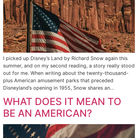
I picked up Disney’s Land by Richard Snow again this
summer, and on my second reading, a story really stood
out for me. When writing about the twenty-thousand-
plus American amusement parks that preceded
Disneyland’s opening in 1955, Snow shares an…
WHAT DOES IT MEAN TO
BE AN AMERICAN?