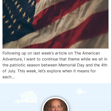
Following up on last week’s article on The American
Adventure, I want to continue that theme while we sit in
the patriotic season between Memorial Day and the 4th
of July. This week, let’s explore when it means for
each…