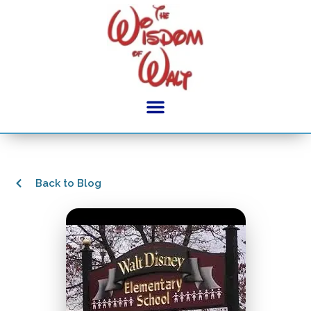
Back to Blog