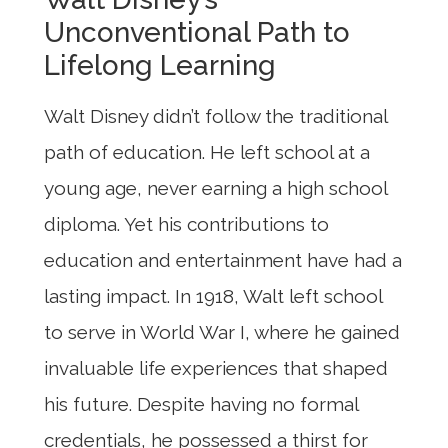
Unconventional Path to
Lifelong Learning
Walt Disney didn’t follow the traditional
path of education. He left school at a
young age, never earning a high school
diploma. Yet his contributions to
education and entertainment have had a
lasting impact. In 1918, Walt left school
to serve in World War I, where he gained
invaluable life experiences that shaped
his future. Despite having no formal
credentials, he possessed a thirst for