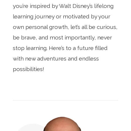
you’re inspired by Walt Disney’s lifelong
learning journey or motivated by your
own personal growth, let’s all be curious,
be brave, and most importantly, never
stop learning. Here’s to a future filled
with new adventures and endless
possibilities!