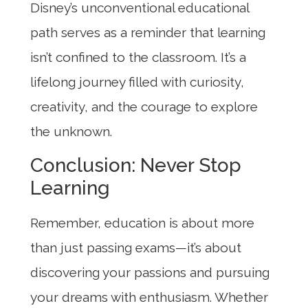
Disney’s unconventional educational
path serves as a reminder that learning
isn’t confined to the classroom. It’s a
lifelong journey filled with curiosity,
creativity, and the courage to explore
the unknown.
Conclusion: Never Stop
Learning
Remember, education is about more
than just passing exams—it’s about
discovering your passions and pursuing
your dreams with enthusiasm. Whether