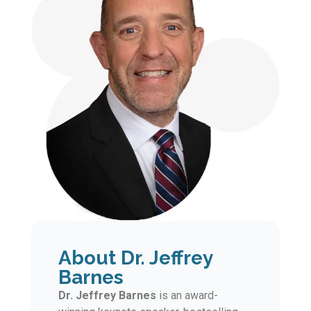
About Dr. Jeffrey
Barnes
Dr. Jeffrey Barnes
is an award-