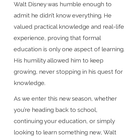
Walt Disney was humble enough to
admit he didn’t know everything. He
valued practical knowledge and real-life
experience, proving that formal
education is only one aspect of learning.
His humility allowed him to keep
growing, never stopping in his quest for
knowledge.
As we enter this new season, whether
you’re heading back to school,
continuing your education, or simply
looking to learn something new, Walt