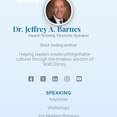
Dr. Jeffrey A. Barnes
Award-Winning Keynote Speaker
Best-Selling Author
Helping leaders create unforgettable
cultures through the timeless wisdom of
Walt Disney.
SPEAKING
Keynotes
Workshops
For Meeting Planners