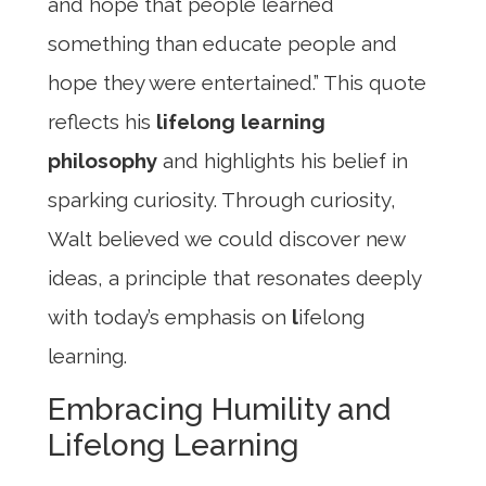
and hope that people learned
something than educate people and
hope they were entertained.” This quote
reflects his
lifelong learning
philosophy
and highlights his belief in
sparking curiosity. Through curiosity,
Walt believed we could discover new
ideas, a principle that resonates deeply
with today’s emphasis on
l
ifelong
learning.
Embracing Humility and
Lifelong Learning