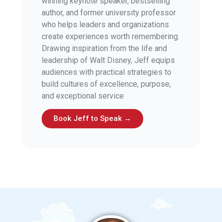
winning keynote speaker, bestselling
author, and former university professor
who helps leaders and organizations
create experiences worth remembering.
Drawing inspiration from the life and
leadership of Walt Disney, Jeff equips
audiences with practical strategies to
build cultures of excellence, purpose,
and exceptional service
Book Jeff to Speak →