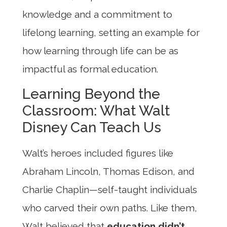
knowledge and a commitment to
lifelong learning, setting an example for
how learning through life can be as
impactful as formal education.
Learning Beyond the
Classroom: What Walt
Disney Can Teach Us
Walt’s heroes included figures like
Abraham Lincoln, Thomas Edison, and
Charlie Chaplin—self-taught individuals
who carved their own paths. Like them,
Walt believed that
education didn’t