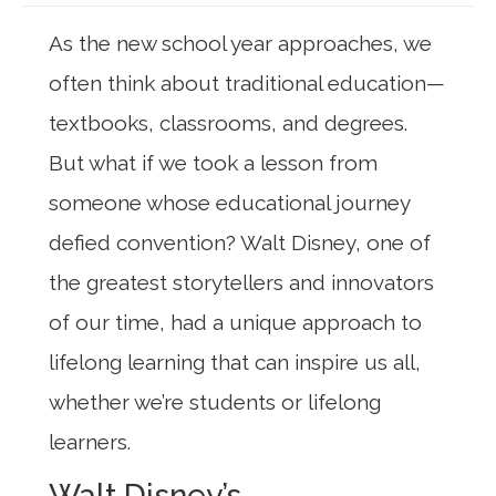
As the new school year approaches, we
often think about traditional education—
textbooks, classrooms, and degrees.
But what if we took a lesson from
someone whose educational journey
defied convention? Walt Disney, one of
the greatest storytellers and innovators
of our time, had a unique approach to
lifelong learning that can inspire us all,
whether we’re students or lifelong
learners.
Walt Disney’s