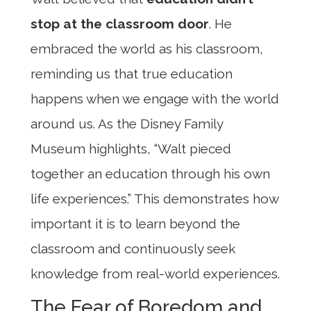
stop at the classroom door
. He
embraced the world as his classroom,
reminding us that true education
happens when we engage with the world
around us. As the Disney Family
Museum highlights, “Walt pieced
together an education through his own
life experiences.” This demonstrates how
important it is to learn beyond the
classroom and continuously seek
knowledge from real-world experiences.
The Fear of Boredom and