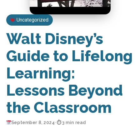
Uncategorized
Walt Disney’s
Guide to Lifelong
Learning:
Lessons Beyond
the Classroom
September 8, 2024
•
⏱ 3 min read