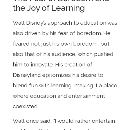
the Joy of Learning
Walt Disney’s approach to education was
also driven by his fear of boredom. He
feared not just his own boredom, but
also that of his audience, which pushed
him to innovate. His creation of
Disneyland epitomizes his desire to
blend fun with learning, making it a place
where education and entertainment
coexisted.
Walt once said, “I would rather entertain