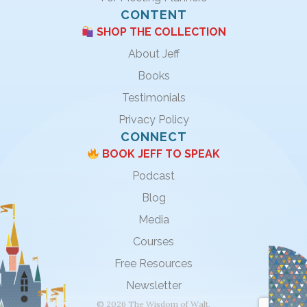
CONTENT
SHOP THE COLLECTION
About Jeff
Books
Testimonials
Privacy Policy
CONNECT
BOOK JEFF TO SPEAK
Podcast
Blog
Media
Courses
Free Resources
Newsletter
© 2026 The Wisdom of Walt.