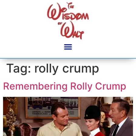
content
Tag:
rolly crump
Remembering Rolly Crump