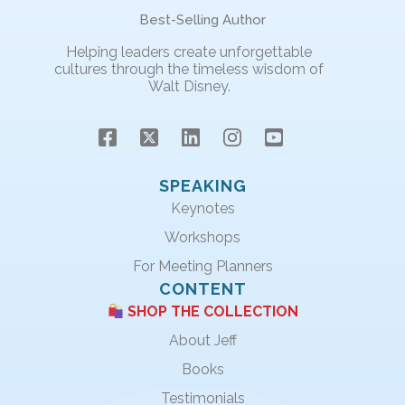
Best-Selling Author
Helping leaders create unforgettable
cultures through the timeless wisdom of
Walt Disney.
SPEAKING
Keynotes
Workshops
For Meeting Planners
CONTENT
SHOP THE COLLECTION
About Jeff
Books
Testimonials