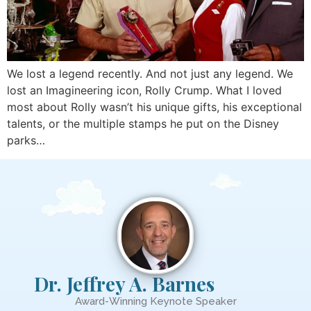
We lost a legend recently. And not just any legend. We
lost an Imagineering icon, Rolly Crump. What I loved
most about Rolly wasn’t his unique gifts, his exceptional
talents, or the multiple stamps he put on the Disney
parks…
Dr. Jeffrey A. Barnes
Award-Winning Keynote Speaker