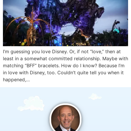
I’m guessing you love Disney. Or, if not “love,” then at
least in a somewhat committed relationship. Maybe with
matching “BFF” bracelets. How do I know? Because I’m
in love with Disney, too. Couldn’t quite tell you when it
happened,…