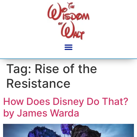
content
Tag:
Rise of the
Resistance
How Does Disney Do That?
by James Warda