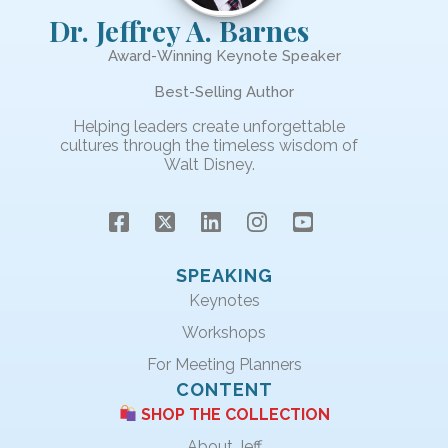
Dr. Jeffrey A. Barnes
Award-Winning Keynote Speaker
Best-Selling Author
Helping leaders create unforgettable
cultures through the timeless wisdom of
Walt Disney.
SPEAKING
Keynotes
Workshops
For Meeting Planners
CONTENT
SHOP THE COLLECTION
About Jeff