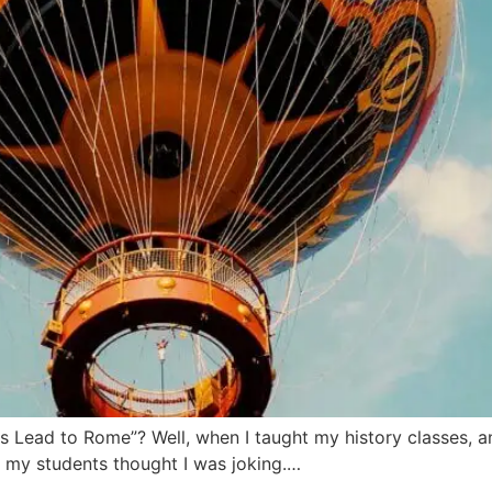
s Lead to Rome”? Well, when I taught my history classes, a
t, my students thought I was joking.…