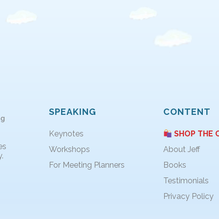
SPEAKING
CONTENT
ng
Keynotes
SHOP THE 
es
Workshops
About Jeff
.
For Meeting Planners
Books
Testimonials
Privacy Policy