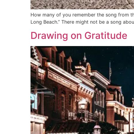
How many of you remember the song from the 
Long Beach.” There might not be a song about
Drawing on Gratitude