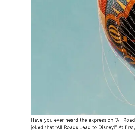
Have you ever heard the expression “All Road
joked that “All Roads Lead to Disney!” At firs