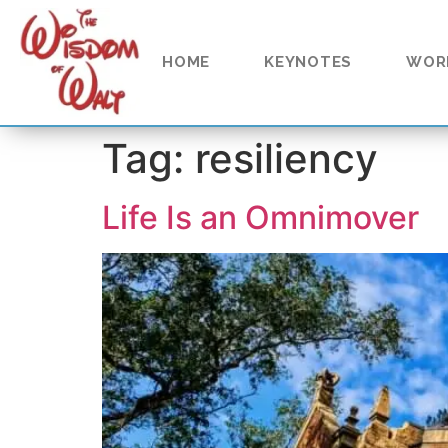
content
HOME
KEYNOTES
WOR
Tag:
resiliency
Life Is an Omnimover