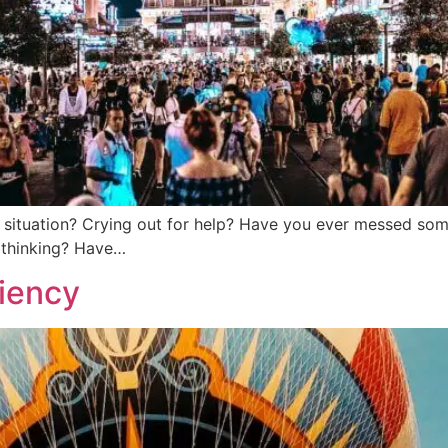
situation? Crying out for help? Have you ever messed somet
e thinking? Have…
liency