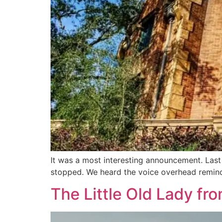
It was a most interesting announcement. Las
stopped. We heard the voice overhead remind
The Little Old Lady f