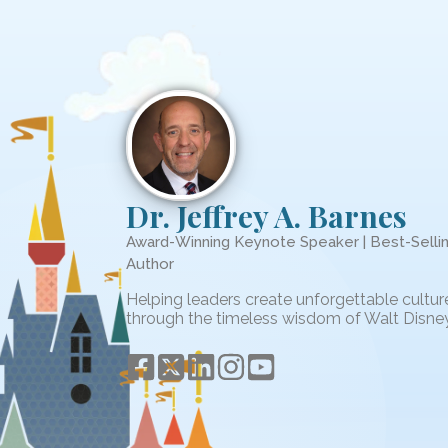
Dr. Jeffrey A. Barnes
Award-Winning Keynote Speaker | Best-Selli
Author
Helping leaders create unforgettable cultur
through the timeless wisdom of Walt Disney