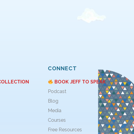
CONNECT
COLLECTION
BOOK JEFF TO SPEAK
Podcast
Blog
Media
Courses
Free Resources