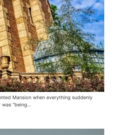
aunted Mansion when everything suddenly
r was “being…