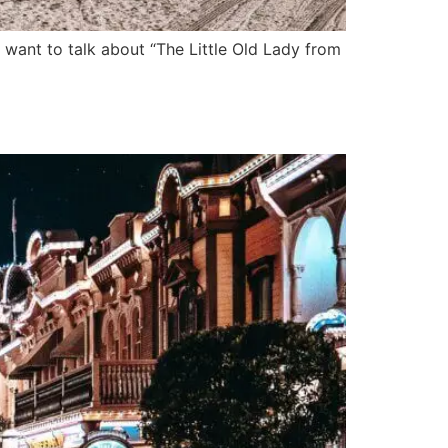
want to talk about “The Little Old Lady from