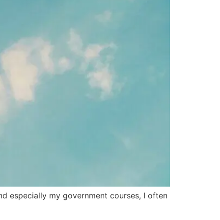
nd especially my government courses, I often