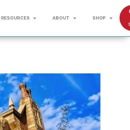
RESOURCES
ABOUT
SHOP