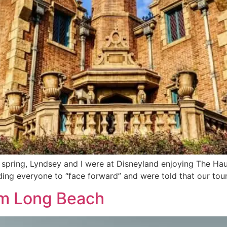
t spring, Lyndsey and I were at Disneyland enjoying The H
ing everyone to “face forward” and were told that our tou
rom Long Beach