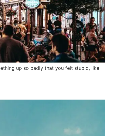
hing up so badly that you felt stupid, like