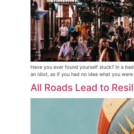
Have you ever found yourself stuck? In a bad 
an idiot, as if you had no idea what you wer
All Roads Lead to Resi