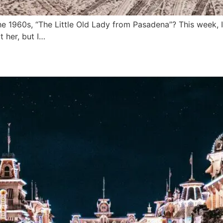
1960s, “The Little Old Lady from Pasadena”? This week, I 
 her, but I…