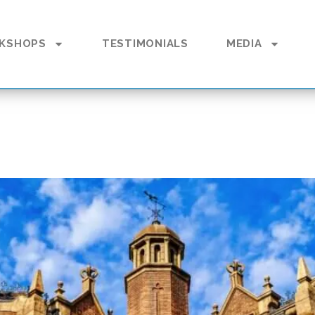
KSHOPS
TESTIMONIALS
MEDIA