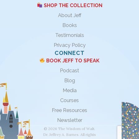
SHOP THE COLLECTION
About Jeff
Books
Testimonials
Privacy Policy
CONNECT
BOOK JEFF TO SPEAK
Podcast
Blog
Media
Courses
Free Resources
Newsletter
© 2026 The Wisdom of Walt.
Dr. Jeffrey A. Barnes. All rights