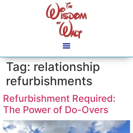
content
Tag:
relationship
refurbishments
Refurbishment Required:
The Power of Do-Overs