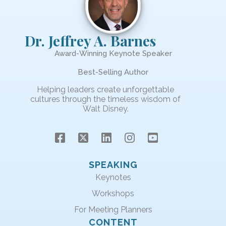
Dr. Jeffrey A. Barnes
Award-Winning Keynote Speaker
Best-Selling Author
Helping leaders create unforgettable
cultures through the timeless wisdom of
Walt Disney.
SPEAKING
Keynotes
Workshops
For Meeting Planners
CONTENT