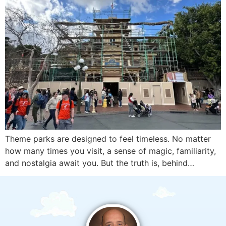
Theme parks are designed to feel timeless. No matter
how many times you visit, a sense of magic, familiarity,
and nostalgia await you. But the truth is, behind…