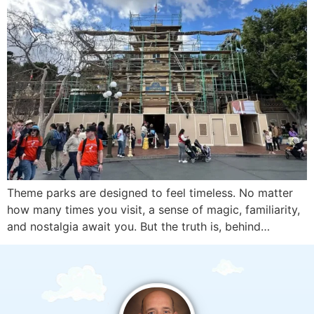
Theme parks are designed to feel timeless. No matter
how many times you visit, a sense of magic, familiarity,
and nostalgia await you. But the truth is, behind…