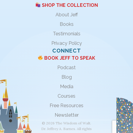
SHOP THE COLLECTION
About Jeff
Books
Testimonials
Privacy Policy
CONNECT
BOOK JEFF TO SPEAK
Podcast
Blog
Media
Courses
Free Resources
Newsletter
© 2026 The Wisdom of Walt.
Dr. Jeffrey A. Barnes. All rights