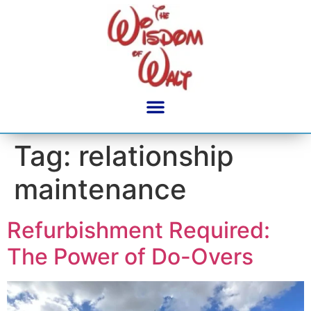
content
Tag:
relationship
maintenance
Refurbishment Required:
The Power of Do-Overs