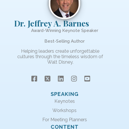
Dr. Jeffrey A. Barnes
Award-Winning Keynote Speaker
Best-Selling Author
Helping leaders create unforgettable
cultures through the timeless wisdom of
Walt Disney.
SPEAKING
Keynotes
Workshops
For Meeting Planners
CONTENT