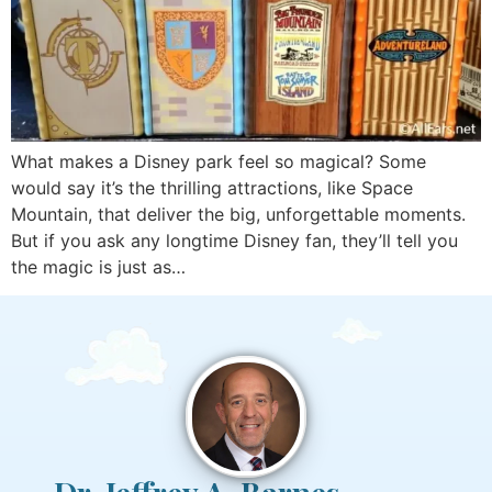
What makes a Disney park feel so magical? Some
would say it’s the thrilling attractions, like Space
Mountain, that deliver the big, unforgettable moments.
But if you ask any longtime Disney fan, they’ll tell you
the magic is just as…