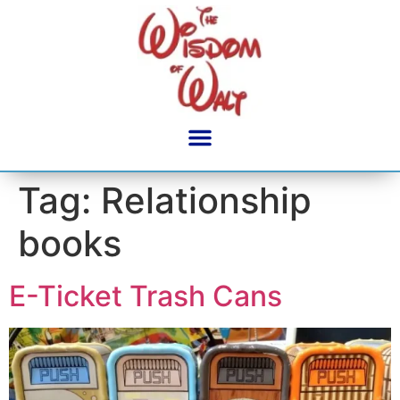
content
Tag:
Relationship
books
E-Ticket Trash Cans