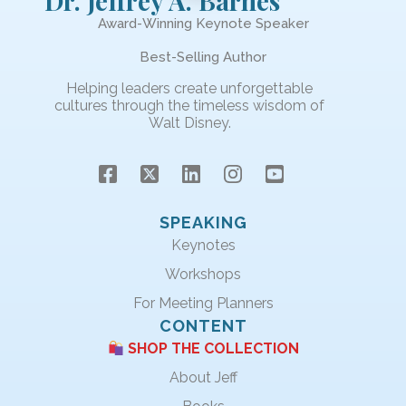
Dr. Jeffrey A. Barnes
Award-Winning Keynote Speaker
Best-Selling Author
Helping leaders create unforgettable
cultures through the timeless wisdom of
Walt Disney.
SPEAKING
Keynotes
Workshops
For Meeting Planners
CONTENT
SHOP THE COLLECTION
About Jeff