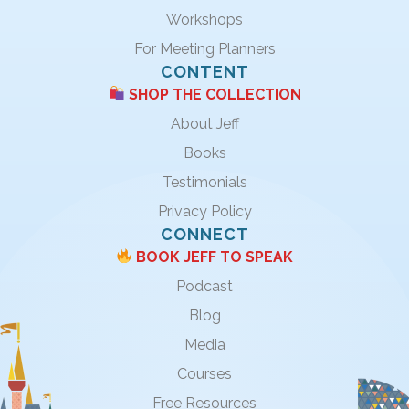
Workshops
For Meeting Planners
CONTENT
SHOP THE COLLECTION
About Jeff
Books
Testimonials
Privacy Policy
CONNECT
BOOK JEFF TO SPEAK
Podcast
Blog
Media
Courses
Free Resources