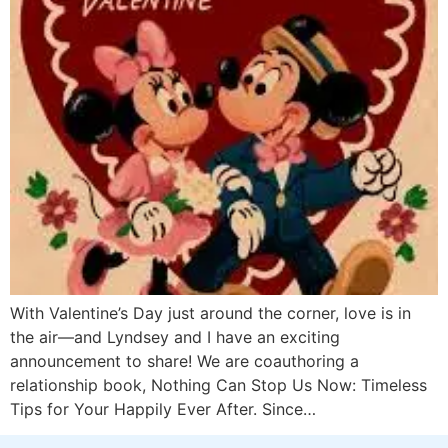
With Valentine’s Day just around the corner, love is in
the air—and Lyndsey and I have an exciting
announcement to share! We are coauthoring a
relationship book, Nothing Can Stop Us Now: Timeless
Tips for Your Happily Ever After. Since…