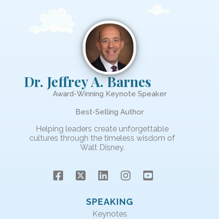
Dr. Jeffrey A. Barnes
Award-Winning Keynote Speaker
Best-Selling Author
Helping leaders create unforgettable
cultures through the timeless wisdom of
Walt Disney.
SPEAKING
Keynotes