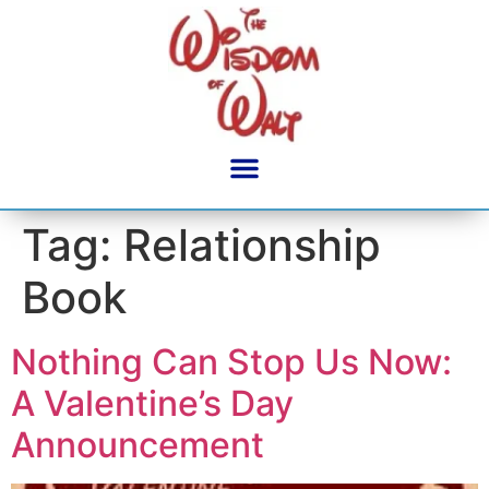
content
Tag:
Relationship
Book
Nothing Can Stop Us Now:
A Valentine’s Day
Announcement