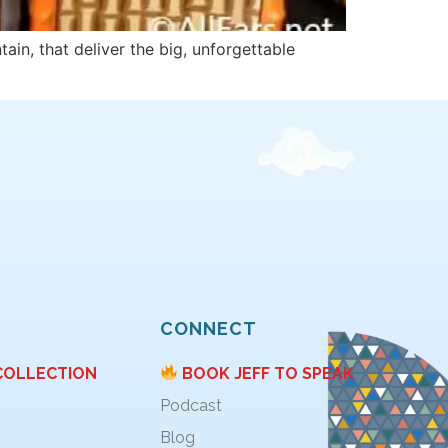
ain, that deliver the big, unforgettable
CONNECT
COLLECTION
BOOK JEFF TO SPEAK
Podcast
Blog