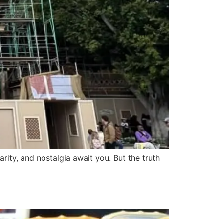
rity, and nostalgia await you. But the truth