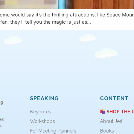
 would say it’s the thrilling attractions, like Space Mount
n, they’ll tell you the magic is just as…
SPEAKING
CONTENT
ng
Keynotes
SHOP THE 
es
Workshops
About Jeff
.
For Meeting Planners
Books