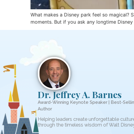
What makes a Disney park feel so magical? Some
moments. But if you ask any longtime Disney fa
Dr. Jeffrey A. Barnes
Award-Winning Keynote Speaker | Best-Selli
Author
Helping leaders create unforgettable cultur
through the timeless wisdom of Walt Disney