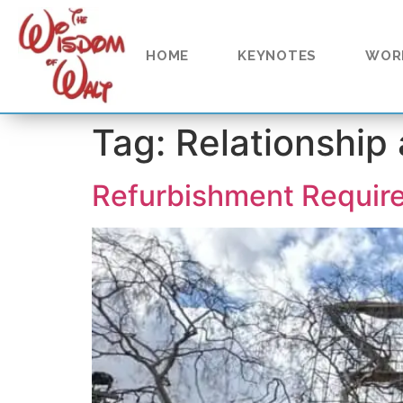
content
HOME
KEYNOTES
WOR
Tag:
Relationship
Refurbishment Requir