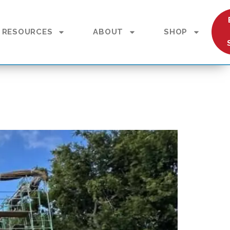
RESOURCES
ABOUT
SHOP