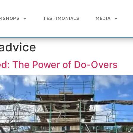
KSHOPS
TESTIMONIALS
MEDIA
 advice
ed: The Power of Do-Overs