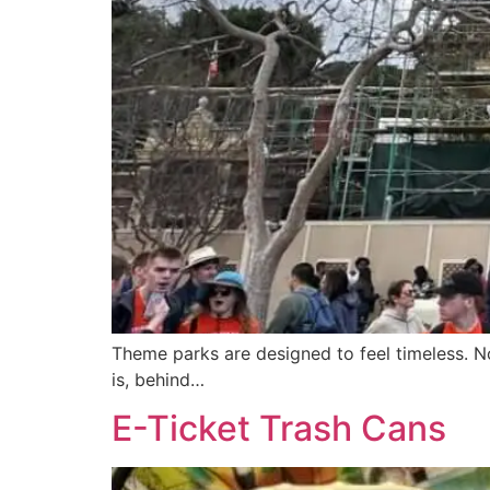
Theme parks are designed to feel timeless. No
is, behind…
E-Ticket Trash Cans