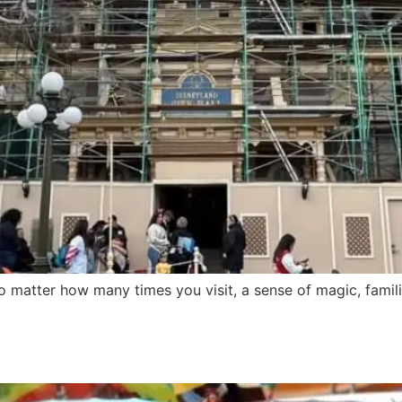
 matter how many times you visit, a sense of magic, familia