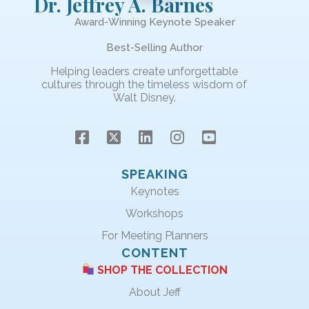
Dr. Jeffrey A. Barnes
Award-Winning Keynote Speaker
Best-Selling Author
Helping leaders create unforgettable
cultures through the timeless wisdom of
Walt Disney.
SPEAKING
Keynotes
Workshops
For Meeting Planners
CONTENT
SHOP THE COLLECTION
About Jeff