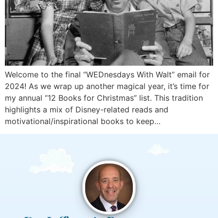
Welcome to the final “WEDnesdays With Walt” email for
2024! As we wrap up another magical year, it’s time for
my annual “12 Books for Christmas” list. This tradition
highlights a mix of Disney-related reads and
motivational/inspirational books to keep…