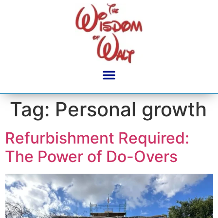
content
Tag:
Personal growth
Refurbishment Required:
The Power of Do-Overs