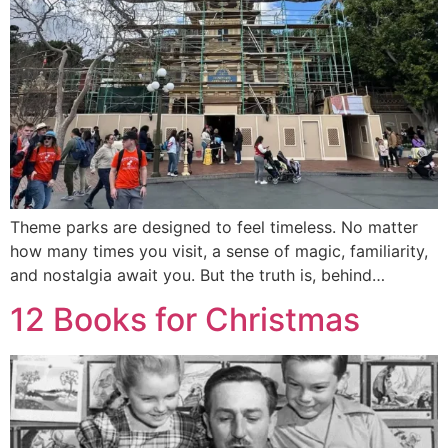
Theme parks are designed to feel timeless. No matter
how many times you visit, a sense of magic, familiarity,
and nostalgia await you. But the truth is, behind…
12 Books for Christmas