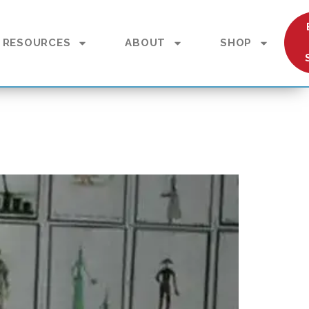
RESOURCES
ABOUT
SHOP