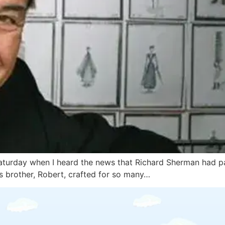
aturday when I heard the news that Richard Sherman had pas
s brother, Robert, crafted for so many…