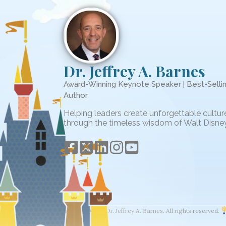
Dr. Jeffrey A. Barnes
Award-Winning Keynote Speaker | Best-Selli
Author
Helping leaders create unforgettable cultur
through the timeless wisdom of Walt Disney
© 2026 The Wisdom of Walt. Dr. Jeffrey A. Barnes. All rights reserved.