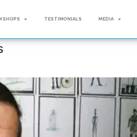
KSHOPS
TESTIMONIALS
MEDIA
s