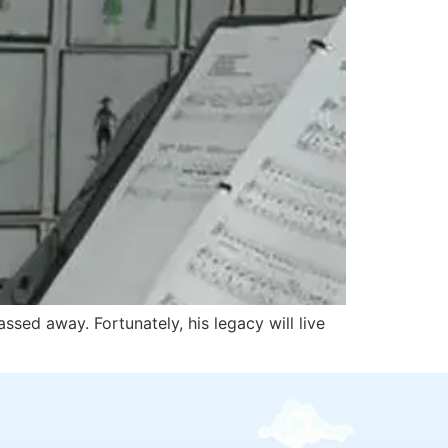
sed away. Fortunately, his legacy will live