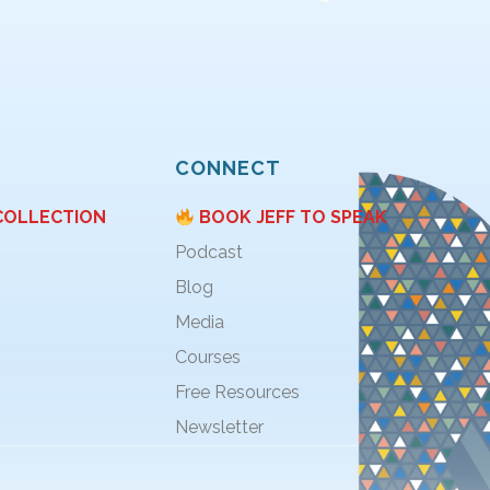
CONNECT
COLLECTION
BOOK JEFF TO SPEAK
Podcast
Blog
Media
Courses
Free Resources
Newsletter