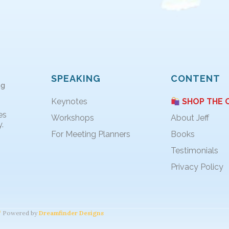
SPEAKING
CONTENT
ng
Keynotes
SHOP THE 
es
Workshops
About Jeff
.
For Meeting Planners
Books
Testimonials
Privacy Policy
Powered by
Dreamfinder Designs