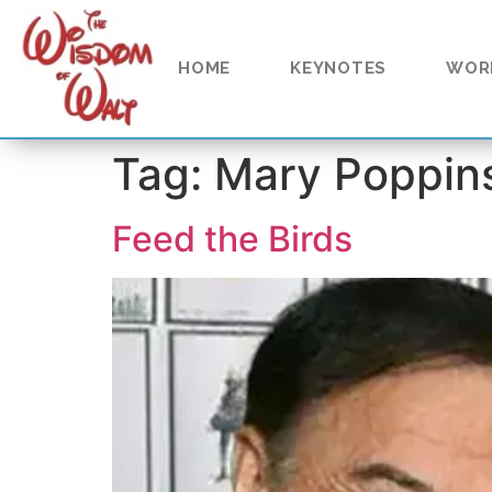
content
HOME
KEYNOTES
WOR
Tag:
Mary Poppin
Feed the Birds