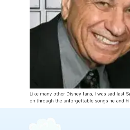
Like many other Disney fans, I was sad last S
on through the unforgettable songs he and hi