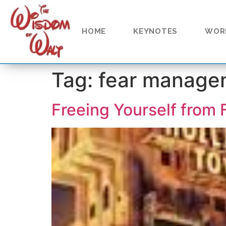
content
HOME
KEYNOTES
WOR
Tag:
fear manage
Freeing Yourself from