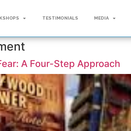
KSHOPS
TESTIMONIALS
MEDIA
ment
 Fear: A Four-Step Approach