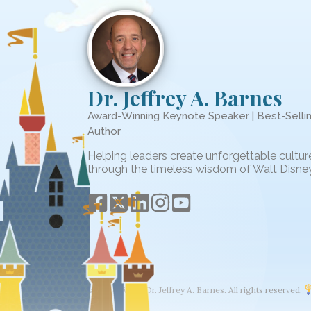
Dr. Jeffrey A. Barnes
Award-Winning Keynote Speaker | Best-Selli
Author
Helping leaders create unforgettable cultur
through the timeless wisdom of Walt Disney
© 2026 The Wisdom of Walt. Dr. Jeffrey A. Barnes. All rights reserved.