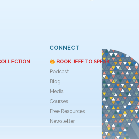
CONNECT
COLLECTION
BOOK JEFF TO SPEAK
Podcast
Blog
Media
Courses
Free Resources
Newsletter