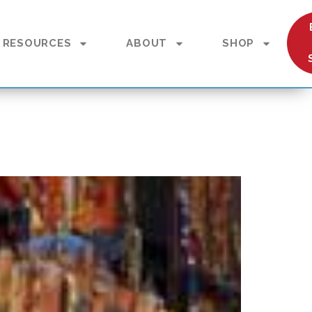
RESOURCES
ABOUT
SHOP