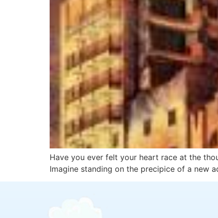
Have you ever felt your heart race at the thou
Imagine standing on the precipice of a new a