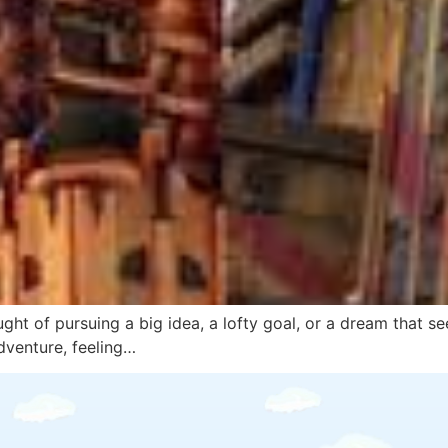
ght of pursuing a big idea, a lofty goal, or a dream that se
dventure, feeling…