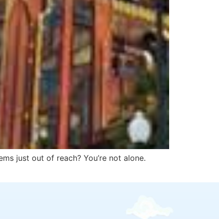
ems just out of reach? You’re not alone.