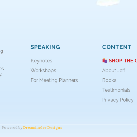
SPEAKING
CONTENT
ng
Keynotes
SHOP THE 
es
Workshops
About Jeff
.
For Meeting Planners
Books
Testimonials
Privacy Policy
Powered by
Dreamfinder Designs