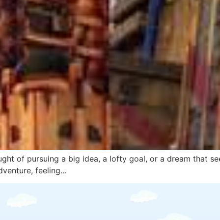
ght of pursuing a big idea, a lofty goal, or a dream that se
dventure, feeling…