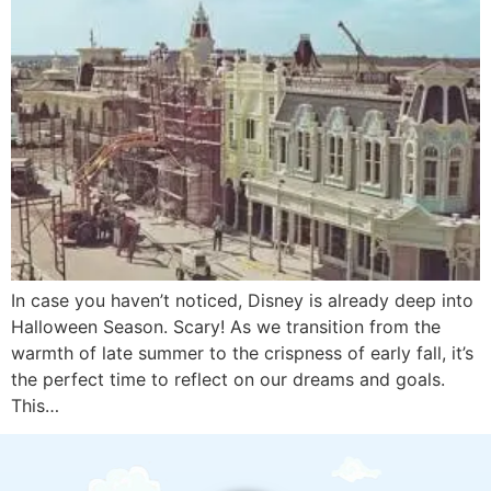
In case you haven’t noticed, Disney is already deep into
Halloween Season. Scary! As we transition from the
warmth of late summer to the crispness of early fall, it’s
the perfect time to reflect on our dreams and goals.
This…