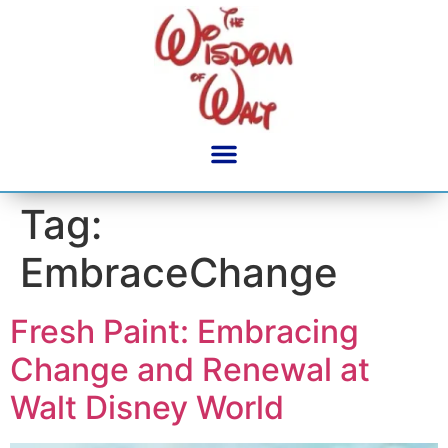
content
Tag:
EmbraceChange
Fresh Paint: Embracing
Change and Renewal at
Walt Disney World