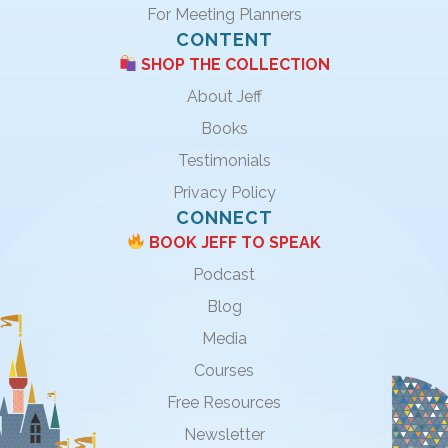
For Meeting Planners
CONTENT
SHOP THE COLLECTION
About Jeff
Books
Testimonials
Privacy Policy
CONNECT
BOOK JEFF TO SPEAK
Podcast
Blog
Media
Courses
Free Resources
Newsletter