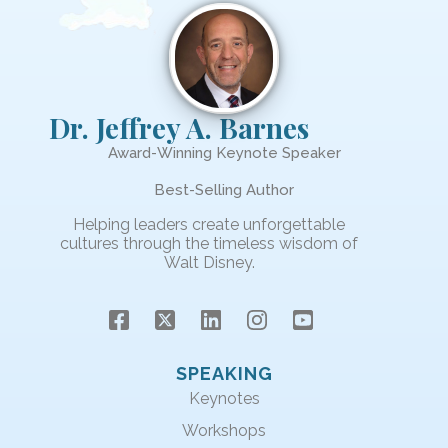
Dr. Jeffrey A. Barnes
Award-Winning Keynote Speaker
Best-Selling Author
Helping leaders create unforgettable
cultures through the timeless wisdom of
Walt Disney.
SPEAKING
Keynotes
Workshops