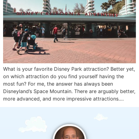
What is your favorite Disney Park attraction? Better yet,
on which attraction do you find yourself having the
most fun? For me, the answer has always been
Disneyland’s Space Mountain. There are arguably better,
more advanced, and more impressive attractions.…