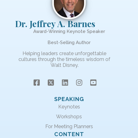
Dr. Jeffrey A. Barnes
Award-Winning Keynote Speaker
Best-Selling Author
Helping leaders create unforgettable
cultures through the timeless wisdom of
Walt Disney.
SPEAKING
Keynotes
Workshops
For Meeting Planners
CONTENT