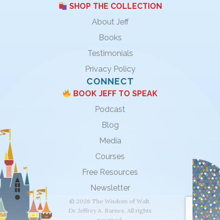
SHOP THE COLLECTION
About Jeff
Books
Testimonials
Privacy Policy
CONNECT
BOOK JEFF TO SPEAK
Podcast
Blog
Media
Courses
Free Resources
Newsletter
© 2026 The Wisdom of Walt.
Dr. Jeffrey A. Barnes. All rights
reserved.