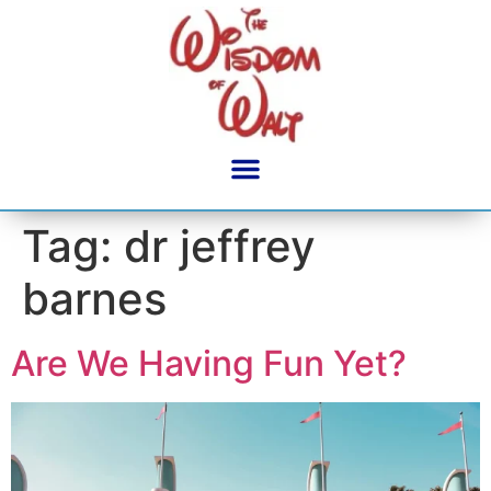
content
Tag:
dr jeffrey
barnes
Are We Having Fun Yet?