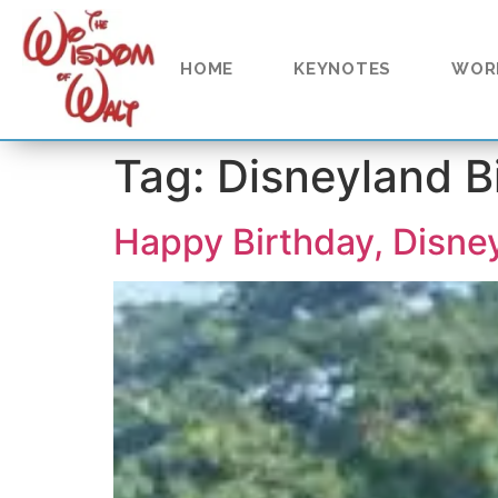
content
HOME
KEYNOTES
WOR
Tag:
Disneyland B
Happy Birthday, Disne