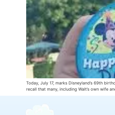
Today, July 17, marks Disneyland’s 69th birth
recall that many, including Walt’s own wife a