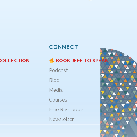
CONNECT
COLLECTION
BOOK JEFF TO SPEAK
Podcast
Blog
Media
Courses
Free Resources
Newsletter