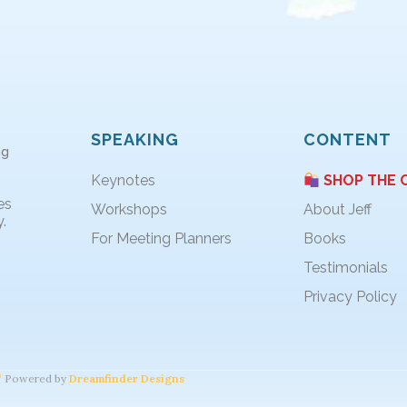
SPEAKING
CONTENT
ng
Keynotes
SHOP THE 
es
Workshops
About Jeff
.
For Meeting Planners
Books
Testimonials
Privacy Policy
Powered by
Dreamfinder Designs