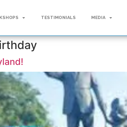
KSHOPS
TESTIMONIALS
MEDIA
irthday
yland!