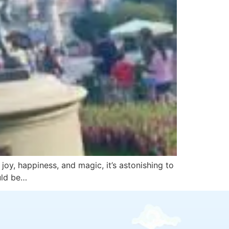
oy, happiness, and magic, it’s astonishing to
uld be…