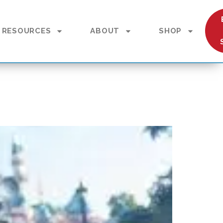
RESOURCES
ABOUT
SHOP