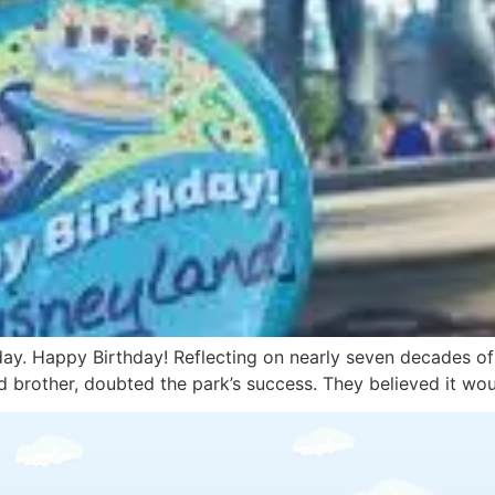
day. Happy Birthday! Reflecting on nearly seven decades of j
nd brother, doubted the park’s success. They believed it wo