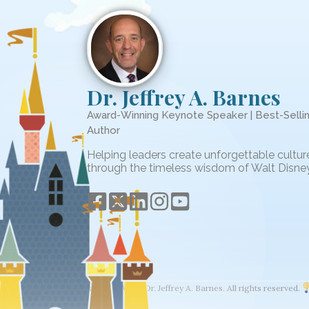
Dr. Jeffrey A. Barnes
Award-Winning Keynote Speaker | Best-Selli
Author
Helping leaders create unforgettable cultur
through the timeless wisdom of Walt Disney
© 2026 The Wisdom of Walt. Dr. Jeffrey A. Barnes. All rights reserved.