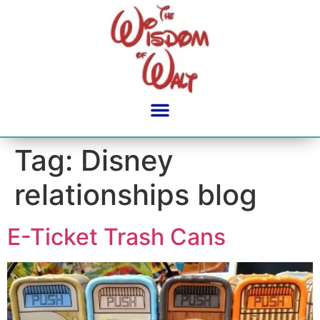
content
Tag:
Disney
relationships blog
E-Ticket Trash Cans