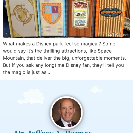
What makes a Disney park feel so magical? Some
would say it’s the thrilling attractions, like Space
Mountain, that deliver the big, unforgettable moments.
But if you ask any longtime Disney fan, they’ll tell you
the magic is just as…