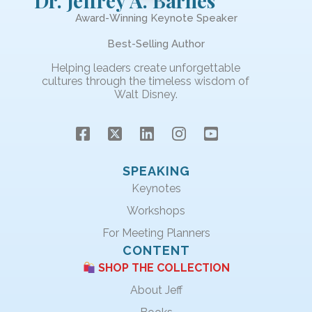
Dr. Jeffrey A. Barnes
Award-Winning Keynote Speaker
Best-Selling Author
Helping leaders create unforgettable
cultures through the timeless wisdom of
Walt Disney.
SPEAKING
Keynotes
Workshops
For Meeting Planners
CONTENT
SHOP THE COLLECTION
About Jeff