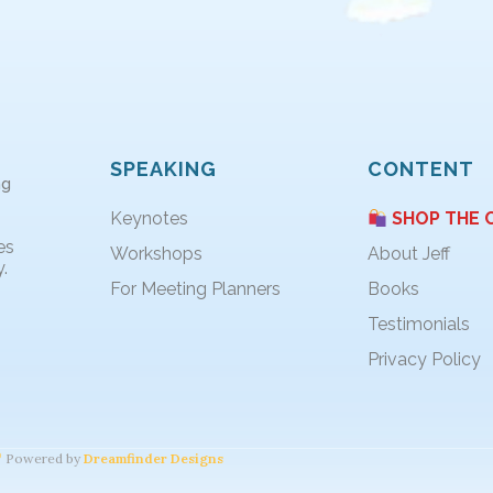
SPEAKING
CONTENT
ng
Keynotes
SHOP THE 
es
Workshops
About Jeff
.
For Meeting Planners
Books
Testimonials
Privacy Policy
Powered by
Dreamfinder Designs