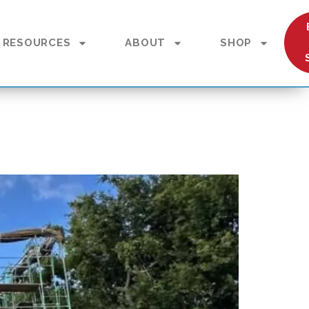
RESOURCES
ABOUT
SHOP