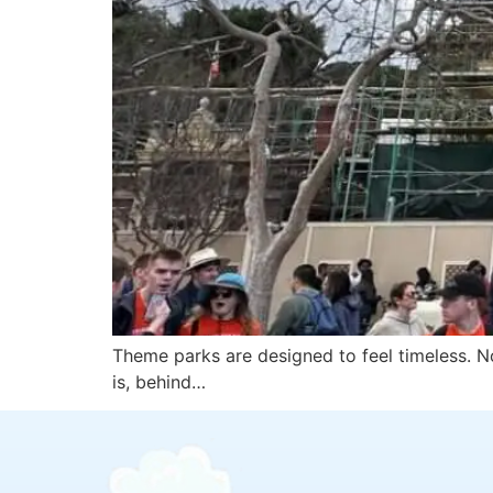
Theme parks are designed to feel timeless. No
is, behind…