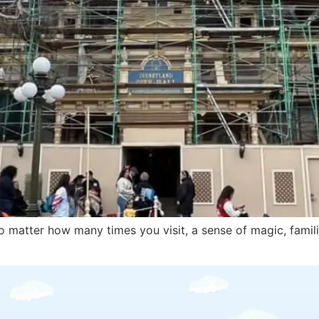
 matter how many times you visit, a sense of magic, familia