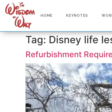
content
HOME
KEYNOTES
WOR
Tag:
Disney life l
Refurbishment Requir