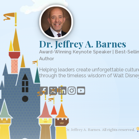
Dr. Jeffrey A. Barnes
Award-Winning Keynote Speaker | Best-Selli
Author
Helping leaders create unforgettable cultur
through the timeless wisdom of Walt Disney
© 2026 The Wisdom of Walt. Dr. Jeffrey A. Barnes. All rights reserved.