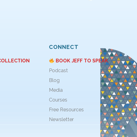
CONNECT
COLLECTION
BOOK JEFF TO SPEAK
Podcast
Blog
Media
Courses
Free Resources
Newsletter