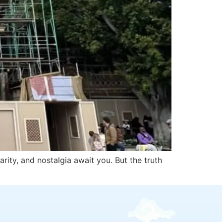
rity, and nostalgia await you. But the truth