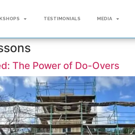
KSHOPS
TESTIMONIALS
MEDIA
essons
ed: The Power of Do-Overs