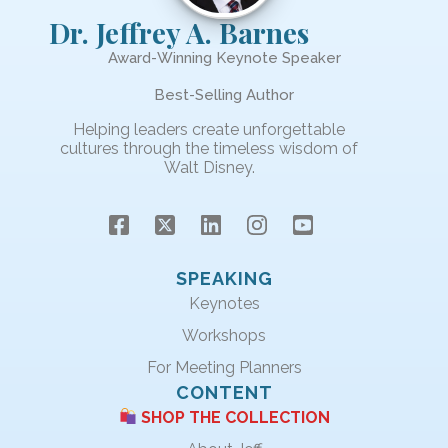
Dr. Jeffrey A. Barnes
Award-Winning Keynote Speaker
Best-Selling Author
Helping leaders create unforgettable
cultures through the timeless wisdom of
Walt Disney.
SPEAKING
Keynotes
Workshops
For Meeting Planners
CONTENT
SHOP THE COLLECTION