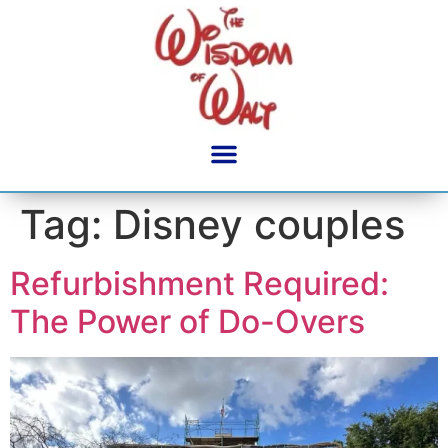
content
Tag:
Disney couples
Refurbishment Required:
The Power of Do-Overs