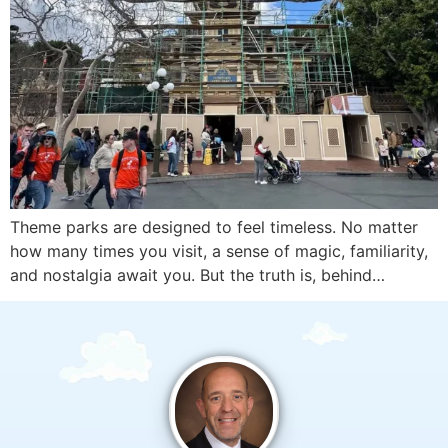
Theme parks are designed to feel timeless. No matter
how many times you visit, a sense of magic, familiarity,
and nostalgia await you. But the truth is, behind…