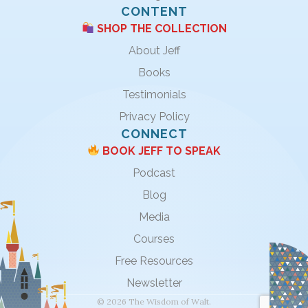
CONTENT
SHOP THE COLLECTION
About Jeff
Books
Testimonials
Privacy Policy
CONNECT
BOOK JEFF TO SPEAK
Podcast
Blog
Media
Courses
Free Resources
Newsletter
© 2026 The Wisdom of Walt.