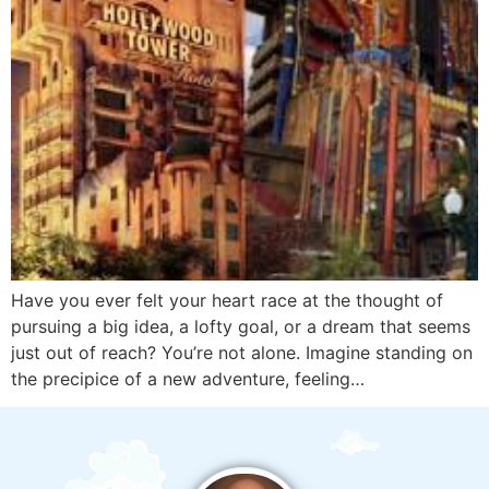
Have you ever felt your heart race at the thought of
pursuing a big idea, a lofty goal, or a dream that seems
just out of reach? You’re not alone. Imagine standing on
the precipice of a new adventure, feeling…