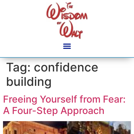
content
Tag:
confidence
building
Freeing Yourself from Fear:
A Four-Step Approach