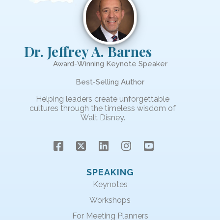
Dr. Jeffrey A. Barnes
Award-Winning Keynote Speaker
Best-Selling Author
Helping leaders create unforgettable
cultures through the timeless wisdom of
Walt Disney.
SPEAKING
Keynotes
Workshops
For Meeting Planners